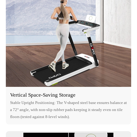
Vertical Space-Saving Storage
Stable Upright Positioning: The V-shaped steel base ensures balance at
a 72° angle, with non-slip rubber pads keeping it steady even on tile
floors (tested against 8-level winds).