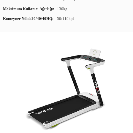
Maksimum Kullanıcı Ağırlığı:
130kg
Konteyner Yükü 20/40/40HQ:
50/119kpl