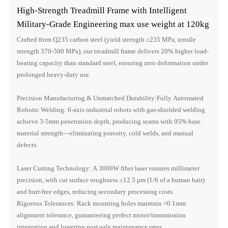
High-Strength Treadmill Frame with Intelligent
Military-Grade Engineering max use weight at 120kg
Crafted from Q235 carbon steel (yield strength ≥235 MPa, tensile
strength 370-500 MPa), our treadmill frame delivers 20% higher load-
bearing capacity than standard steel, ensuring zero deformation under
prolonged heavy-duty use.
Precision Manufacturing & Unmatched Durability:Fully Automated
Robotic Welding: 6-axis industrial robots with gas-shielded welding
achieve 3-5mm penetration depth, producing seams with 95% base
material strength—eliminating porosity, cold welds, and manual
defects.
Laser Cutting Technology: A 3000W fiber laser ensures millimeter
precision, with cut surface roughness ≤12.5 μm (1/6 of a human hair)
and burr-free edges, reducing secondary processing costs.
Rigorous Tolerances: Rack mounting holes maintain <0.1mm
alignment tolerance, guaranteeing perfect motor/transmission
integration and lowering post-sale maintenance rates.