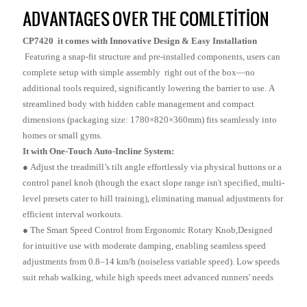
ADVANTAGES OVER THE COMLETITION
CP7420 it comes with Innovative Design & Easy Installation
Featuring a snap-fit structure and pre-installed components, users can
complete setup with simple assembly right out of the box—no
additional tools required, significantly lowering the barrier to use. A
streamlined body with hidden cable management and compact
dimensions (packaging size: 1780×820×360mm) fits seamlessly into
homes or small gyms.
It with One-Touch Auto-Incline System:
● Adjust the treadmill’s tilt angle effortlessly via physical buttons or a
control panel knob (though the exact slope range isn't specified, multi-
level presets cater to hill training), eliminating manual adjustments for
efficient interval workouts.
●
The Smart Speed Control from Ergonomic Rotary Knob,Designed
for intuitive use with moderate damping, enabling seamless speed
adjustments from 0.8–14 km/h (noiseless variable speed). Low speeds
suit rehab walking, while high speeds meet advanced runners' needs