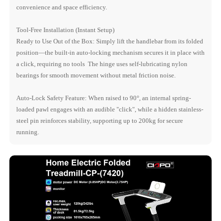
convenience and space efficiency.
Tool-Free Installation (Instant Setup)
Ready to Use Out of the Box: Simply lift the handlebar from its folded
position—the built-in auto-locking mechanism secures it in place with
a click, requiring no tools The hinge uses self-lubricating nylon
bearings for smooth movement without metal friction noise.
Auto-Lock Safety Feature: When raised to 90°, an internal spring-
loaded pawl engages with an audible "click", while a hidden stainless-
steel pin reinforces stability, supporting up to 200kg for secure
running.