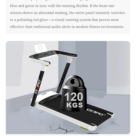
blue and green in sync with the running rhythm If the heart rate
sensors detect an abnormal reading, the entire panel instantly switches
to a pulsating red glow—a visual warning system that proves more
effective than traditional audio alerts in modern fitness environments.