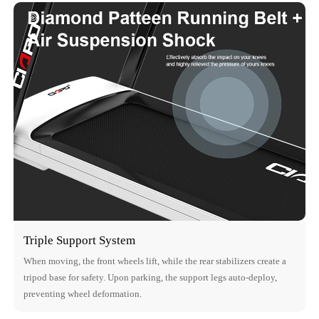
Triple Support System
When moving, the front wheels lift, while the rear stabilizers create a
tripod base for safety. Upon parking, the support legs auto-deploy,
preventing wheel deformation.