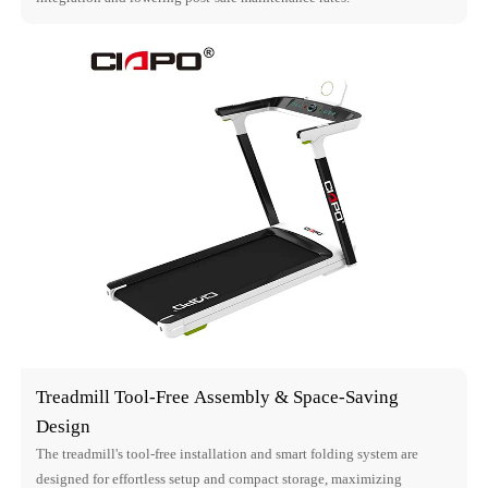
Treadmill Tool-Free Assembly & Space-Saving
Design
The treadmill's tool-free installation and smart folding system are
designed for effortless setup and compact storage, maximizing