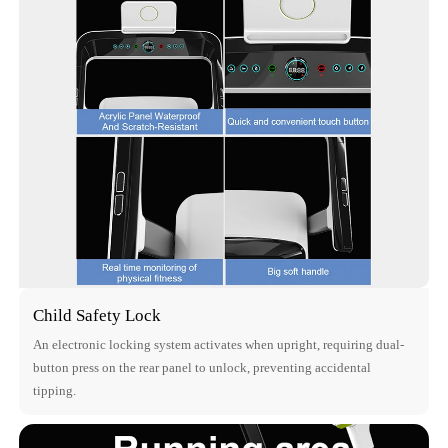
Child Safety Lock
An electronic locking system activates when upright, requiring dual-
button press on the rear panel to unlock, preventing accidental
tipping.