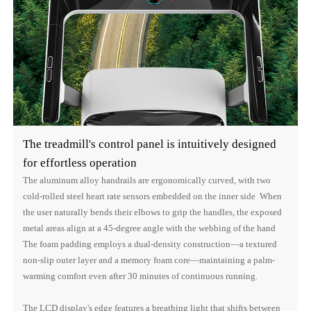
The treadmill's control panel is intuitively designed
for effortless operation
The aluminum alloy handrails are ergonomically curved, with two
cold-rolled steel heart rate sensors embedded on the inner side When
the user naturally bends their elbows to grip the handles, the exposed
metal areas align at a 45-degree angle with the webbing of the hand
The foam padding employs a dual-density construction—a textured
non-slip outer layer and a memory foam core—maintaining a palm-
warming comfort even after 30 minutes of continuous running.
The LCD display's edge features a breathing light that shifts between