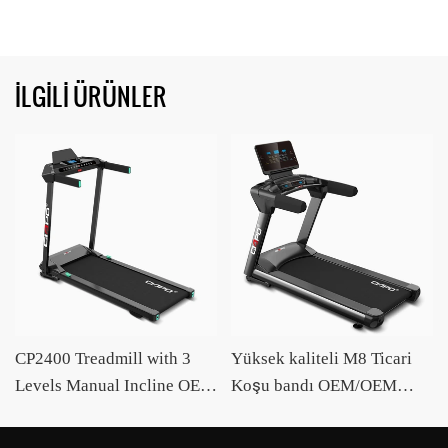
İLGILI ÜRÜNLER
CP2400 Treadmill with 3
Yüksek kaliteli M8 Ticari
Levels Manual Incline OEM
Koşu bandı OEM/OEM
/ODM Supplier CIAPO
Akıllı Koşu Bandı Üreticisi
Ciapo