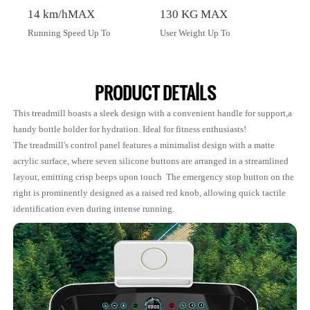
14 km/hMAX
130 KG MAX
Running Speed Up To
User Weight Up To
PRODUCT DETAILS
This treadmill boasts a sleek design with a convenient handle for support,a
handy bottle holder for hydration. Ideal for fitness enthusiasts!
The treadmill's control panel features a minimalist design with a matte
acrylic surface, where seven silicone buttons are arranged in a streamlined
layout, emitting crisp beeps upon touch The emergency stop button on the
right is prominently designed as a raised red knob, allowing quick tactile
identification even during intense running.