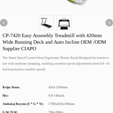
CP-7420 Easy Assembly Treadmill with 420mm
Wide Running Deck and Auto Incline OEM /ODM
Supplier CIAPO
The Smart Speed Control from Ergonomic Rotary Knob,Designed for intuitive
use with moderate damping, enabling seamless speed adjustments from 0.8–14
km/h (noiseless variable speed).
Koşu Alanı:
420x1200mm
Hız:
0.8-14km/h
Ambalaj Boyutu (U * G * Y):
1780x820x360mm
G.W./N.W:
78kg/68kg