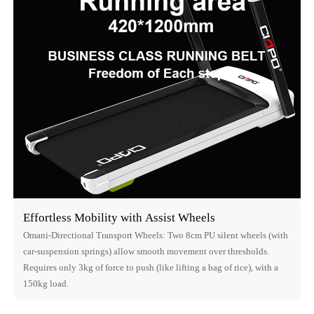
Effortless Mobility with Assist Wheels
Omani-Directional Transport Wheels: Two 8cm PU silent wheels (with
car-suspension springs) allow smooth movement over thresholds.
Requires only 3kg of force to push (like lifting a bag of rice), with a
150kg load.