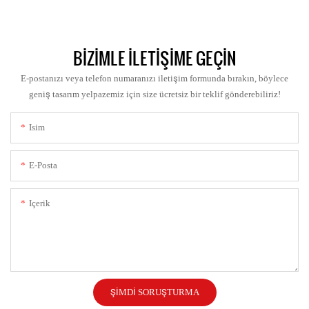
BIZIMLE ILETIŞIME GEÇIN
E-postanızı veya telefon numaranızı iletişim formunda bırakın, böylece
geniş tasarım yelpazemiz için size ücretsiz bir teklif gönderebiliriz!
Isim
E-Posta
Içerik
ŞIMDI SORUŞTURMA