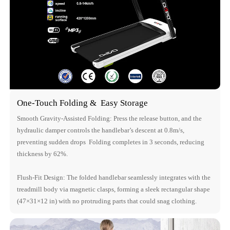
One-Touch Folding & Easy Storage
Smooth Gravity-Assisted Folding: Press the release button, and the
hydraulic damper controls the handlebar’s descent at 0.8m/s,
preventing sudden drops Folding completes in 3 seconds, reducing
thickness by 62%.
Flush-Fit Design: The folded handlebar seamlessly integrates with the
treadmill body via magnetic clasps, forming a sleek rectangular shape
(47×31×12 in) with no protruding parts that could snag clothing.