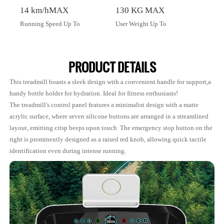
14 km/hMAX
130 KG MAX
Running Speed Up To
User Weight Up To
PRODUCT DETAILS
This treadmill boasts a sleek design with a convenient handle for support,a
handy bottle holder for hydration. Ideal for fitness enthusiasts!
The treadmill's control panel features a minimalist design with a matte
acrylic surface, where seven silicone buttons are arranged in a streamlined
layout, emitting crisp beeps upon touch The emergency stop button on the
right is prominently designed as a raised red knob, allowing quick tactile
identification even during intense running.