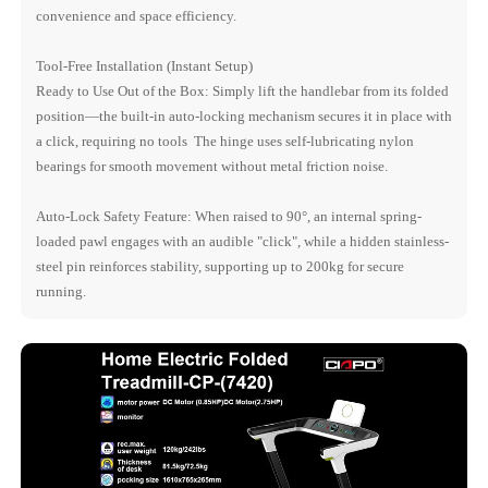
convenience and space efficiency.
Tool-Free Installation (Instant Setup)
Ready to Use Out of the Box: Simply lift the handlebar from its folded
position—the built-in auto-locking mechanism secures it in place with
a click, requiring no tools The hinge uses self-lubricating nylon
bearings for smooth movement without metal friction noise.
Auto-Lock Safety Feature: When raised to 90°, an internal spring-
loaded pawl engages with an audible "click", while a hidden stainless-
steel pin reinforces stability, supporting up to 200kg for secure
running.