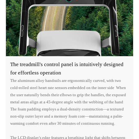
The treadmill's control panel is intuitively designed
for effortless operation
The aluminum alloy handrails are ergonomically curved, with two
cold-rolled steel heart rate sensors embedded on the inner side When
the user naturally bends their elbows to grip the handles, the exposed
metal areas align at a 45-degree angle with the webbing of the hand
The foam padding employs a dual-density construction—a textured
non-slip outer layer and a memory foam core—maintaining a palm-
warming comfort even after 30 minutes of continuous running.
The LCD display's edge features a breathing light that shifts between