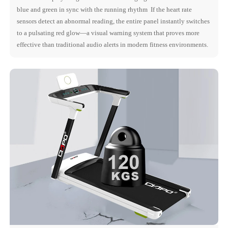
blue and green in sync with the running rhythm If the heart rate
sensors detect an abnormal reading, the entire panel instantly switches
to a pulsating red glow—a visual warning system that proves more
effective than traditional audio alerts in modern fitness environments.