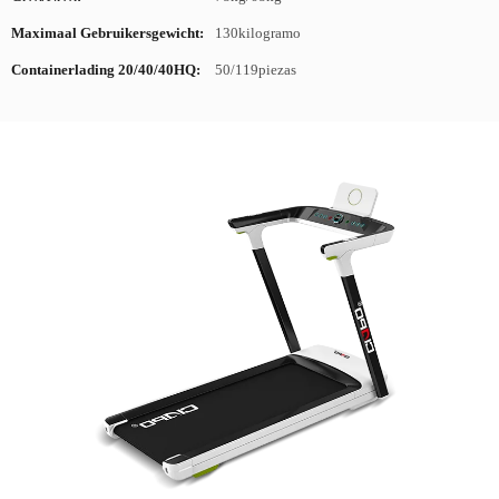
Maximaal Gebruikersgewicht:
130kilogramo
Containerlading 20/40/40HQ:
50/119piezas