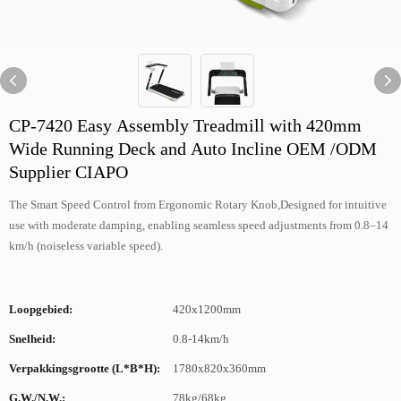
CP-7420 Easy Assembly Treadmill with 420mm
Wide Running Deck and Auto Incline OEM /ODM
Supplier CIAPO
The Smart Speed Control from Ergonomic Rotary Knob,Designed for intuitive
use with moderate damping, enabling seamless speed adjustments from 0.8–14
km/h (noiseless variable speed).
Loopgebied:
420x1200mm
Snelheid:
0.8-14km/h
Verpakkingsgrootte (L*B*H):
1780x820x360mm
G.W./N.W.:
78kg/68kg