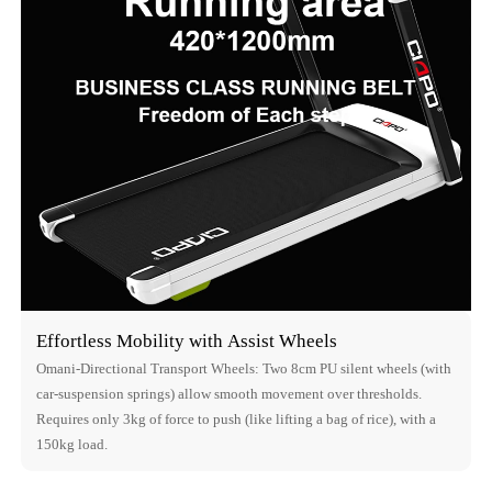
Effortless Mobility with Assist Wheels
Omani-Directional Transport Wheels: Two 8cm PU silent wheels (with
car-suspension springs) allow smooth movement over thresholds.
Requires only 3kg of force to push (like lifting a bag of rice), with a
150kg load.