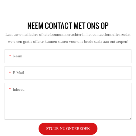
NEEM CONTACT MET ONS OP
Laat uw e-mailadres of telefoonnummer achter in het contactformulier, zodat
we u een gratis offerte kunnen sturen voor ons brede scala aan ontwerpen!
Naam
E-Mail
Inhoud
STUUR NU ONDERZOEK