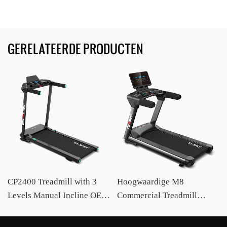
GERELATEERDE PRODUCTEN
CP2400 Treadmill with 3
Hoogwaardige M8
Levels Manual Incline OEM
Commercial Treadmill
/ODM Supplier CIAPO
OEM/OEM Intelligent
Treadmill Fabrikant CIAPO