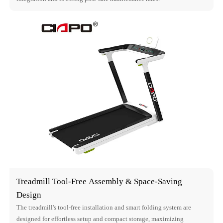
Treadmill Tool-Free Assembly & Space-Saving
Design
The treadmill's tool-free installation and smart folding system are
designed for effortless setup and compact storage, maximizing