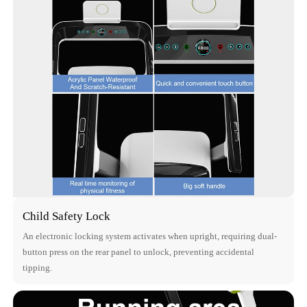
Child Safety Lock
An electronic locking system activates when upright, requiring dual-
button press on the rear panel to unlock, preventing accidental
tipping.