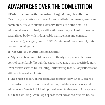
ADVANTAGES OVER THE COMLETITION
CP7420 it comes with Innovative Design & Easy Installation
Featuring a snap-fit structure and pre-installed components, users can
complete setup with simple assembly right out of the box—no
additional tools required, significantly lowering the barrier to use. A
streamlined body with hidden cable management and compact
dimensions (packaging size: 1780×820×360mm) fits seamlessly into
homes or small gyms.
It with One-Touch Auto-Incline System:
● Adjust the treadmill’s tilt angle effortlessly via physical buttons or a
control panel knob (though the exact slope range isn't specified, multi-
level presets cater to hill training), eliminating manual adjustments for
efficient interval workouts.
●
The Smart Speed Control from Ergonomic Rotary Knob,Designed
for intuitive use with moderate damping, enabling seamless speed
adjustments from 0.8–14 km/h (noiseless variable speed). Low speeds
suit rehab walking, while high speeds meet advanced runners' needs