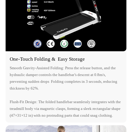
One-Touch Folding & Easy Storage
Smooth Gravity-Assisted Folding: Press the release button, and the
hydraulic damper controls the handlebar’s descent at 0.8m/s,
preventing sudden drops Folding completes in 3 seconds, reducing
thickness by 62%.
Flush-Fit Design: The folded handlebar seamlessly integrates with the
treadmill body via magnetic clasps, forming a sleek rectangular shape
(47×31×12 in) with no protruding parts that could snag clothing.