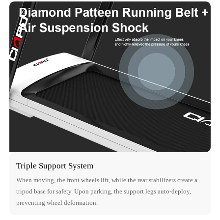
Triple Support System
When moving, the front wheels lift, while the rear stabilizers create a
tripod base for safety. Upon parking, the support legs auto-deploy,
preventing wheel deformation.