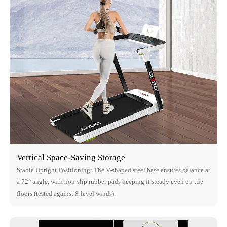
Vertical Space-Saving Storage
Stable Upright Positioning: The V-shaped steel base ensures balance at
a 72° angle, with non-slip rubber pads keeping it steady even on tile
floors (tested against 8-level winds).