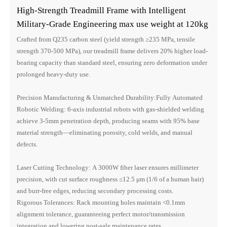
High-Strength Treadmill Frame with Intelligent
Military-Grade Engineering max use weight at 120kg
Crafted from Q235 carbon steel (yield strength ≥235 MPa, tensile
strength 370-500 MPa), our treadmill frame delivers 20% higher load-
bearing capacity than standard steel, ensuring zero deformation under
prolonged heavy-duty use.
Precision Manufacturing & Unmatched Durability:Fully Automated
Robotic Welding: 6-axis industrial robots with gas-shielded welding
achieve 3-5mm penetration depth, producing seams with 95% base
material strength—eliminating porosity, cold welds, and manual
defects.
Laser Cutting Technology: A 3000W fiber laser ensures millimeter
precision, with cut surface roughness ≤12.5 μm (1/6 of a human hair)
and burr-free edges, reducing secondary processing costs.
Rigorous Tolerances: Rack mounting holes maintain <0.1mm
alignment tolerance, guaranteeing perfect motor/transmission
integration and lowering post-sale maintenance rates.