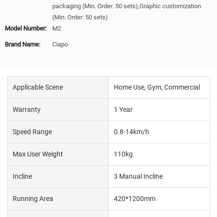
packaging (Min. Order: 50 sets),Graphic customization
(Min. Order: 50 sets)
Model Number:
M2
Brand Name:
Ciapo
Applicable Scene
Home Use, Gym, Commercial
Warranty
1 Year
Speed Range
0.8-14km/h
Max User Weight
110kg
Incline
3 Manual Incline
Running Area
420*1200mm