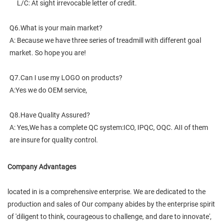
     L/C: At sight irrevocable letter of credit.
Q6.What is your main market?
A: Because we have three series of treadmill with different goal 
market. So hope you are!
Q7.Can I use my LOGO on products?
A:Yes we do OEM service,
Q8.Have Quality Assured?
A: Yes,We has a complete QC system:ICO, IPQC, OQC. AII of them 
are insure for quality control.
Company Advantages
located in is a comprehensive enterprise. We are dedicated to the
production and sales of Our company abides by the enterprise spirit
of 'diligent to think, courageous to challenge, and dare to innovate',