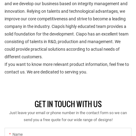
and we develop our business based on integrity management and
innovation. Relying on talents and technological advantages, we
improve our core competitiveness and strive to become a leading
company in the industry. Ciapo's highly educated team provides a
solid foundation for the development. Ciapo has an excellent team
consisting of talents in R&D, production and management. We
could provide practical solutions according to actual needs of
different customers.
If you want to know more relevant product information, feel free to
contact us. We are dedicated to serving you.
GET IN TOUCH WITH US
Just leave your email or phone number in the contact form so we can
send you a free quote for our wide range of designs!
Name