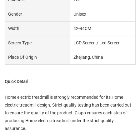
Gender
Unisex
Width
42-44CM
Screen Type
LCD Screen / Led Screen
Place Of Origin
Zhejiang, China
Quick Detail
Home electric treadmill is strongly recommended for its Home
electric treadmill design. Strict quality testing has been carried out
to ensure the quality of the product. Ciapo ensures each step of
producing Home electric treadmill under the strict quality
assurance.