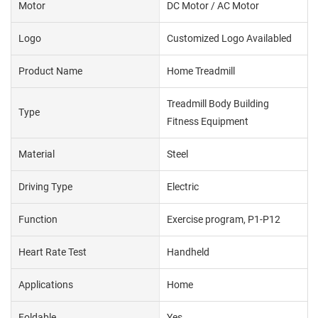
Motor
DC Motor / AC Motor
Logo
Customized Logo Availabled
Product Name
Home Treadmill
Treadmill Body Building
Type
Fitness Equipment
Material
Steel
Driving Type
Electric
Function
Exercise program, P1-P12
Heart Rate Test
Handheld
Applications
Home
Foldable
Yes