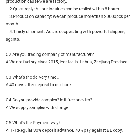
production cause we are factory.
    2.Quick reply: AII our inquiries can be replied within 8 hours.
    3.Production capacity: We can produce more than 20000pcs per 
month.
    4.Timely shipment: We are cooperating with powerful shipping 
agents.
Q2.Are you trading company of manufacturer?
A:We are factory since 2015, located in Jinhua, Zhejiang Province. 
Q3.What's the delivery time 。
A:40 days after deposit to our bank.
Q4.Do you provide samples? ls it free or extra?
A:We supply samples with charge.
Q5.What's the Payment way?
A: T/T:Regular 30% deposit advance, 70% pay against BL copy.