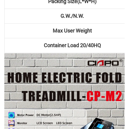
Packing Size(L*W*H)
G.W./N.W.
Max User Weight
Container Load 20/40HQ