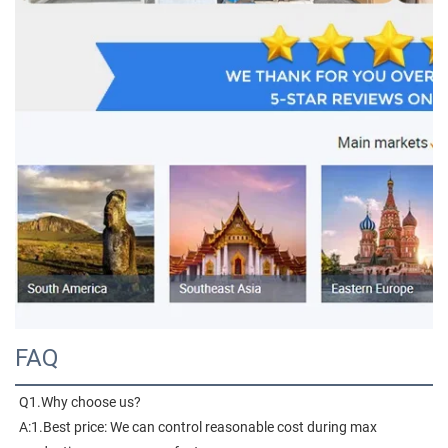
FAQ
Q1.Why choose us?
A:1.Best price: We can control reasonable cost during max 