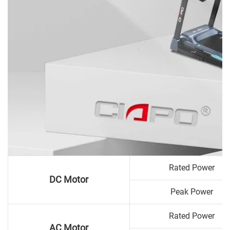
Rated Power
DC Motor
Peak Power
Rated Power
AC Motor