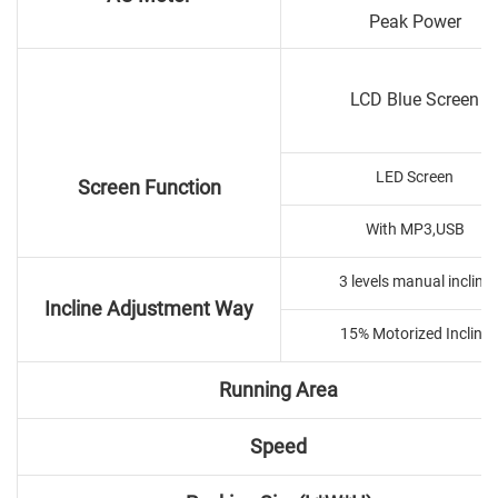
Peak Power
LCD Blue Screen
LED Screen
Screen Function
With MP3,USB
3 levels manual incline
Incline Adjustment Way
15% Motorized Incline
Running Area
Speed