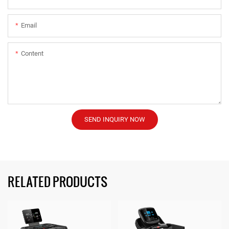
Email
Content
SEND INQUIRY NOW
RELATED PRODUCTS