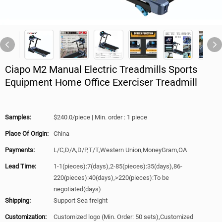
Ciapo M2 Manual Electric Treadmills Sports
Equipment Home Office Exerciser Treadmill
Samples:
$240.0/piece | Min. order : 1 piece
Place Of Origin:
China
Payments:
L/C,D/A,D/P,T/T,Western Union,MoneyGram,OA
Lead Time:
1-1(pieces):7(days),2-85(pieces):35(days),86-
220(pieces):40(days),>220(pieces):To be
negotiated(days)
Shipping:
Support Sea freight
Customization:
Customized logo (Min. Order: 50 sets),Customized