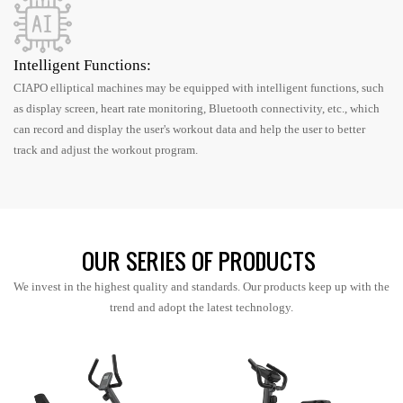
Intelligent Functions:
CIAPO elliptical machines may be equipped with intelligent functions, such
as display screen, heart rate monitoring, Bluetooth connectivity, etc., which
can record and display the user's workout data and help the user to better
track and adjust the workout program.
OUR SERIES OF PRODUCTS
We invest in the highest quality and standards. Our products keep up with the
trend and adopt the latest technology.