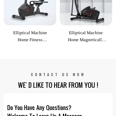
Elliptical Machine
Elliptical Machine
Home Fitness
Home Magnetically
Equipment Four-track
Controlled Silent
Electric Slope
Ellipsometer
Adjustment Commercial
Commercial Exercise
Indoor Cycle
Bike
CONTACT US NOW
WE' D LIKE TO HEAR FROM YOU !
Do You Have Any Questions?
Welcome To Leave Us A Message