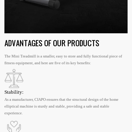
ADVANTAGES OF OUR PRODUCTS
The Mini Treadmill is a smaller, easy to store and fully functional piece of
fitness equipment, and here are five of its key benefits:
Stability:
As a manufacturer, CIAPO ensures that the structural design of the home
elliptical machine is sturdy and stable, providing a safe and stable
experience.