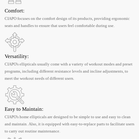
Comfort:
CIAPO focuses on the comfort design of its products, providing ergonomic
seats and handles to ensure that users feel comfortable during use.
Versatility:
CIAPO's ellipticals usually come with a variety of workout modes and preset
programs, including different resistance levels and incline adjustments, to
meet the workout needs of different users.
Easy to Maintain:
CIAPO's home ellipticals are designed to be simple to use and easy to clean
and maintain. Also, it is equipped with easy-to-replace parts to facilitate users
to carry out routine maintenance.