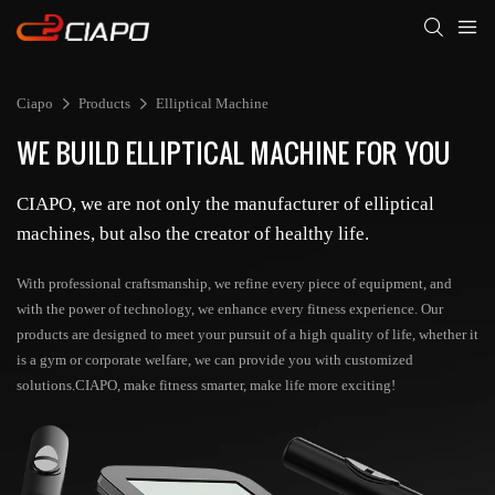
Ciapo
Products
Elliptical Machine
WE BUILD ELLIPTICAL MACHINE FOR YOU
CIAPO, we are not only the manufacturer of elliptical
machines, but also the creator of healthy life.
With professional craftsmanship, we refine every piece of equipment, and
with the power of technology, we enhance every fitness experience. Our
products are designed to meet your pursuit of a high quality of life, whether it
is a gym or corporate welfare, we can provide you with customized
solutions.CIAPO, make fitness smarter, make life more exciting!