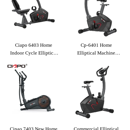
Ciapo 6403 Home
Cp-6401 Home
Indoor Cycle Elliptical
Elliptical Machine
Exercise Fitness
Electric Resistance
Equipment 16-speed
Spacewalker Gym
Electric Resistance
Equipment Spinning
Elliptical Machine
Bike
Cipao 7403 New Home
Commercial Elliptical