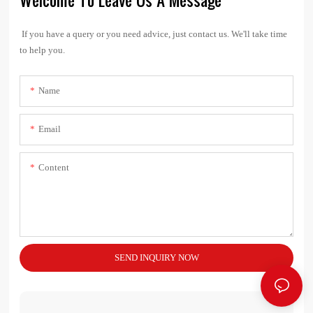
If you have a query or you need advice, just contact us. We'll take time
to help you.
Name
Email
Content
SEND INQUIRY NOW