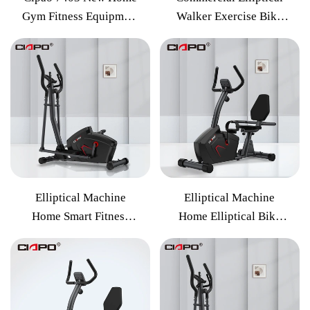
Gym Fitness Equipment
Walker Exercise Bike
Elliptical Cross Trainer
Indoor Weight Loss
Machine
Exercise Fitness
Equipment
Elliptical Machine
Elliptical Machine
Home Smart Fitness
Home Elliptical Bike
Equipment Magnetic
Elliptical Machine
Control Walking
Sports Fitness
Elliptical
Equipment