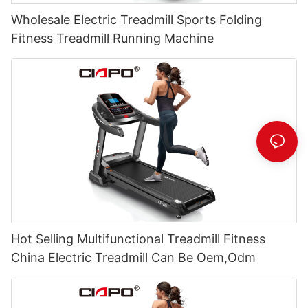
Wholesale Electric Treadmill Sports Folding
Fitness Treadmill Running Machine
Hot Selling Multifunctional Treadmill Fitness
China Electric Treadmill Can Be Oem,Odm