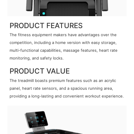
PRODUCT FEATURES
The fitness equipment makers have advantages over the
competition, including a home version with easy storage,
multi-functional capabilities, massage features, heart rate
monitoring, and safety locks.
PRODUCT VALUE
The treadmill boasts premium features such as an acrylic
panel, heart rate sensors, and a spacious running area,
providing a long-lasting and convenient workout experience.