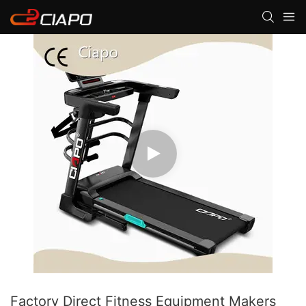
Factory Direct Fitness Equipment Makers