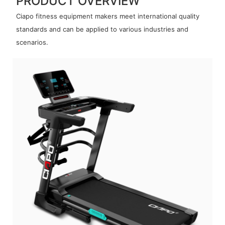
PRODUCT OVERVIEW
Ciapo fitness equipment makers meet international quality
standards and can be applied to various industries and
scenarios.