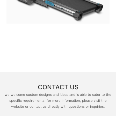
CONTACT US
we welcome custom designs and ideas and is able to cater to the
specific requirements. for more information, please visit the
website or contact us directly with questions or inquiries.