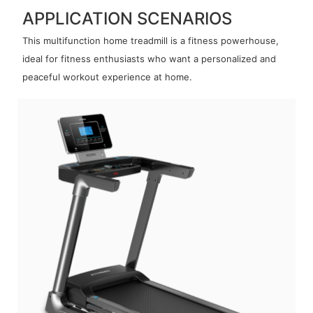
APPLICATION SCENARIOS
This multifunction home treadmill is a fitness powerhouse,
ideal for fitness enthusiasts who want a personalized and
peaceful workout experience at home.