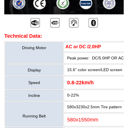
Technical Data:
AC or DC /2.0HP
Driving Motor
Peak power: DC/5.0HP OR AC/5
15.6" color screen/LED screen
Display
0.8-22km/h
Speed
0-22%
Incline
580x3230x2.5mm Tire pattern
Running Belt
580x1550mm