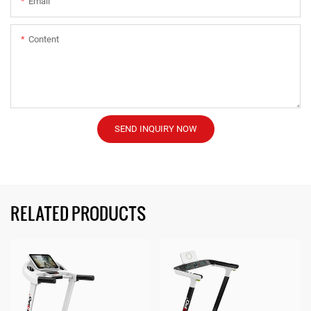
Email
Content
SEND INQUIRY NOW
RELATED PRODUCTS