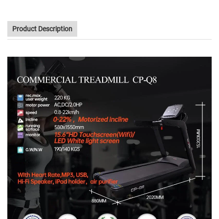
Product Description