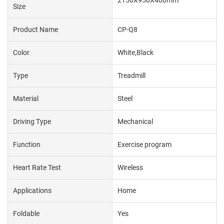
2150X950X400mm
Size
Product Name
CP-Q8
Color
White,Black
Type
Treadmill
Material
Steel
Driving Type
Mechanical
Function
Exercise program
Heart Rate Test
Wireless
Applications
Home
Foldable
Yes