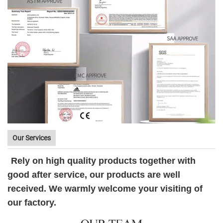
Our Services
Rely on high quality products together with
good after service, our products are well
received. We warmly welcome your visiting of
our factory.