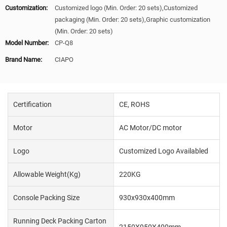
Customization:
Customized logo (Min. Order: 20 sets),Customized
packaging (Min. Order: 20 sets),Graphic customization
(Min. Order: 20 sets)
Model Number:
CP-Q8
Brand Name:
CIAPO
Certification
CE, ROHS
Motor
AC Motor/DC motor
Logo
Customized Logo Availabled
Allowable Weight(kg)
220KG
Console Packing Size
930x930x400mm
Running Deck Packing Carton