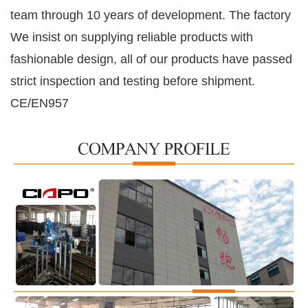
team through
10
years of development. The factory
We insist on supplying reliable products with
fashionable design, all of our products have passed
strict inspection and testing before shipment.
CE/EN957