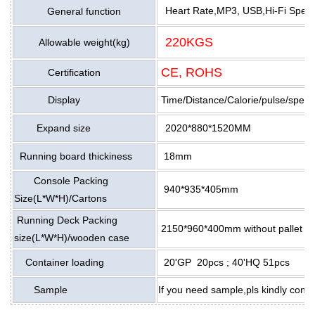
Heart Rate,MP3, USB,Hi-Fi Speaker
General function
220KGS
Allowable weight(kg)
CE, ROHS
Certification
Display
Time/Distance/Calorie/pulse/speed
Expand size
2020*880*1520MM
Running board thickiness
18mm
Console Packing
940*935*405mm
Size(L*W*H)/Cartons
Running Deck Packing
2150*960*400mm without pallet si
size(L*W*H)/wooden case
Container loading
20'GP 20pcs ; 40'HQ 51pcs
Sample
If you need sample,pls kindly cont