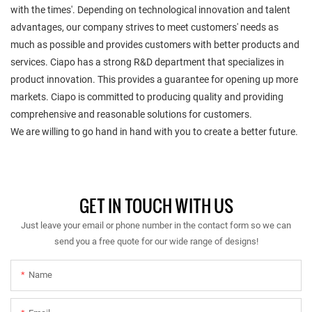
with the times'. Depending on technological innovation and talent
advantages, our company strives to meet customers' needs as
much as possible and provides customers with better products and
services. Ciapo has a strong R&D department that specializes in
product innovation. This provides a guarantee for opening up more
markets. Ciapo is committed to producing quality and providing
comprehensive and reasonable solutions for customers.
We are willing to go hand in hand with you to create a better future.
GET IN TOUCH WITH US
Just leave your email or phone number in the contact form so we can
send you a free quote for our wide range of designs!
Name