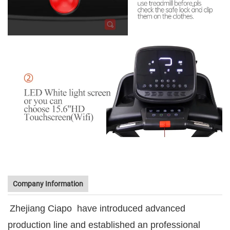
Company Information
Zhejiang Ciapo
have introduced advanced
production line and established an professional