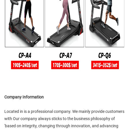
Company Information
Located in is a professional company. We mainly provide customers
with Our company always sticks to the business philosophy of
'based on integrity, changing through innovation, and advancing