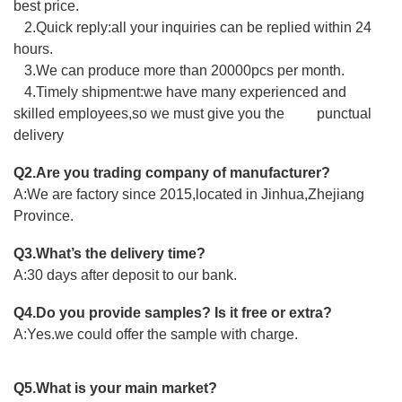
best price.
2.Quick reply:all your inquiries can be replied within 24
hours.
3.We can produce more than 20000pcs per month.
4.Timely shipment:we have many experienced and
skilled employees,so we must give you the punctual
delivery
Q2.Are you trading company of manufacturer?
A:We are factory since 2015,located in Jinhua,Zhejiang
Province.
Q3.What’s the delivery time?
A:30 days after deposit to our bank.
Q4.Do you provide samples? Is it free or extra?
A:Yes.we could offer the sample with charge.
Q5.What is your main market?