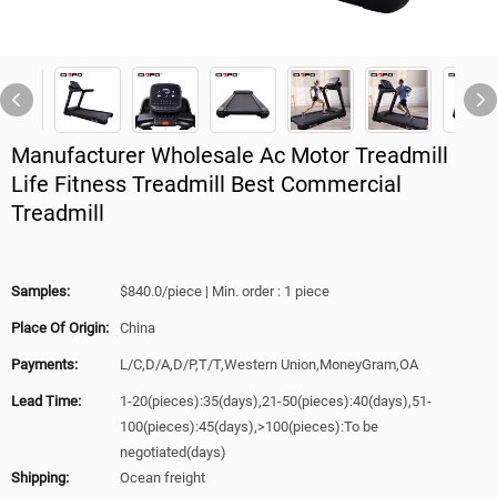
Manufacturer Wholesale Ac Motor Treadmill
Life Fitness Treadmill Best Commercial
Treadmill
Samples:
$840.0/piece | Min. order : 1 piece
Place Of Origin:
China
Payments:
L/C,D/A,D/P,T/T,Western Union,MoneyGram,OA
Lead Time:
1-20(pieces):35(days),21-50(pieces):40(days),51-
100(pieces):45(days),>100(pieces):To be
negotiated(days)
Shipping:
Ocean freight