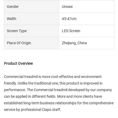
Gender
Unisex
Width
45-47cm
Screen Type
LED Screen
Place Of Origin
Zhejiang, China
Product Overview
Commercial treadmil is more cost-effective and environment
friendly. Unlike the traditional one, this product is improved in
performance. The Commercial treadmil developed by our company
can be applied in different fields. More and more clients have
established long-term business relationships for the comprehensive
service by professional Ciapo staff.