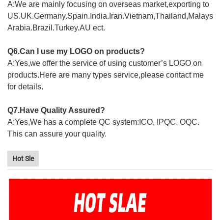
A:We are mainly focusing on overseas market,exporting to
US.UK.Germany.Spain.India.Iran.Vietnam,Thailand,Malaysia
Arabia.Brazil.Turkey.AU ect.
Q6.Can I use my LOGO on products?
A:Yes,we offer the service of using customer’s LOGO on
products.Here are many types service,please contact me
for details.
Q7.Have Quality Assured?
A:Yes,We has a complete QC system:ICO, IPQC. OQC.
This can assure your quality.
Hot Sle