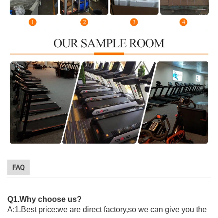
FAQ
Q1.Why choose us?
A:1.Best price:we are direct factory,so we can give you the