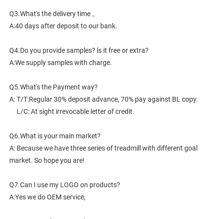
Q3.What's the delivery time 。
A:40 days after deposit to our bank.
Q4.Do you provide samples? ls it free or extra?
A:We supply samples with charge.
Q5.What's the Payment way?
A: T/T:Regular 30% deposit advance, 70% pay against BL copy.
     L/C: At sight irrevocable letter of credit.
Q6.What is your main market?
A: Because we have three series of treadmill with different goal 
market. So hope you are!
Q7.Can I use my LOGO on products?
A:Yes we do OEM service,