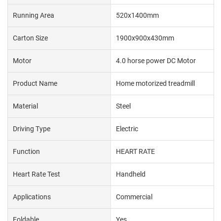
Running Area
520x1400mm
Carton Size
1900x900x430mm
Motor
4.0 horse power DC Motor
Product Name
Home motorized treadmill
Material
Steel
Driving Type
Electric
Function
HEART RATE
Heart Rate Test
Handheld
Applications
Commercial
Foldable
Yes