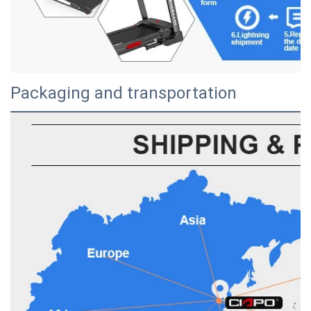
Packaging and transportation