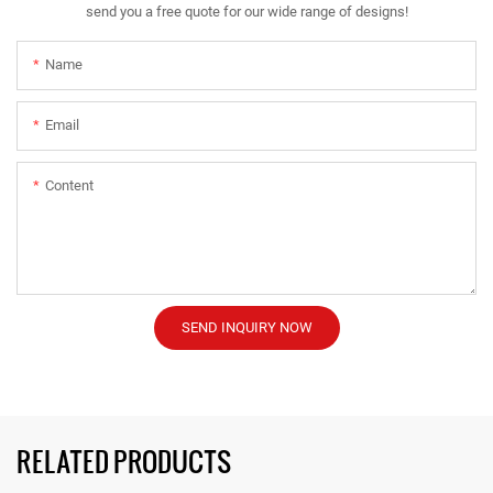
send you a free quote for our wide range of designs!
Name
Email
Content
SEND INQUIRY NOW
RELATED PRODUCTS