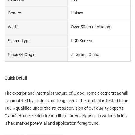
Gender
Unisex
Width
Over 50cm (including)
Screen Type
LCD Screen
Place Of Origin
Zhejiang, China
Quick Detail
The exterior and internal structure of Ciapo Home electric treadmill
is completed by professional engineers. The product is tested to be
100% qualified under the strict supervision of our quality experts.
Ciapo's Home electric treadmill can be widely used in various fields.
It has market potential and application foreground.