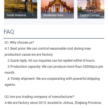
FAQ
Q1.Why choose us?
A:1.Best price: We can control reasonable cost during max 
production cause we are factory.
    2.Quick reply: AII our inquiries can be replied within 8 hours.
    3.Production capacity: We can produce more than 20000pcs per 
month.
    4.Timely shipment: We are cooperating with powerful shipping 
agents.
Q2.Are you trading company of manufacturer?
A:We are factory since 2015, located in Jinhua, Zhejiang Province. 