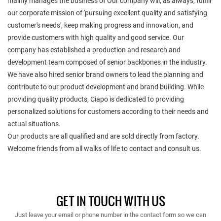
mainly manages the business of Our company will, as always, fulfill
our corporate mission of 'pursuing excellent quality and satisfying
customer's needs', keep making progress and innovation, and
provide customers with high quality and good service. Our
company has established a production and research and
development team composed of senior backbones in the industry.
We have also hired senior brand owners to lead the planning and
contribute to our product development and brand building. While
providing quality products, Ciapo is dedicated to providing
personalized solutions for customers according to their needs and
actual situations.
Our products are all qualified and are sold directly from factory.
Welcome friends from all walks of life to contact and consult us.
GET IN TOUCH WITH US
Just leave your email or phone number in the contact form so we can