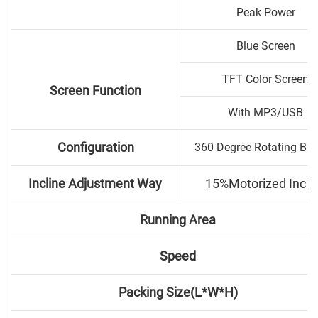
Peak Power
Blue Screen
TFT Color Screen
Screen Function
With MP3/USB
Configuration
360 Degree Rotating Bo
Incline Adjustment Way
15%Motorized Incli
Running Area
Speed
Packing Size(L*W*H)