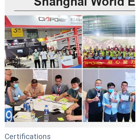
Certifications