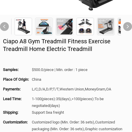
Ciapo A8 Gym Treadmill Fitness Exercise
Treadmill Home Electric Treadmill
Samples:
$500.0/piece | Min. order : 1 piece
Place Of Origin:
China
Payments:
L/C,D/A,D/P,T/T,Western Union,MoneyGram,OA
Lead Time:
1-100(pieces):35(days),>100(pieces):To be
negotiated(days)
Shipping:
Support Sea freight
Customization:
Customized logo (Min. Order: 36 sets),Customized
packaging (Min. Order: 36 sets),Graphic customization