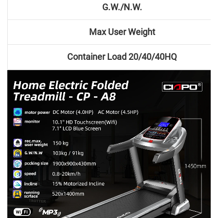
G.W./N.W.
Max User Weight
Container Load 20/40/40HQ