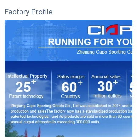
Factory Profile