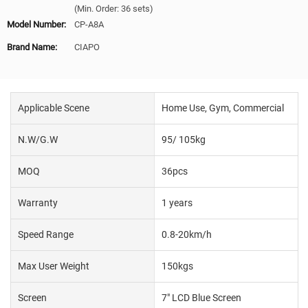
(Min. Order: 36 sets)
Model Number:
CP-A8A
Brand Name:
CIAPO
Applicable Scene
Home Use, Gym, Commercial
N.W/G.W
95/ 105kg
MOQ
36pcs
Warranty
1 years
Speed Range
0.8-20km/h
Max User Weight
150kgs
Screen
7" LCD Blue Screen