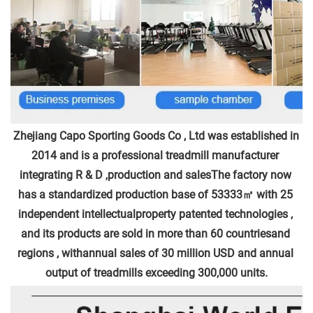
Zhejiang Capo Sporting Goods Co , Ltd was established in 
2014 and is a professional treadmill manufacturer 
integrating R & D ,production and salesThe factory now 
has a standardized production base of 53333㎡ with 25 
independent intellectualproperty patented technologies , 
and its products are sold in more than 60 countriesand 
regions , withannual sales of 30 million USD and annual 
output of treadmills exceeding 300,000 units.