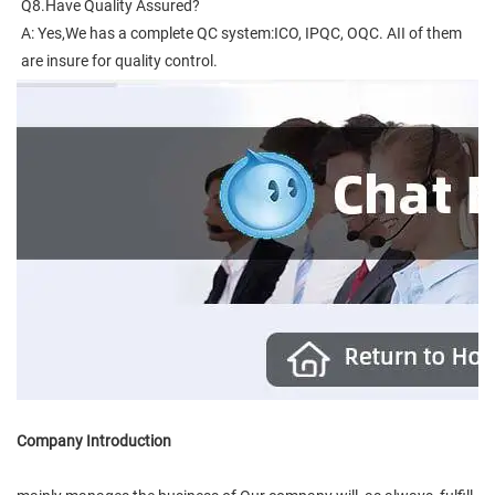
Q8.Have Quality Assured?
A: Yes,We has a complete QC system:ICO, IPQC, OQC. AII of them 
are insure for quality control.
Company Introduction