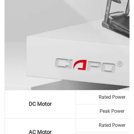
Rated Power
DC Motor
Peak Power
Rated Power
AC Motor