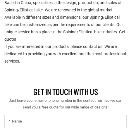
Based in China, specializes in the design, production, and sales of
Spining/Elliptical bike. We are renowned in the global market.
Available in different sizes and dimensions, our Spining/Elliptical
bike can be customized as per the requirements of our clients. Our
unique service has a place in the Spining/Elliptical bike industry. Get
quote!
If you are interested in our products, please contact us. We are
dedicated to providing you with excellent and the most professional
services.
GET IN TOUCH WITH US
Just leave your email or phone number in the contact form so we can
send you a free quote for our wide range of designs!
Name