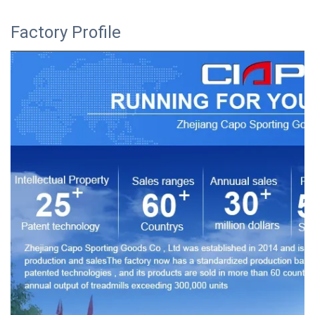
Factory Profile