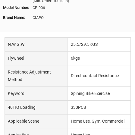
(Min. Order: 100 sets)
Model Number:
CP-906
Brand Name:
CIAPO
N.W G.W
25.5/29.5KGS
Flywheel
6kgs
Resistance Adjustment
Direct-contact Resistance
Method
Keyword
Spining Bike Exercise
40'HQ Loading
330PCS
Applicable Scene
Home Use, Gym, Commercial
Application
Home Use