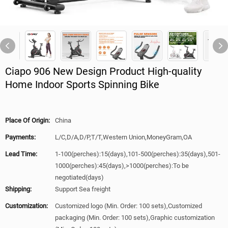
Ciapo 906 New Design Product High-quality
Home Indoor Sports Spinning Bike
Place Of Origin:
China
Payments:
L/C,D/A,D/P,T/T,Western Union,MoneyGram,OA
Lead Time:
1-100(perches):15(days),101-500(perches):35(days),501-
1000(perches):45(days),>1000(perches):To be
negotiated(days)
Shipping:
Support Sea freight
Customization:
Customized logo (Min. Order: 100 sets),Customized
packaging (Min. Order: 100 sets),Graphic customization