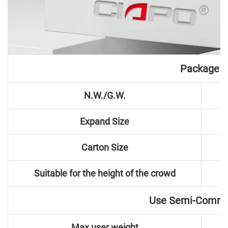
Package
N.W./G.W.
Expand Size
Carton Size
Suitable for the height of the crowd
Use Semi-Comme
Max user weight