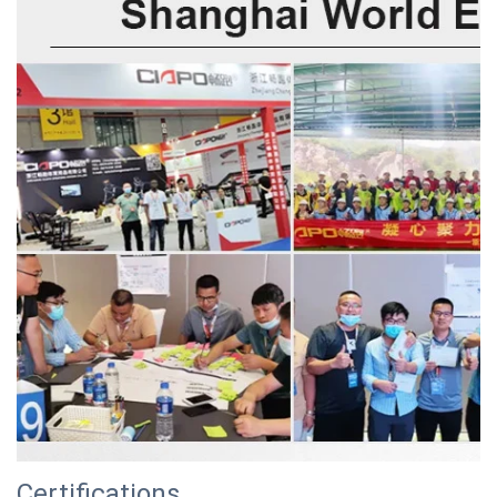
Certifications