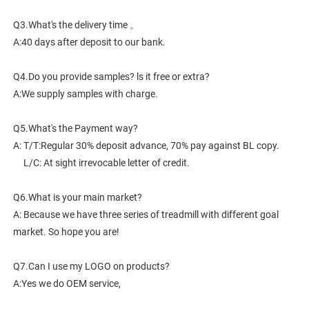
Q3.What's the delivery time 。
A:40 days after deposit to our bank.
Q4.Do you provide samples? ls it free or extra?
A:We supply samples with charge.
Q5.What's the Payment way?
A: T/T:Regular 30% deposit advance, 70% pay against BL copy.
     L/C: At sight irrevocable letter of credit.
Q6.What is your main market?
A: Because we have three series of treadmill with different goal 
market. So hope you are!
Q7.Can I use my LOGO on products?
A:Yes we do OEM service,