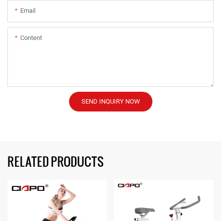
Email
Content
SEND INQUIRY NOW
RELATED PRODUCTS