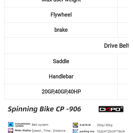
Flywheel
brake
Drive Belt
Saddle
Handlebar
20GP,40GP,40HP