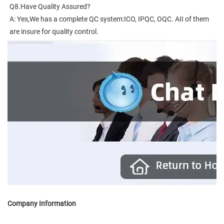
Q8.Have Quality Assured?
A: Yes,We has a complete QC system:ICO, IPQC, OQC. AII of them 
are insure for quality control.
Company Information