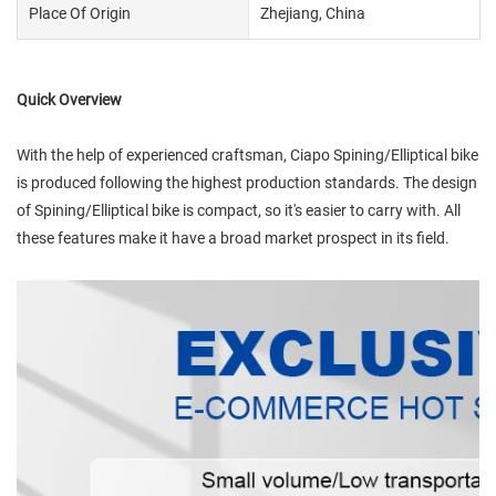
Place Of Origin
Zhejiang, China
Quick Overview
With the help of experienced craftsman, Ciapo Spining/Elliptical bike
is produced following the highest production standards. The design
of Spining/Elliptical bike is compact, so it's easier to carry with. All
these features make it have a broad market prospect in its field.