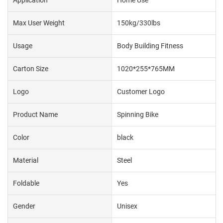
Max User Weight
150kg/330lbs
Usage
Body Building Fitness
Carton Size
1020*255*765MM
Logo
Customer Logo
Product Name
Spinning Bike
Color
black
Material
Steel
Foldable
Yes
Gender
Unisex