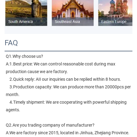
FAQ
Q1.Why choose us?
A:1.Best price: We can control reasonable cost during max 
production cause we are factory.
    2.Quick reply: AII our inquiries can be replied within 8 hours.
    3.Production capacity: We can produce more than 20000pcs per 
month.
    4.Timely shipment: We are cooperating with powerful shipping 
agents.
Q2.Are you trading company of manufacturer?
A:We are factory since 2015, located in Jinhua, Zhejiang Province. 