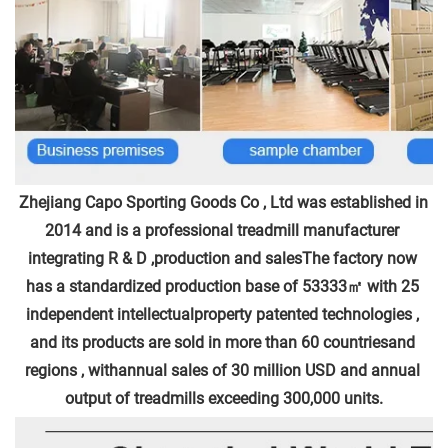
Zhejiang Capo Sporting Goods Co , Ltd was established in 
2014 and is a professional treadmill manufacturer 
integrating R & D ,production and salesThe factory now 
has a standardized production base of 53333㎡ with 25 
independent intellectualproperty patented technologies , 
and its products are sold in more than 60 countriesand 
regions , withannual sales of 30 million USD and annual 
output of treadmills exceeding 300,000 units.