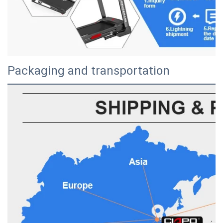
Packaging and transportation