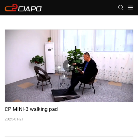
CP MINI-3 walking pad
2025-01-21