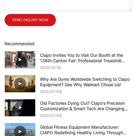
SEND INQUIRY NOW
Recommended
Ciapo Invites You to Visit Our Booth at the
138th Canton Fair: Professional Treadmill
Supplier with Quality Products!
2025
10
28
Why Are Gyms Worldwide Switching to Ciapo
Equipment? See Why Walmart Chose Us!
2025
07
08
Old Factories Dying Out? Ciapo's Precision
Customization & Smart Tech Are Changing
the Game!
2025
07
08
Global Fitness Equipment Manufacturer:
CIAPO Redefining Healthy Living Through