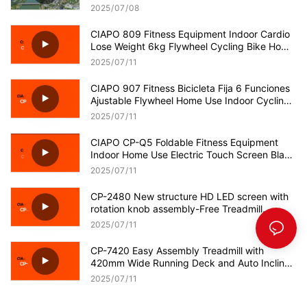
Technology!
2025
07
08
CIAPO 809 Fitness Equipment Indoor Cardio
Lose Weight 6kg Flywheel Cycling Bike Home
Use Spinning Bike
2025
07
11
CIAPO 907 Fitness Bicicleta Fija 6 Funciones
Ajustable Flywheel Home Use Indoor Cycling
Spinning Bikes
2025
07
11
CIAPO CP-Q5 Foldable Fitness Equipment
Indoor Home Use Electric Touch Screen Black
Treadmill
2025
07
11
CP-2480 New structure HD LED screen with
rotation knob assembly-Free Treadmill
OEM/ODM Supplier
2025
07
11
CP-7420 Easy Assembly Treadmill with
420mm Wide Running Deck and Auto Incline
OEM/ODM Supplier
2025
07
11