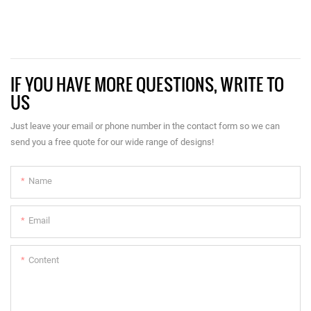
IF YOU HAVE MORE QUESTIONS, WRITE TO
US
Just leave your email or phone number in the contact form so we can
send you a free quote for our wide range of designs!
Name
Email
Content