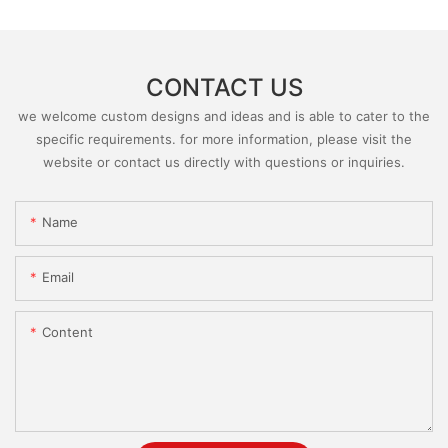
CONTACT US
we welcome custom designs and ideas and is able to cater to the
specific requirements. for more information, please visit the
website or contact us directly with questions or inquiries.
Name
Email
Content