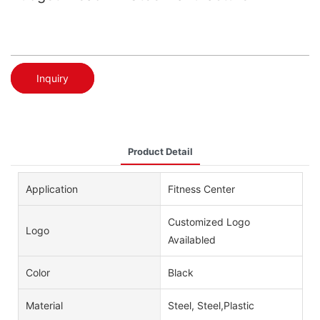
Inquiry
Product Detail
Application
Fitness Center
Customized Logo
Logo
Availabled
Color
Black
Material
Steel, Steel,Plastic