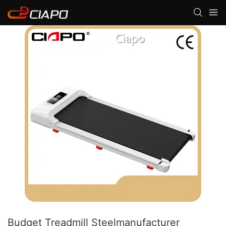
Budget Treadmill Steelmanufacturer