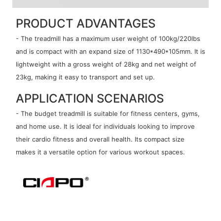
PRODUCT ADVANTAGES
- The treadmill has a maximum user weight of 100kg/220lbs
and is compact with an expand size of 1130*490*105mm. It is
lightweight with a gross weight of 28kg and net weight of
23kg, making it easy to transport and set up.
APPLICATION SCENARIOS
- The budget treadmill is suitable for fitness centers, gyms,
and home use. It is ideal for individuals looking to improve
their cardio fitness and overall health. Its compact size
makes it a versatile option for various workout spaces.