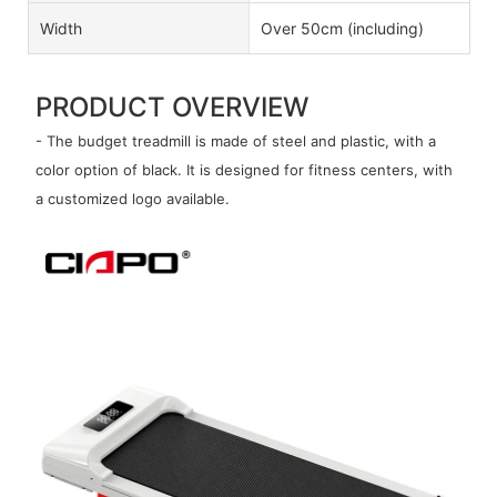
Width
Over 50cm (including)
PRODUCT OVERVIEW
- The budget treadmill is made of steel and plastic, with a
color option of black. It is designed for fitness centers, with
a customized logo available.