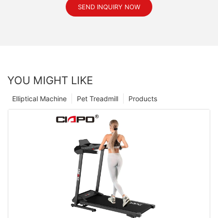
SEND INQUIRY NOW
YOU MIGHT LIKE
Elliptical Machine
Pet Treadmill
Products