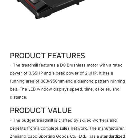
PRODUCT FEATURES
- The treadmill features a DC Brushless motor with a rated
power of 0.65HP and a peak power of 2.0HP. It has a
running area of 380*950mm and a diamond pattern running
belt. The LED window displays speed, time, calories, and
distance.
PRODUCT VALUE
- The budget treadmill is crafted by skilled workers and
benefits from a complete sales network. The manufacturer,
Zhejiang Capo Sporting Goods Co., Ltd., has a standardized