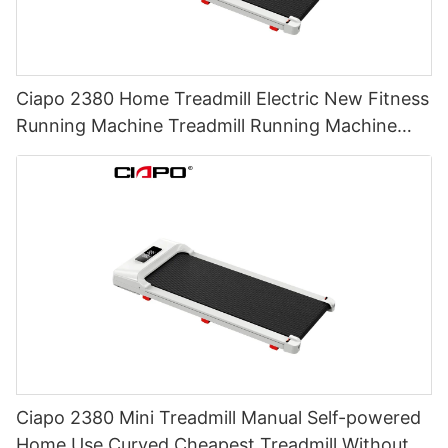
Ciapo 2380 Home Treadmill Electric New Fitness
Running Machine Treadmill Running Machine
Semi Commercial Treadmill
Ciapo 2380 Mini Treadmill Manual Self-powered
Home Use Curved Cheapest Treadmill Without