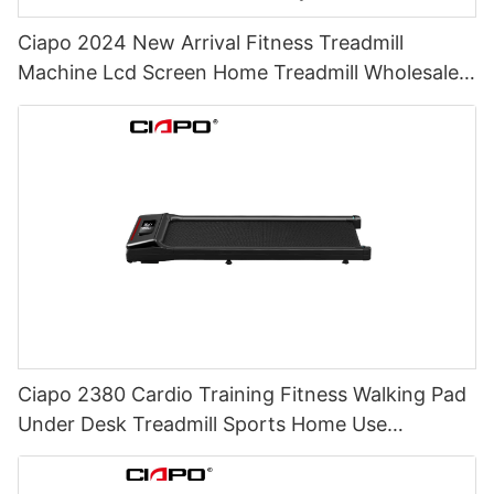
Ciapo 2024 New Arrival Fitness Treadmill
Machine Lcd Screen Home Treadmill Wholesale
Price Electric Treadmills For Home
Ciapo 2380 Cardio Training Fitness Walking Pad
Under Desk Treadmill Sports Home Use
Commercial Electric Folding Treadmill