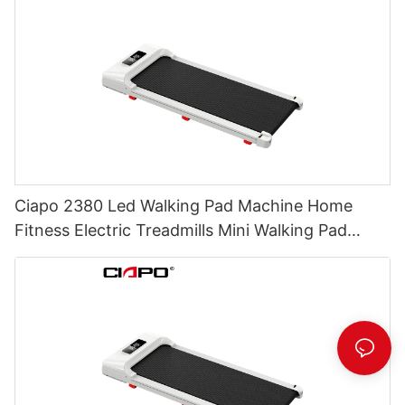
Ciapo 2380 Led Walking Pad Machine Home
Fitness Electric Treadmills Mini Walking Pad
Under Desk Walking Treadmill