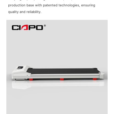
production base with patented technologies, ensuring
quality and reliability.