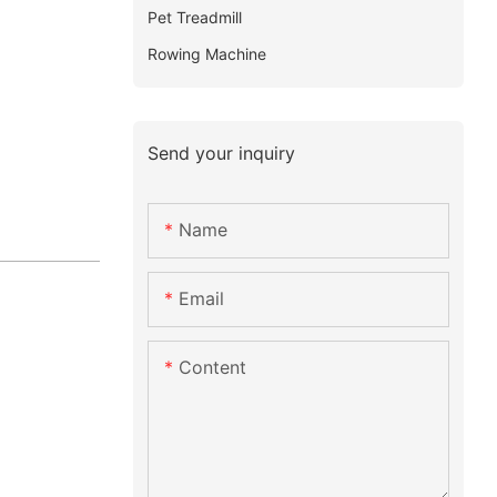
Pet Treadmill
Rowing Machine
Send your inquiry
Name
Email
Content