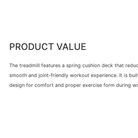
PRODUCT VALUE
The treadmill features a spring cushion deck that reduc
smooth and joint-friendly workout experience. It is bui
design for comfort and proper exercise form during w