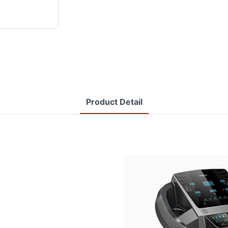
Product Detail