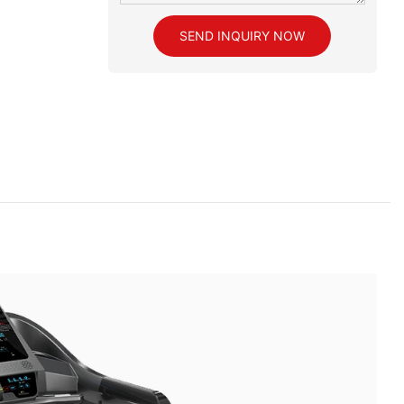
SEND INQUIRY NOW