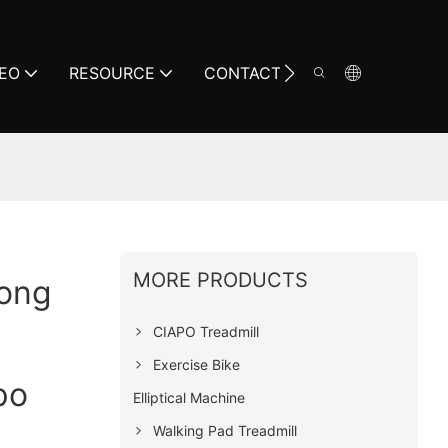
DEO
RESOURCE
CONTACT
MORE PRODUCTS
Long
CIAPO Treadmill
Exercise Bike
po
Elliptical Machine
Walking Pad Treadmill