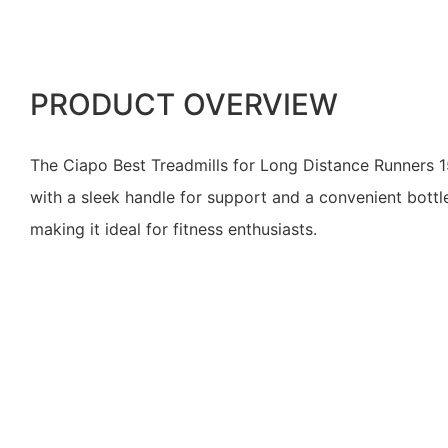
PRODUCT OVERVIEW
The Ciapo Best Treadmills for Long Distance Runners 
with a sleek handle for support and a convenient bottle
making it ideal for fitness enthusiasts.