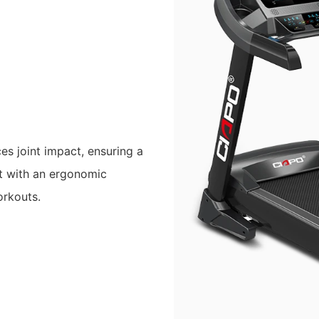
es joint impact, ensuring a
lt with an ergonomic
orkouts.