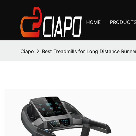
HOME
PRODUCT
Ciapo
Best Treadmills for Long Distance Runne