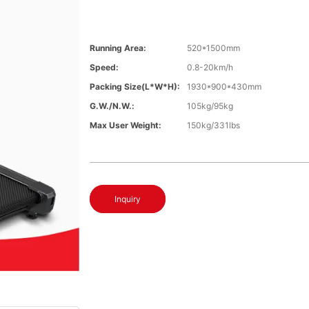
Running Area:
520*1500mm
Speed:
0.8-20km/h
Packing Size(L*W*H):
1930*900*430mm
G.W./N.W.:
105kg/95kg
Max User Weight:
150kg/331lbs
Inquiry