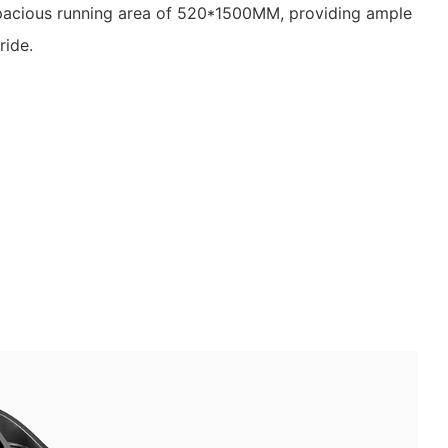
pacious running area of 520*1500MM, providing ample
ride.