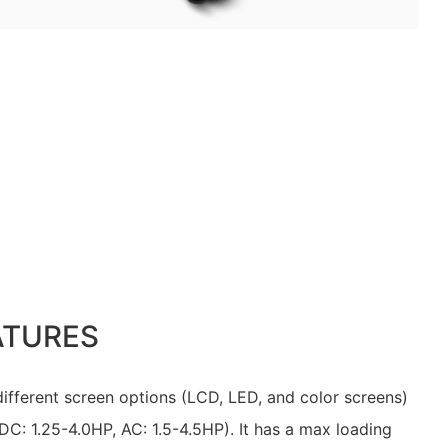
ATURES
 different screen options (LCD, LED, and color screens)
DC: 1.25-4.0HP, AC: 1.5-4.5HP). It has a max loading