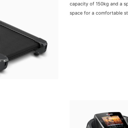
capacity of 150kg and a s
space for a comfortable st