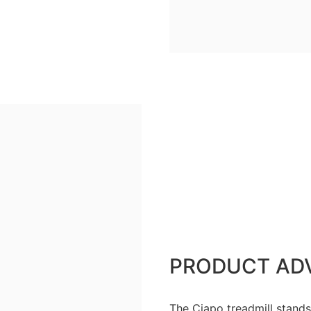
PRODUCT AD
The Ciapo treadmill stands 