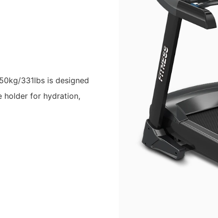
150kg/331lbs is designed
 holder for hydration,