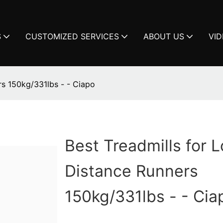
S
CUSTOMIZED SERVICES
ABOUT US
VI
rs 150kg/331lbs - - Ciapo
Best Treadmills for 
Distance Runners
150kg/331lbs - - Cia