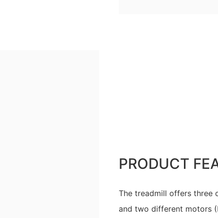
PRODUCT FE
The treadmill offers three
and two different motors (