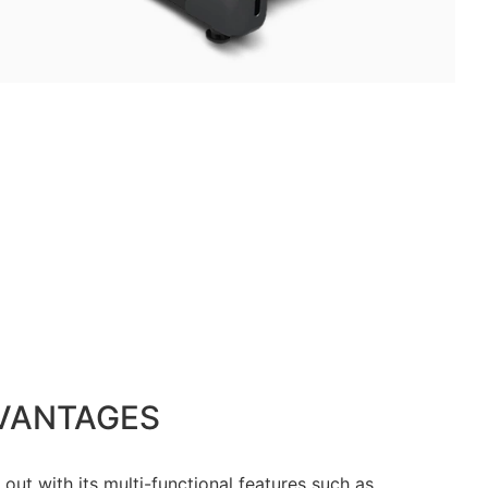
VANTAGES
out with its multi-functional features such as