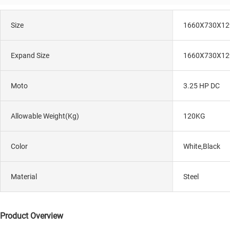
Size
1660X730X1
Expand Size
1660X730X1
Moto
3.25 HP DC
Allowable Weight(kg)
120KG
Color
White,Black
Material
Steel
Product Overview