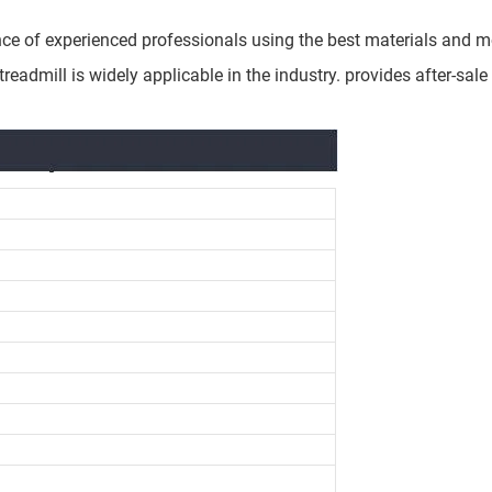
ce of experienced professionals using the best materials and mo
eadmill is widely applicable in the industry. provides after-sale