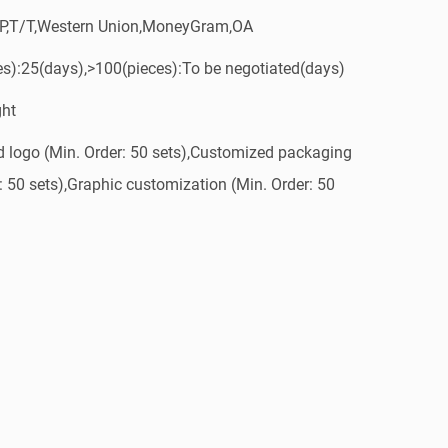
/P,T/T,Western Union,MoneyGram,OA
es):25(days),>100(pieces):To be negotiated(days)
ght
 logo (Min. Order: 50 sets),Customized packaging
: 50 sets),Graphic customization (Min. Order: 50