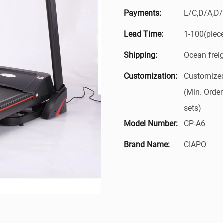
Payments:
L/C,D/A,D
Lead Time:
1-100(piec
Shipping:
Ocean frei
Customization:
Customized
(Min. Order
sets)
Model Number:
CP-A6
Brand Name:
CIAPO