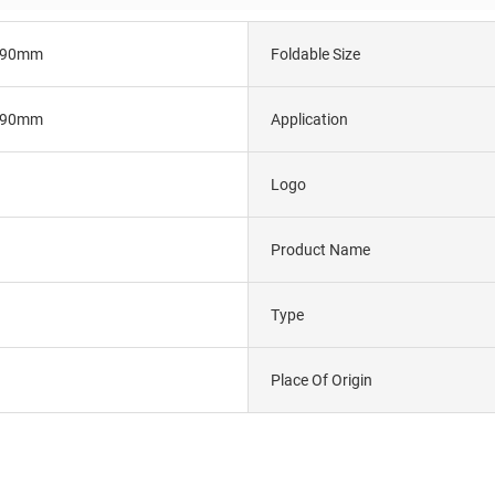
290mm
Foldable Size
290mm
Application
Logo
Product Name
Type
Place Of Origin