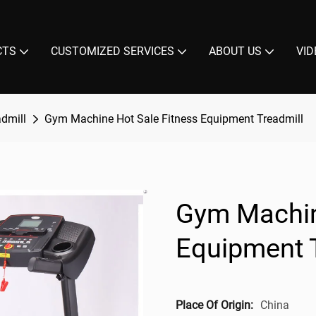
CTS
CUSTOMIZED SERVICES
ABOUT US
VID
admill
Gym Machine Hot Sale Fitness Equipment Treadmill
Gym Machin
Equipment 
Place Of Origin:
China