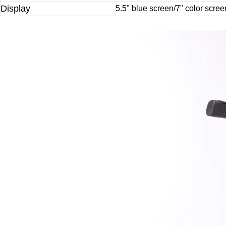
Display
5.5" blue screen/7" color scree