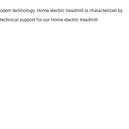
dern technology. Home electric treadmill is characterized by
 technical support for our Home electric treadmill.