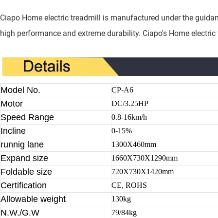
Ciapo Home electric treadmill is manufactured under the guidan
high performance and extreme durability. Ciapo's Home electric tr
Model No.
CP-A6
Motor
DC/3.25HP
Speed Range
0.8-16km/h
Incline
0-15%
runnig lane
1300X460mm
Expand size
1660X730X1290mm
Foldable size
720X730X1420mm
Certification
CE, ROHS
Allowable weight
130kg
N.W./G.W
79/84kg