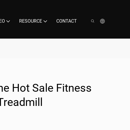
EO
RESOURCE
CONTACT
e Hot Sale Fitness
Treadmill