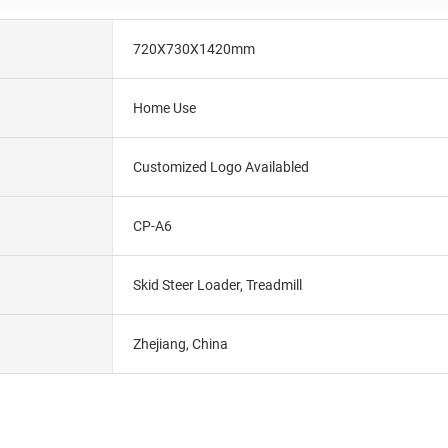
720X730X1420mm
Home Use
Customized Logo Availabled
CP-A6
Skid Steer Loader, Treadmill
Zhejiang, China