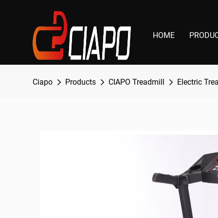
HOME
PRODU
Ciapo
Products
CIAPO Treadmill
Electric Tre