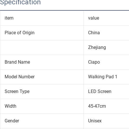
Specification
item
value
Place of Origin
China
Zhejiang
Brand Name
Ciapo
Model Number
Walking Pad 1
Screen Type
LED Screen
Width
45-47cm
Gender
Unisex