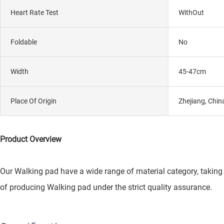
Heart Rate Test
WithOut
Foldable
No
Width
45-47cm
Place Of Origin
Zhejiang, Chin
Product Overview
Our Walking pad have a wide range of material category, taking 
of producing Walking pad under the strict quality assurance.