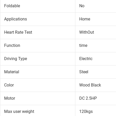
Foldable
No
Applications
Home
Heart Rate Test
WithOut
Function
time
Driving Type
Electric
Material
Steel
Color
Wood Black
Motor
DC 2.5HP
Max user weight
120kgs