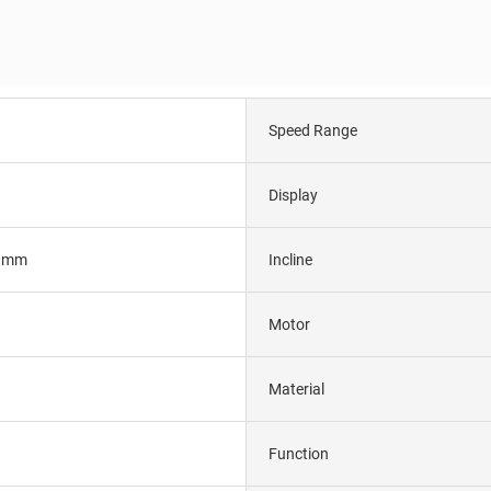
Speed Range
Display
0mm
Incline
Motor
Material
Function