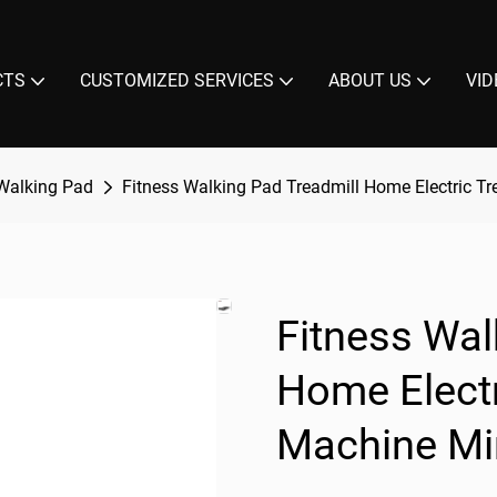
CTS
CUSTOMIZED SERVICES
ABOUT US
VID
Walking Pad
Fitness Walking Pad Treadmill Home Electric T
Fitness Wal
Home Electr
Machine Min