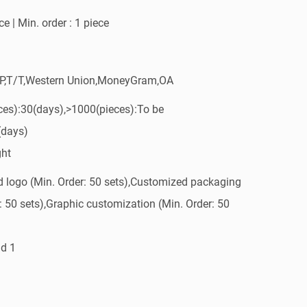
e | Min. order : 1 piece
/P,T/T,Western Union,MoneyGram,OA
ces):30(days),>1000(pieces):To be
(days)
ght
 logo (Min. Order: 50 sets),Customized packaging
: 50 sets),Graphic customization (Min. Order: 50
d 1