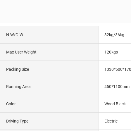
N.W/G.W
32kg/36kg
Max User Weight
120kgs
Packing Size
1330*600*17
Running Area
450*1100mm
Color
Wood Black
Driving Type
Electric