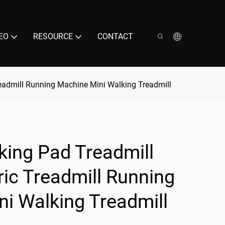
EO
RESOURCE
CONTACT
readmill Running Machine Mini Walking Treadmill
king Pad Treadmill
ic Treadmill Running
i Walking Treadmill