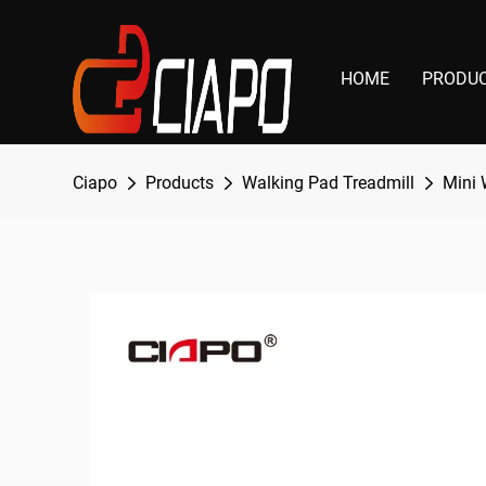
HOME
PRODU
Ciapo
Products
Walking Pad Treadmill
Mini 