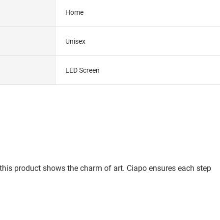
Home
Unisex
LED Screen
 this product shows the charm of art. Ciapo ensures each step