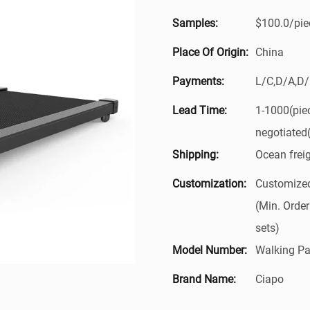
Samples:
$100.0/piec
Place Of Origin:
China
Payments:
L/C,D/A,D
Lead Time:
1-1000(pie
negotiated
Shipping:
Ocean frei
Customization:
Customized
(Min. Order
sets)
Model Number:
Walking Pa
Brand Name:
Ciapo