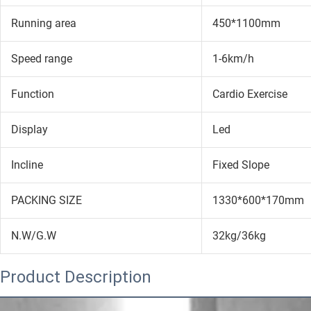
Running area
450*1100mm
Speed range
1-6km/h
Function
Cardio Exercise
Display
Led
Incline
Fixed Slope
PACKING SIZE
1330*600*170mm
N.W/G.W
32kg/36kg
Product Description