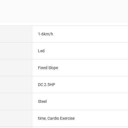
1-6km/h
Led
Fixed Slope
DC 2.5HP
Steel
time, Cardio Exercise