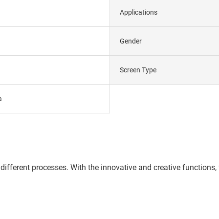
Applications
Gender
Screen Type
a
different processes. With the innovative and creative functions,