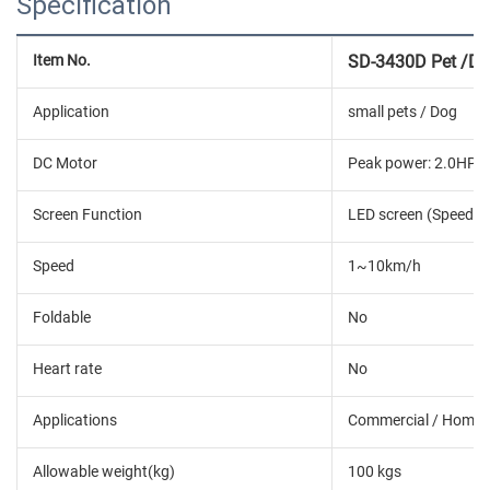
Specification
Item No.
SD-3430D Pet /Dog
Application
small pets / Dog
DC Motor
Peak power: 2.0HP; 
Screen Function
LED screen (Speed, Ti
Speed
1~10km/h
Foldable
No
Heart rate
No
Applications
Commercial / Home
Allowable weight(kg)
100 kgs