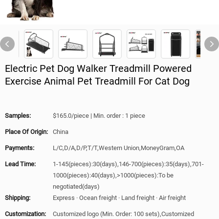
Electric Pet Dog Walker Treadmill Powered
Exercise Animal Pet Treadmill For Cat Dog
Samples:
$165.0/piece | Min. order : 1 piece
Place Of Origin:
China
Payments:
L/C,D/A,D/P,T/T,Western Union,MoneyGram,OA
Lead Time:
1-145(pieces):30(days),146-700(pieces):35(days),701-
1000(pieces):40(days),>1000(pieces):To be
negotiated(days)
Shipping:
Express · Ocean freight · Land freight · Air freight
Customization:
Customized logo (Min. Order: 100 sets),Customized