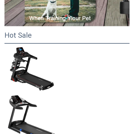
Hot Sale