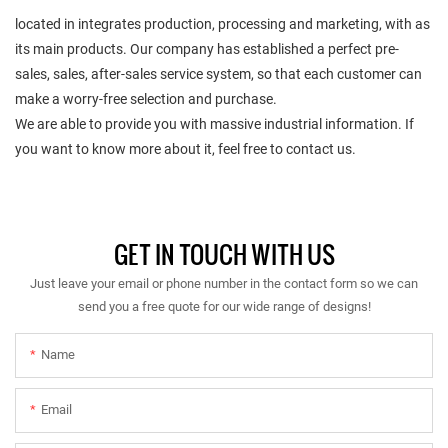
located in integrates production, processing and marketing, with as
its main products. Our company has established a perfect pre-
sales, sales, after-sales service system, so that each customer can
make a worry-free selection and purchase.
We are able to provide you with massive industrial information. If
you want to know more about it, feel free to contact us.
GET IN TOUCH WITH US
Just leave your email or phone number in the contact form so we can
send you a free quote for our wide range of designs!
Name
Email