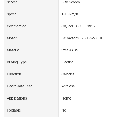
Screen
LCD Screen
Speed
1-10 km/h
Certification
CB, RoHS, CE, EN957
Motor
DC motor: 0.75HP~2.0HP
Material
Steel+ABS
Driving Type
Electric
Function
Calories
Heart Rate Test
Wireless
Applications
Home
Foldable
No