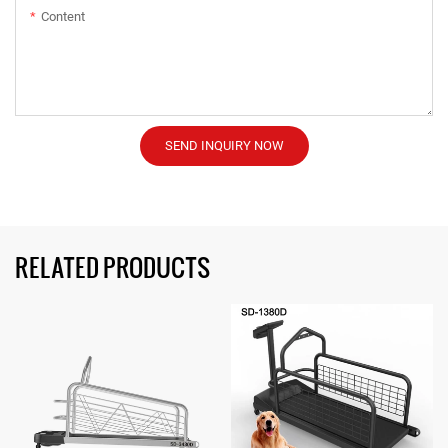
Content
SEND INQUIRY NOW
RELATED PRODUCTS