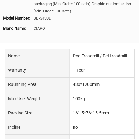
packaging (Min. Order: 100 sets),Graphic customization
(Min. Order: 100 sets)
Model Number:
SD-3430D
Brand Name:
CIAPO
Name
Dog Treadmill / Pet treadmill
Warranty
1 Year
Ruunning Area
430*1200mm
Max User Weight
100kg
Packing Size
161.5*76*15.5mm
Incline
no