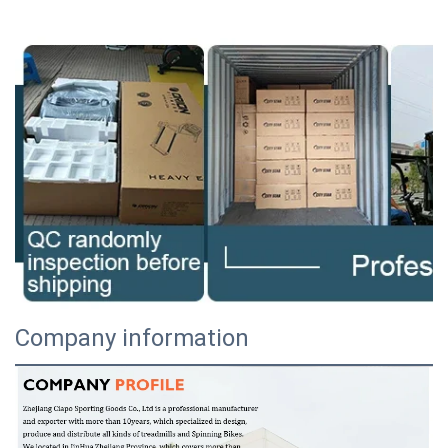
Company information