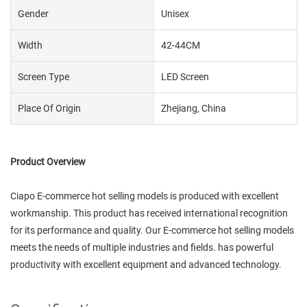
Gender
Unisex
Width
42-44CM
Screen Type
LED Screen
Place Of Origin
Zhejiang, China
Product Overview
Ciapo E-commerce hot selling models is produced with excellent
workmanship. This product has received international recognition
for its performance and quality. Our E-commerce hot selling models
meets the needs of multiple industries and fields. has powerful
productivity with excellent equipment and advanced technology.