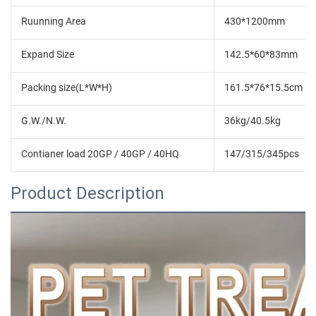
Ruunning Area
430*1200mm
Expand Size
142.5*60*83mm
Packing size(L*W*H)
161.5*76*15.5cm
G.W./N.W.
36kg/40.5kg
Contianer load 20GP / 40GP / 40HQ
147/315/345pcs
Product Description