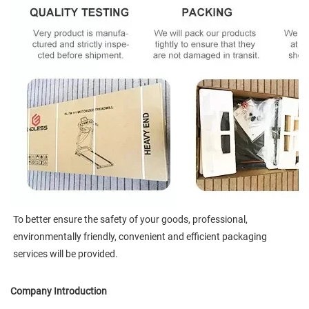
To better ensure the safety of your goods, professional, 
environmentally friendly, convenient and efficient packaging 
services will be provided.
Company Introduction