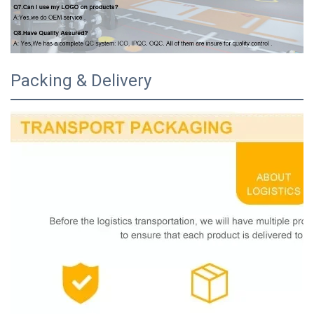
Packing & Delivery