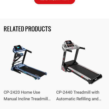
RELATED PRODUCTS
CP-2420 Home Use
CP-2440 Treadmill with
Manual Incline Treadmill
Automatic Refilling and
with 12 Programs OEM
Motorized Incline OEM