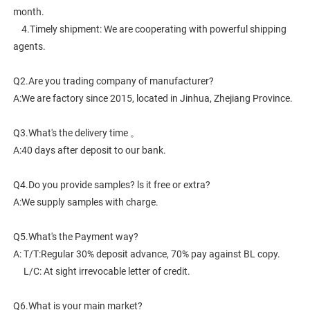
month.
    4.Timely shipment: We are cooperating with powerful shipping 
agents.
Q2.Are you trading company of manufacturer?
A:We are factory since 2015, located in Jinhua, Zhejiang Province. 
Q3.What's the delivery time 。
A:40 days after deposit to our bank.
Q4.Do you provide samples? ls it free or extra?
A:We supply samples with charge.
Q5.What's the Payment way?
A: T/T:Regular 30% deposit advance, 70% pay against BL copy.
     L/C: At sight irrevocable letter of credit.
Q6.What is your main market?