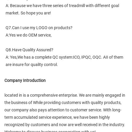
A: Because we have three series of treadmill with different goal 
market. So hope you are!
Q7.Can I use my LOGO on products?
A:Yes we do OEM service,
Q8.Have Quality Assured?
A: Yes,We has a complete QC system:ICO, IPQC, OQC. AII of them 
are insure for quality control.
Company Introduction
located in is a comprehensive enterprise. We are mainly engaged in
the business of While providing customers with quality products,
our company also pays attention to customer service. With long-
term accumulated service experience, we have been highly
recognized by customers and now are well received in the industry.
Welcome to discuss business cooperation with us!