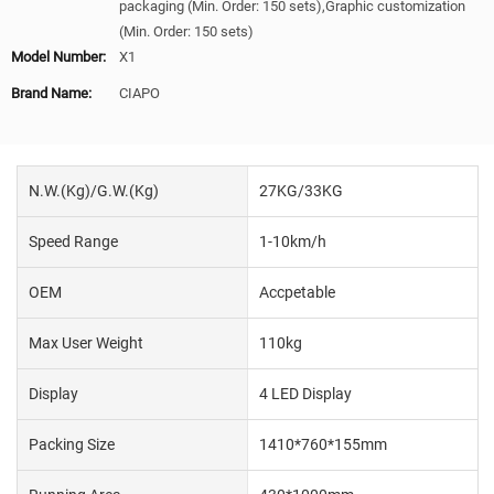
packaging (Min. Order: 150 sets),Graphic customization
(Min. Order: 150 sets)
Model Number:
X1
Brand Name:
CIAPO
N.W.(Kg)/G.W.(Kg)
27KG/33KG
Speed Range
1-10km/h
OEM
Accpetable
Max User Weight
110kg
Display
4 LED Display
Packing Size
1410*760*155mm