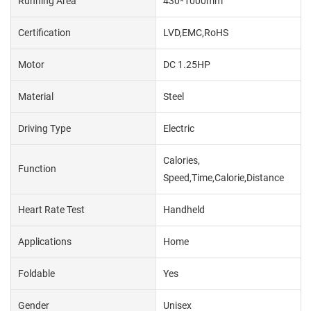
Running Area
430*1000mm
Certification
LVD,EMC,RoHS
Motor
DC 1.25HP
Material
Steel
Driving Type
Electric
Calories,
Function
Speed,Time,Calorie,Distance
Heart Rate Test
Handheld
Applications
Home
Foldable
Yes
Gender
Unisex