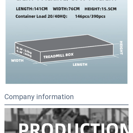
Company information