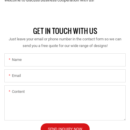
GET IN TOUCH WITH US
Just leave your email or phone number in the contact form so we can
send you a free quote for our wide range of designs!
Name
Email
Content
SEND INQUIRY NOW