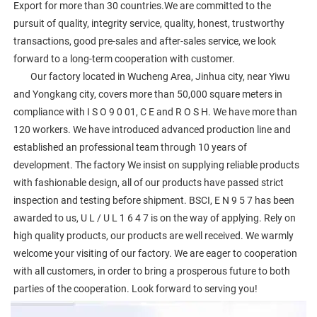
Export for more than 30 countries.We are committed to the 
pursuit of quality, integrity service, quality, honest, trustworthy 
transactions, good pre-sales and after-sales service, we look 
forward to a long-term cooperation with customer. 
        Our factory located in Wucheng Area, Jinhua city, near Yiwu 
and Yongkang city, covers more than 50,000 square meters in 
compliance with I S O 9 0 01, C E and R O S H. We have more than 
120 workers. We have introduced advanced production line and 
established an professional team through 10 years of 
development. The factory We insist on supplying reliable products 
with fashionable design, all of our products have passed strict 
inspection and testing before shipment. BSCI, E N 9 5 7 has been 
awarded to us, U L / U L 1 6 4 7 is on the way of applying. Rely on 
high quality products, our products are well received. We warmly 
welcome your visiting of our factory. We are eager to cooperation 
with all customers, in order to bring a prosperous future to both 
parties of the cooperation. Look forward to serving you!