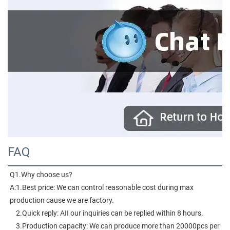
FAQ
Q1.Why choose us?
A:1.Best price: We can control reasonable cost during max 
production cause we are factory.
    2.Quick reply: AII our inquiries can be replied within 8 hours.
    3.Production capacity: We can produce more than 20000pcs per 