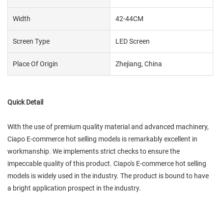
Width
42-44CM
Screen Type
LED Screen
Place Of Origin
Zhejiang, China
Quick Detail
With the use of premium quality material and advanced machinery,
Ciapo E-commerce hot selling models is remarkably excellent in
workmanship. We implements strict checks to ensure the
impeccable quality of this product. Ciapo's E-commerce hot selling
models is widely used in the industry. The product is bound to have
a bright application prospect in the industry.