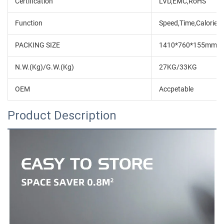
Certification
LVD,EMC,RoHS
Function
Speed,Time,Calorie,D
PACKING SIZE
1410*760*155mm
N.W.(Kg)/G.W.(Kg)
27KG/33KG
OEM
Accpetable
Product Description