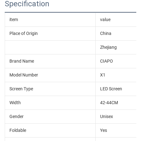
Specification
item
value
Place of Origin
China
Zhejiang
Brand Name
CIAPO
Model Number
X1
Screen Type
LED Screen
Width
42-44CM
Gender
Unisex
Foldable
Yes