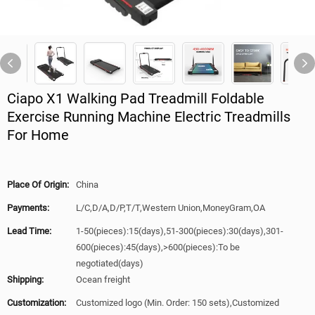
Ciapo X1 Walking Pad Treadmill Foldable
Exercise Running Machine Electric Treadmills
For Home
Place Of Origin:
China
Payments:
L/C,D/A,D/P,T/T,Western Union,MoneyGram,OA
Lead Time:
1-50(pieces):15(days),51-300(pieces):30(days),301-
600(pieces):45(days),>600(pieces):To be
negotiated(days)
Shipping:
Ocean freight
Customization:
Customized logo (Min. Order: 150 sets),Customized