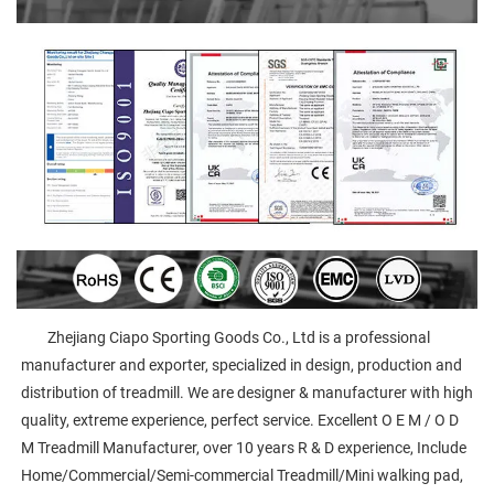
        Zhejiang Ciapo Sporting Goods Co., Ltd is a professional 
manufacturer and exporter, specialized in design, production and 
distribution of treadmill. We are designer & manufacturer with high 
quality, extreme experience, perfect service. Excellent O E M / O D 
M Treadmill Manufacturer, over 10 years R & D experience, Include 
Home/Commercial/Semi-commercial Treadmill/Mini walking pad, 