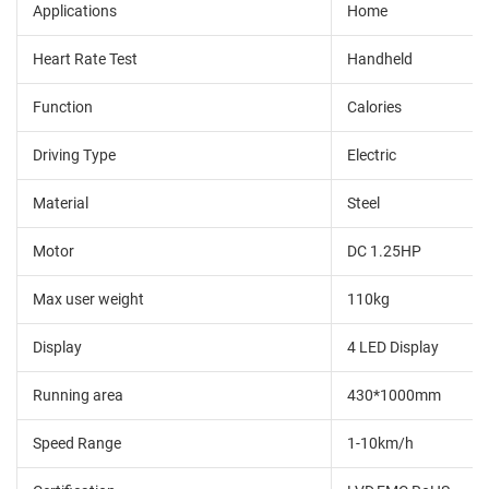
Applications
Home
Heart Rate Test
Handheld
Function
Calories
Driving Type
Electric
Material
Steel
Motor
DC 1.25HP
Max user weight
110kg
Display
4 LED Display
Running area
430*1000mm
Speed Range
1-10km/h