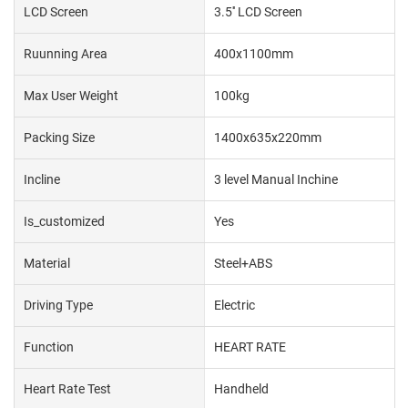
LCD Screen
3.5'' LCD Screen
Ruunning Area
400x1100mm
Max User Weight
100kg
Packing Size
1400x635x220mm
Incline
3 level Manual Inchine
Is_customized
Yes
Material
Steel+ABS
Driving Type
Electric
Function
HEART RATE
Heart Rate Test
Handheld