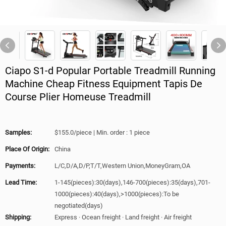
Ciapo S1-d Popular Portable Treadmill Running
Machine Cheap Fitness Equipment Tapis De
Course Plier Homeuse Treadmill
Samples:
$155.0/piece | Min. order : 1 piece
Place Of Origin:
China
Payments:
L/C,D/A,D/P,T/T,Western Union,MoneyGram,OA
Lead Time:
1-145(pieces):30(days),146-700(pieces):35(days),701-
1000(pieces):40(days),>1000(pieces):To be
negotiated(days)
Shipping:
Express · Ocean freight · Land freight · Air freight