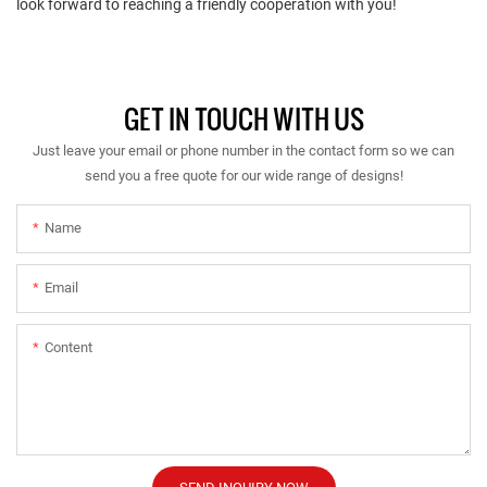
look forward to reaching a friendly cooperation with you!
GET IN TOUCH WITH US
Just leave your email or phone number in the contact form so we can
send you a free quote for our wide range of designs!
Name
Email
Content