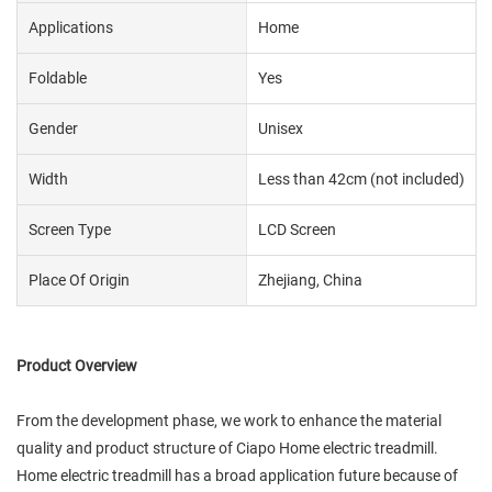
Applications
Home
Foldable
Yes
Gender
Unisex
Width
Less than 42cm (not included)
Screen Type
LCD Screen
Place Of Origin
Zhejiang, China
Product Overview
From the development phase, we work to enhance the material
quality and product structure of Ciapo Home electric treadmill.
Home electric treadmill has a broad application future because of