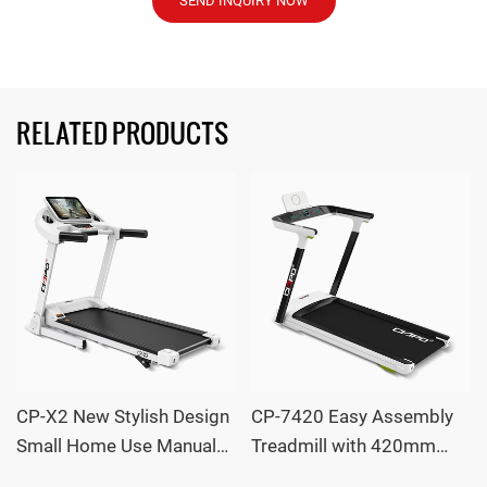
SEND INQUIRY NOW
RELATED PRODUCTS
CP-X2 New Stylish Design
CP-7420 Easy Assembly
Small Home Use Manual
Treadmill with 420mm
Incline LED Screen
Wide Running Deck and