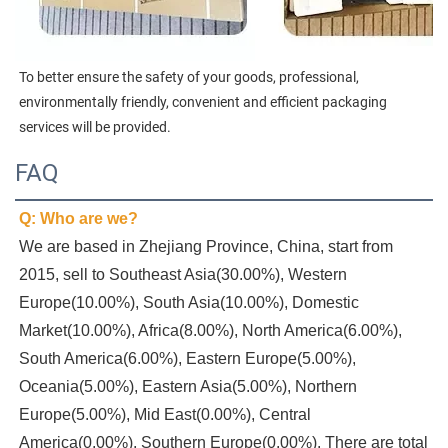
To better ensure the safety of your goods, professional, 
environmentally friendly, convenient and efficient packaging 
services will be provided.
FAQ
Q: Who are we?
We are based in Zhejiang Province, China, start from 
2015, sell to Southeast Asia(30.00%), Western 
Europe(10.00%), South Asia(10.00%), Domestic 
Market(10.00%), Africa(8.00%), North America(6.00%), 
South America(6.00%), Eastern Europe(5.00%), 
Oceania(5.00%), Eastern Asia(5.00%), Northern 
Europe(5.00%), Mid East(0.00%), Central 
America(0.00%), Southern Europe(0.00%). There are total 