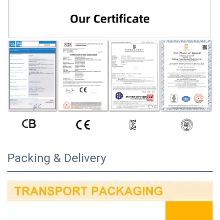
Packing & Delivery