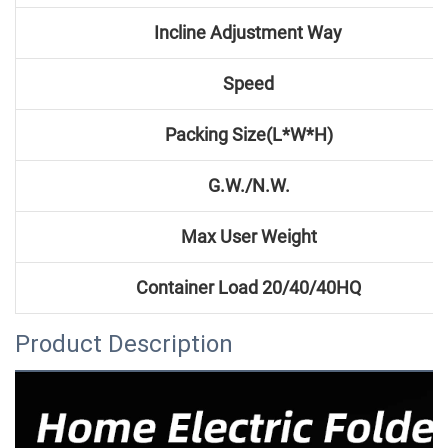
Incline Adjustment Way
Speed
Packing Size(L*W*H)
G.W./N.W.
Max User Weight
Container
Load 20/40/40HQ
Product Description