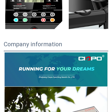
Company information