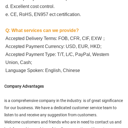
d. Excellent cost control.

e. CE, RoHS, EN957 ect certification.
Q: What services can we provide?
Accepted Delivery Terms: FOB, CFR, CIF, EXW；
Accepted Payment Currency: USD, EUR, HKD;
Accepted Payment Type: T/T, L/C, PayPal, Western 
Union, Cash;
Language Spoken: English, Chinese
Company Advantages
is a comprehensive company in the industry. is of great significance
for our business. We have a dedicated customer service team to
listen to and receive any suggestion from customers.
Welcome customers and friends who are in need to contact us and