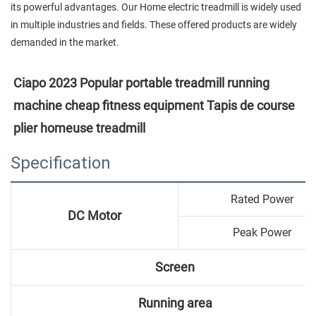
its powerful advantages. Our Home electric treadmill is widely used
in multiple industries and fields. These offered products are widely
demanded in the market.
Ciapo 2023 Popular portable treadmill running 
machine cheap fitness equipment Tapis de course 
plier homeuse treadmill
Specification
Rated Power
DC Motor
Peak Power
Screen
Running area