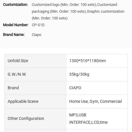
Customization:
Customized logo (Min. Order: 100 sets),Customized
packaging (Min. Order: 100 sets),Graphic customization
(Min. Order: 100 sets)
Model Number:
CP-S1D
Brand Name:
Ciapo
Unfold Size
1300*510*1180mm
G.W./N.W.
35kg/30kg
Brand
CIAPO
Applicable Scene
Home Use, Gym, Commercial
MP3,USB
Other Configuration
INTERFACE,LCD,time