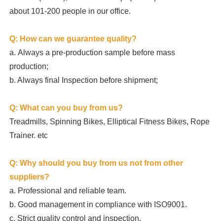
about 101-200 people in our office.
Q: How can we guarantee quality?
a.
Always a pre-production sample before mass 
production;
b. Always final Inspection before shipment;
Q: What can you buy from us?
Treadmills, Spinning Bikes, Elliptical Fitness Bikes, Rope 
Trainer. etc
Q: Why should you buy from us not from other 
suppliers?
a. Professional and reliable team.

b. Good management in compliance with ISO9001.

c. Strict quality control and inspection.
