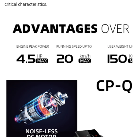
critical characteristics.