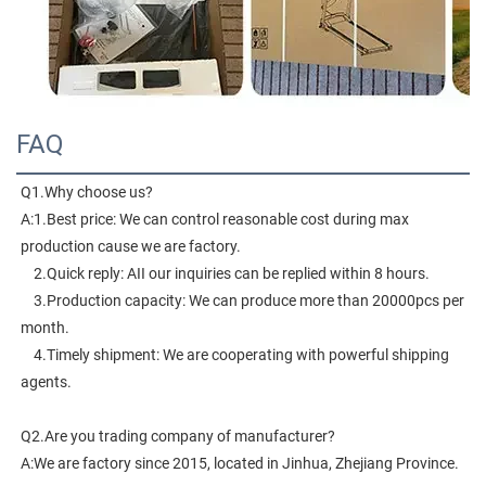
FAQ
Q1.Why choose us?
A:1.Best price: We can control reasonable cost during max 
production cause we are factory.
    2.Quick reply: AII our inquiries can be replied within 8 hours.
    3.Production capacity: We can produce more than 20000pcs per 
month.
    4.Timely shipment: We are cooperating with powerful shipping 
agents.
Q2.Are you trading company of manufacturer?
A:We are factory since 2015, located in Jinhua, Zhejiang Province. 