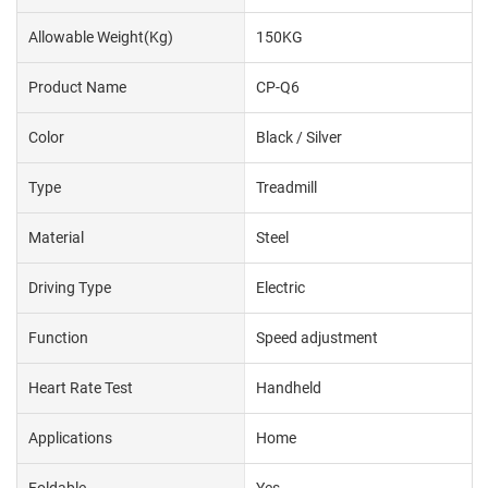
Allowable Weight(kg)
150KG
Product Name
CP-Q6
Color
Black / Silver
Type
Treadmill
Material
Steel
Driving Type
Electric
Function
Speed adjustment
Heart Rate Test
Handheld
Applications
Home
Foldable
Yes