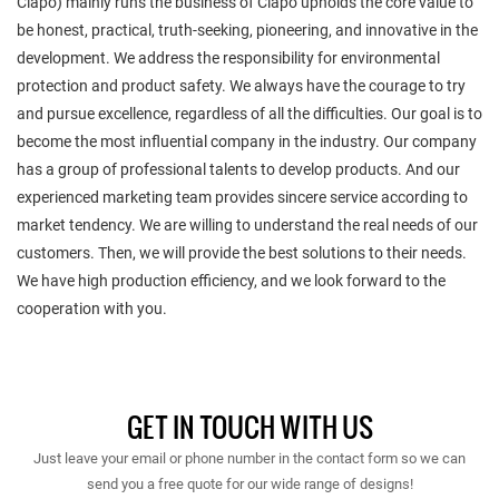
Ciapo) mainly runs the business of Ciapo upholds the core value to
be honest, practical, truth-seeking, pioneering, and innovative in the
development. We address the responsibility for environmental
protection and product safety. We always have the courage to try
and pursue excellence, regardless of all the difficulties. Our goal is to
become the most influential company in the industry. Our company
has a group of professional talents to develop products. And our
experienced marketing team provides sincere service according to
market tendency. We are willing to understand the real needs of our
customers. Then, we will provide the best solutions to their needs.
We have high production efficiency, and we look forward to the
cooperation with you.
GET IN TOUCH WITH US
Just leave your email or phone number in the contact form so we can
send you a free quote for our wide range of designs!