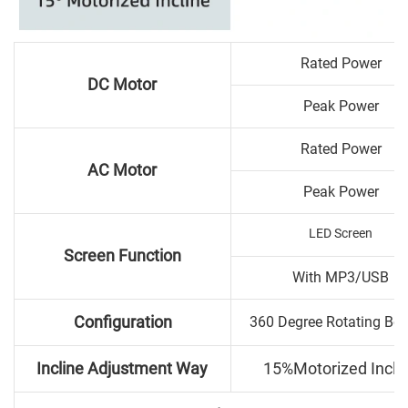
Rated Power
DC Motor
Peak Power
Rated Power
AC Motor
Peak Power
LED Screen
Screen Function
With MP3/USB
Configuration
360 Degree Rotating Bo
Incline Adjustment Way
15%Motorized Incli