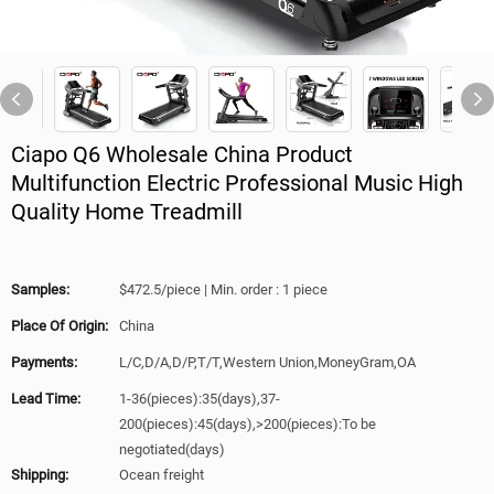
Ciapo Q6 Wholesale China Product
Multifunction Electric Professional Music High
Quality Home Treadmill
Samples:
$472.5/piece | Min. order : 1 piece
Place Of Origin:
China
Payments:
L/C,D/A,D/P,T/T,Western Union,MoneyGram,OA
Lead Time:
1-36(pieces):35(days),37-
200(pieces):45(days),>200(pieces):To be
negotiated(days)
Shipping:
Ocean freight