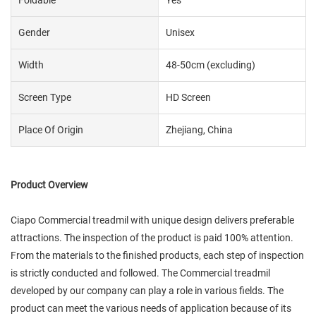
Gender
Unisex
Width
48-50cm (excluding)
Screen Type
HD Screen
Place Of Origin
Zhejiang, China
Product Overview
Ciapo Commercial treadmil with unique design delivers preferable
attractions. The inspection of the product is paid 100% attention.
From the materials to the finished products, each step of inspection
is strictly conducted and followed. The Commercial treadmil
developed by our company can play a role in various fields. The
product can meet the various needs of application because of its