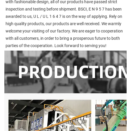
with fashionable design, all of our products have passed strict 
inspection and testing before shipment. BSCI, E N 9 5 7 has been 
awarded to us, U L / U L 1 6 4 7 is on the way of applying. Rely on 
high quality products, our products are well received. We warmly 
welcome your visiting of our factory. We are eager to cooperation 
with all customers, in order to bring a prosperous future to both 
parties of the cooperation. Look forward to serving you!