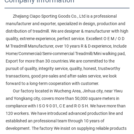
        Zhejiang Ciapo Sporting Goods Co., Ltd is a professional 
manufacturer and exporter, specialized in design, production and 
distribution of treadmill. We are designer & manufacturer with high 
quality, extreme experience, perfect service. Excellent O E M / O D 
M Treadmill Manufacturer, over 10 years R & D experience, Include 
Home/Commercial/Semi-commercial Treadmill/Mini walking pad, 
Export for more than 30 countries.We are committed to the 
pursuit of quality, integrity service, quality, honest, trustworthy 
transactions, good pre-sales and after-sales service, we look 
forward to a long-term cooperation with customer. 
        Our factory located in Wucheng Area, Jinhua city, near Yiwu 
and Yongkang city, covers more than 50,000 square meters in 
compliance with I S O 9 0 01, C E and R O S H. We have more than 
120 workers. We have introduced advanced production line and 
established an professional team through 10 years of 
development. The factory We insist on supplying reliable products 