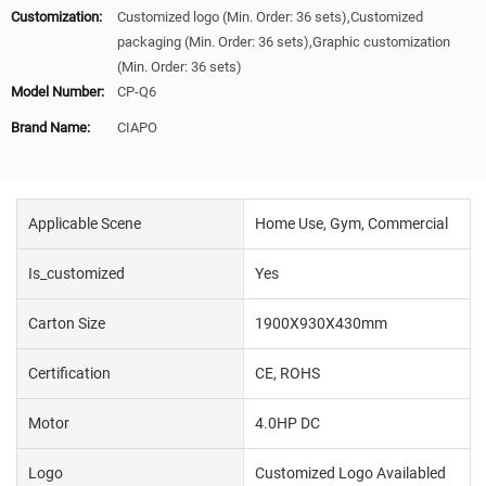
Customization:
Customized logo (Min. Order: 36 sets),Customized
packaging (Min. Order: 36 sets),Graphic customization
(Min. Order: 36 sets)
Model Number:
CP-Q6
Brand Name:
CIAPO
Applicable Scene
Home Use, Gym, Commercial
Is_customized
Yes
Carton Size
1900X930X430mm
Certification
CE, ROHS
Motor
4.0HP DC
Logo
Customized Logo Availabled