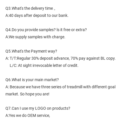
Q3.What's the delivery time 。
A:40 days after deposit to our bank.
Q4.Do you provide samples? ls it free or extra?
A:We supply samples with charge.
Q5.What's the Payment way?
A: T/T:Regular 30% deposit advance, 70% pay against BL copy.
     L/C: At sight irrevocable letter of credit.
Q6.What is your main market?
A: Because we have three series of treadmill with different goal 
market. So hope you are!
Q7.Can I use my LOGO on products?
A:Yes we do OEM service,