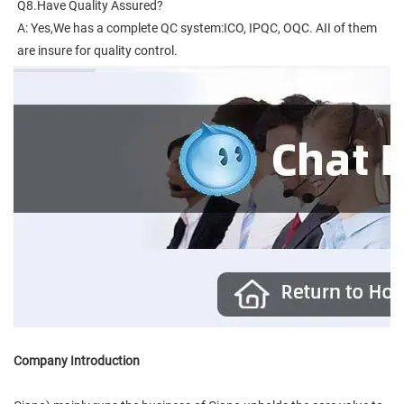
Q8.Have Quality Assured?
A: Yes,We has a complete QC system:ICO, IPQC, OQC. AII of them 
are insure for quality control.
Company Introduction