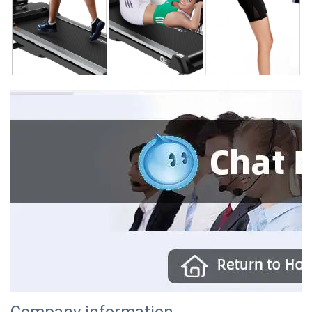
Company information