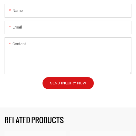
Name
Email
Content
SEND INQUIRY NOW
RELATED PRODUCTS