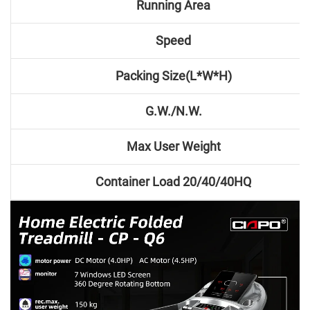
Running Area
Speed
Packing Size(L*W*H)
G.W./N.W.
Max User Weight
Container Load 20/40/40HQ