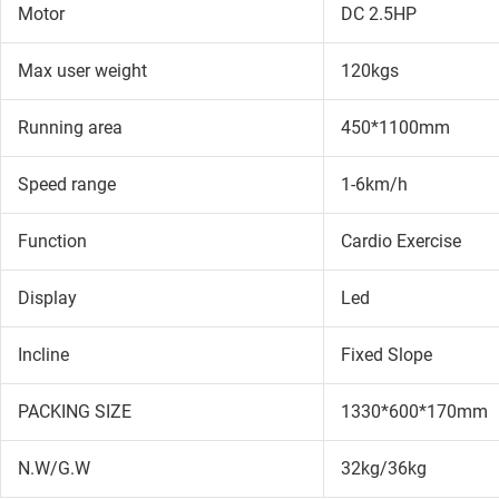
Motor
DC 2.5HP
Max user weight
120kgs
Running area
450*1100mm
Speed range
1-6km/h
Function
Cardio Exercise
Display
Led
Incline
Fixed Slope
PACKING SIZE
1330*600*170mm
N.W/G.W
32kg/36kg