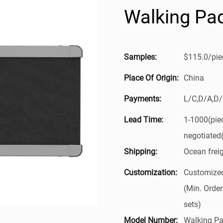
Walking Pa
Samples:
$115.0/piec
Place Of Origin:
China
Payments:
L/C,D/A,D
Lead Time:
1-1000(pie
negotiated
Shipping:
Ocean frei
Customization:
Customized
(Min. Order
sets)
Model Number:
Walking Pa