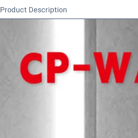
Product Description