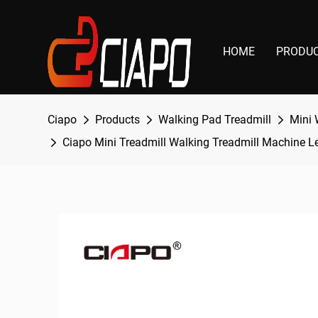
HOME
PRODU
Ciapo
Products
Walking Pad Treadmill
Mini 
Ciapo Mini Treadmill Walking Treadmill Machine L