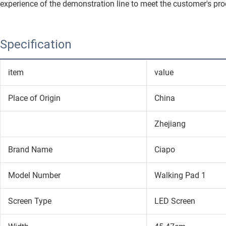
experience of the demonstration line to meet the customer's pro
Specification
item
value
Place of Origin
China
Zhejiang
Brand Name
Ciapo
Model Number
Walking Pad 1
Screen Type
LED Screen