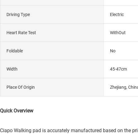
Driving Type
Electric
Heart Rate Test
WithOut
Foldable
No
Width
45-47cm
Place Of Origin
Zhejiang, Chin
Quick Overview
Ciapo Walking pad is accurately manufactured based on the princi