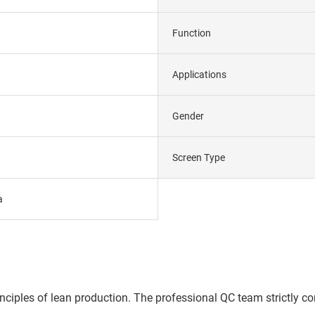
Function
Applications
Gender
Screen Type
a
ples of lean production. The professional QC team strictly contr