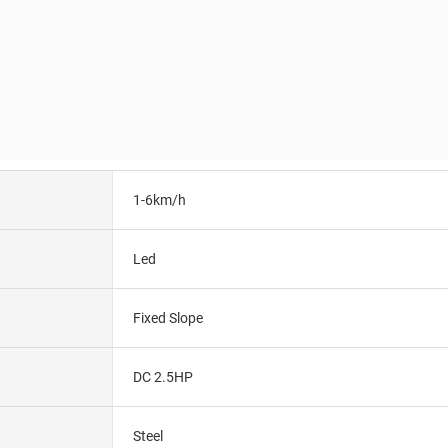
1-6km/h
Led
Fixed Slope
DC 2.5HP
Steel