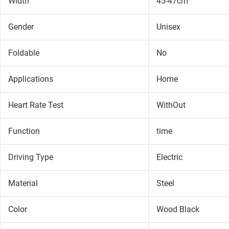
Width
45-47cm
Gender
Unisex
Foldable
No
Applications
Home
Heart Rate Test
WithOut
Function
time
Driving Type
Electric
Material
Steel
Color
Wood Black