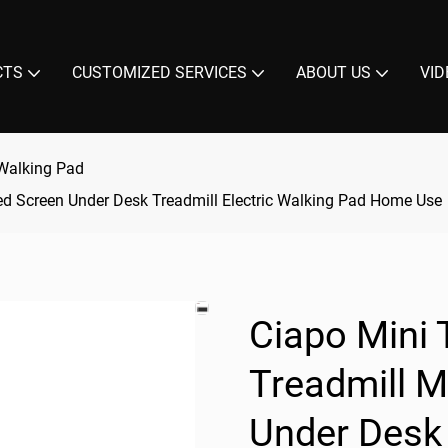
CTS
CUSTOMIZED SERVICES
ABOUT US
VID
Walking Pad
ed Screen Under Desk Treadmill Electric Walking Pad Home Use
Ciapo Mini 
Treadmill 
Under Desk 