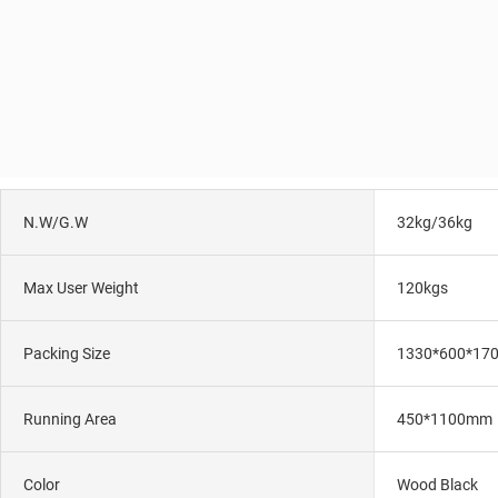
N.W/G.W
32kg/36kg
Max User Weight
120kgs
Packing Size
1330*600*17
Running Area
450*1100mm
Color
Wood Black