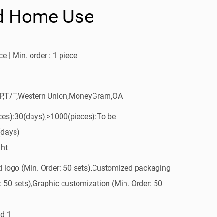
d Home Use
e | Min. order : 1 piece
/P,T/T,Western Union,MoneyGram,OA
ces):30(days),>1000(pieces):To be
(days)
ght
 logo (Min. Order: 50 sets),Customized packaging
: 50 sets),Graphic customization (Min. Order: 50
d 1