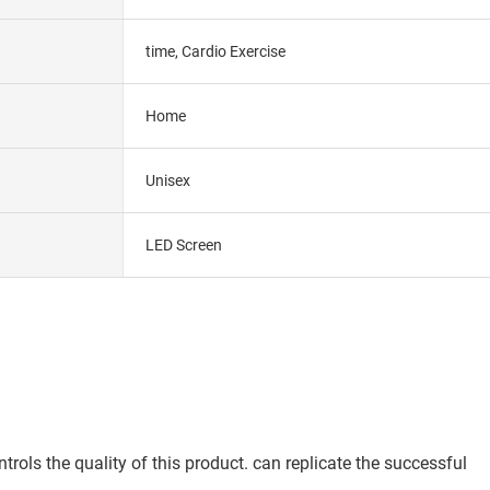
time, Cardio Exercise
Home
Unisex
LED Screen
ols the quality of this product. can replicate the successful