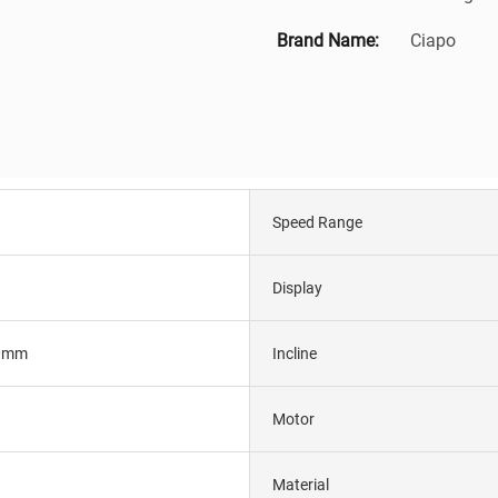
Brand Name:
Ciapo
Speed Range
Display
0mm
Incline
Motor
Material