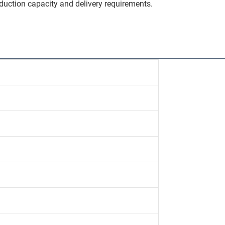
duction capacity and delivery requirements.