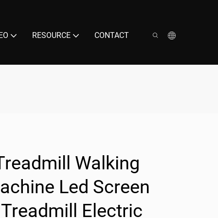
EO
RESOURCE
CONTACT
Treadmill Walking
Machine Led Screen
Treadmill Electric