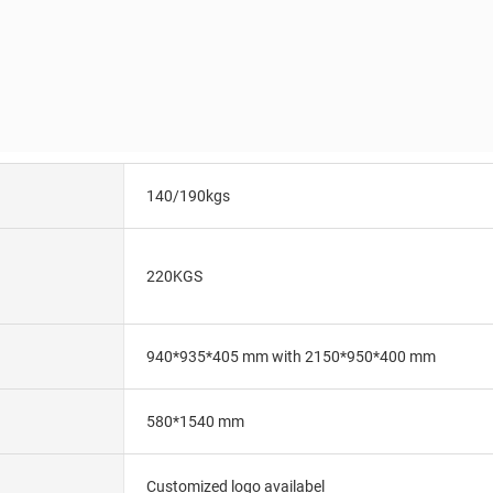
140/190kgs
220KGS
940*935*405 mm with 2150*950*400 mm
580*1540 mm
Customized logo availabel