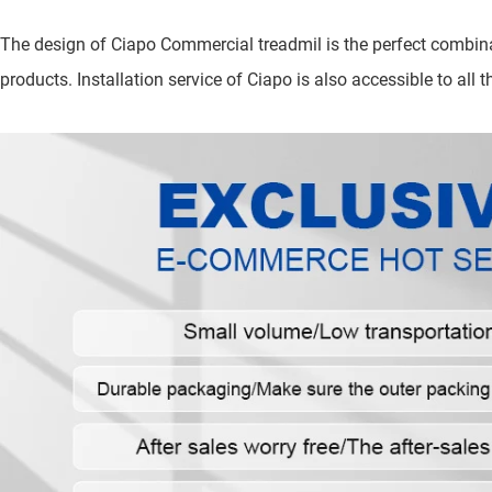
The design of Ciapo Commercial treadmil is the perfect combina
products. Installation service of Ciapo is also accessible to all th