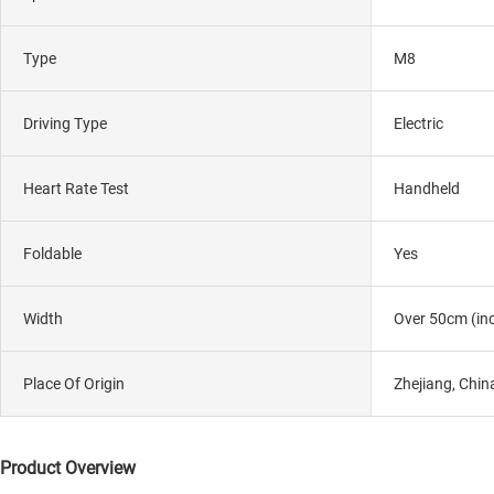
Type
M8
Driving Type
Electric
Heart Rate Test
Handheld
Foldable
Yes
Width
Over 50cm (inc
Place Of Origin
Zhejiang, Chin
Product Overview