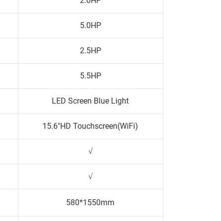
2.0HP
5.0HP
2.5HP
5.5HP
LED Screen Blue Light
15.6"HD Touchscreen(WiFi)
√
√
580*1550mm