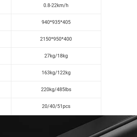
0.8-22km/h
940*935*405
2150*950*400
27kg/18kg
163kg/122kg
220kg/485lbs
20/40/51pcs