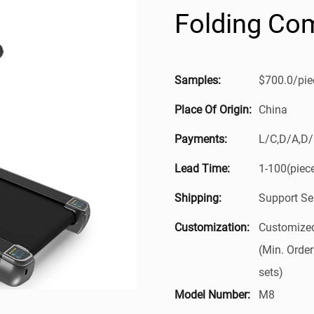
Folding Com
Samples:
$700.0/piec
Place Of Origin:
China
Payments:
L/C,D/A,D
Lead Time:
1-100(piec
Shipping:
Support Se
Customization:
Customized
(Min. Order
sets)
Model Number:
M8