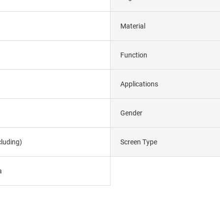
Material
Function
Applications
Gender
luding)
Screen Type
a