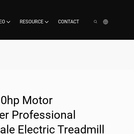
EO
RESOURCE
CONTACT
.0hp Motor
r Professional
ale Electric Treadmill