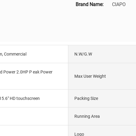
Brand Name:
CIAPO
m, Commercial
N.W/G.W
d Power 2.0HP P eak Power
Max User Weight
15.6" HD touchscreen
Packing Size
Running Area
Logo