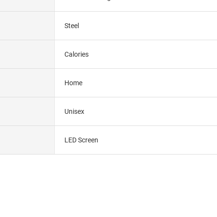
Steel
Calories
Home
Unisex
LED Screen