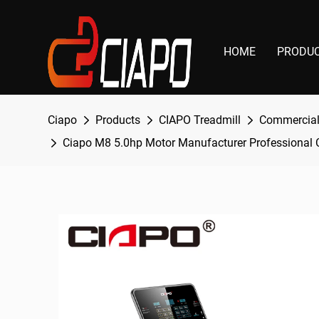
HOME
PRODU
Ciapo
Products
CIAPO Treadmill
Commercial
Ciapo M8 5.0hp Motor Manufacturer Professional C