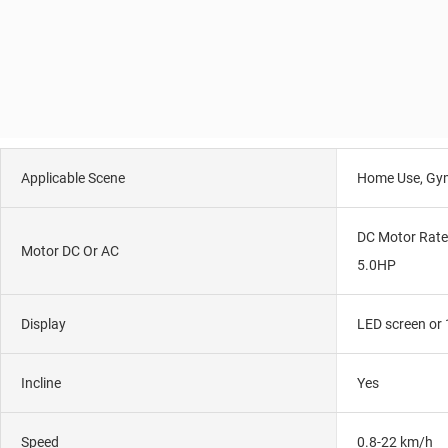
Applicable Scene
Home Use, Gy
DC Motor Rate
Motor DC Or AC
5.0HP
Display
LED screen or 
Incline
Yes
Speed
0.8-22 km/h