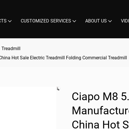
CTS
CUSTOMIZED SERVICES
ABOUT US
VID
 Treadmill
hina Hot Sale Electric Treadmill Folding Commercial Treadmill
Ciapo M8 5
Manufacture
China Hot S