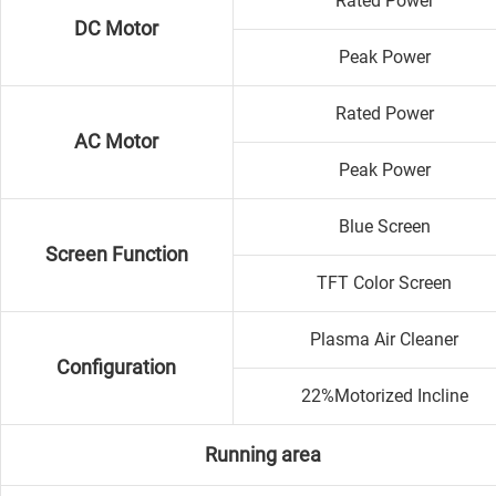
Rated Power
DC Motor
Peak Power
Rated Power
AC Motor
Peak Power
Blue Screen
Screen Function
TFT Color Screen
Plasma Air Cleaner
Configuration
22%Motorized Incline
Running area