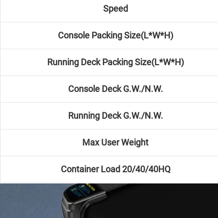
Speed
Console Packing Size(L*W*H)
Running Deck Packing Size(L*W*H)
Console Deck G.W./N.W.
Running Deck G.W./N.W.
Max User Weight
Container Load 20/40/40HQ