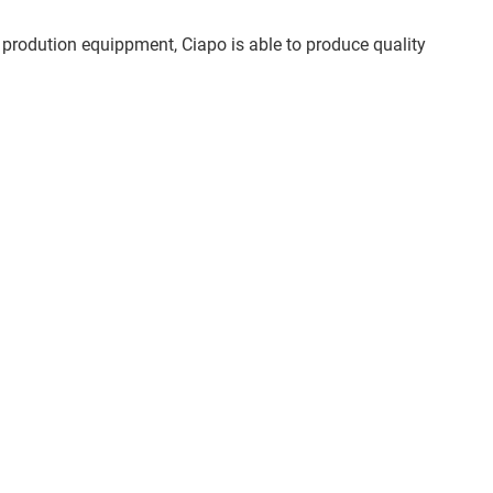
 prodution equippment, Ciapo is able to produce quality