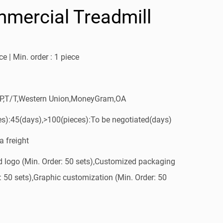
mercial Treadmill
e | Min. order : 1 piece
/P,T/T,Western Union,MoneyGram,OA
es):45(days),>100(pieces):To be negotiated(days)
a freight
 logo (Min. Order: 50 sets),Customized packaging
: 50 sets),Graphic customization (Min. Order: 50