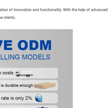
tion of innovation and functionality. With the help of advanced
e clients.