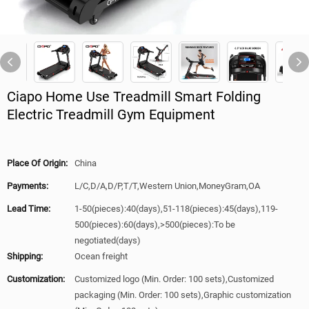
Ciapo Home Use Treadmill Smart Folding
Electric Treadmill Gym Equipment
Place Of Origin:
China
Payments:
L/C,D/A,D/P,T/T,Western Union,MoneyGram,OA
Lead Time:
1-50(pieces):40(days),51-118(pieces):45(days),119-
500(pieces):60(days),>500(pieces):To be
negotiated(days)
Shipping:
Ocean freight
Customization:
Customized logo (Min. Order: 100 sets),Customized
packaging (Min. Order: 100 sets),Graphic customization