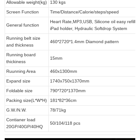
Allowable weight(kg)
130 kgs
Screen Function
Time/Distance/Calorie/steps/speed
Heart Rate,MP3,USB, Silicone oil easy refillin
General function
iPad holder, Hydraulic Softdrop System
Running belt size
460*2720*1.4mm Diamond pattern
and thickness
Running board
15mm
thickiness
Ruunning Area
460x1300mm
Expand size
1740x750x1370mm
Foldable size
790*720*1370mm
Packing size(L*W*H)
181*82*36cm
G.W./N.W.
78/71kg
Contianer load
50/104/118 pcs
20GP/40GP/40HQ