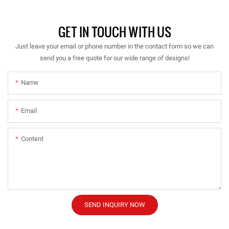
GET IN TOUCH WITH US
Just leave your email or phone number in the contact form so we can
send you a free quote for our wide range of designs!
Name
Email
Content
SEND INQUIRY NOW