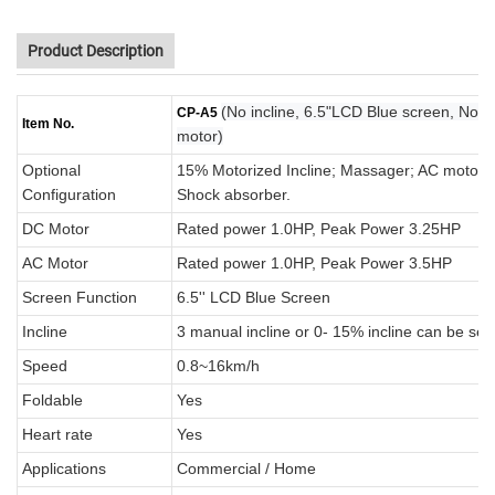
Product Description
(No incline, 6.5"LCD Blue screen, No
CP-A5
Item No.
motor)
Optional
15% Motorized Incline; Massager; AC motor; B
Configuration
Shock absorber.
DC Motor
Rated power 1.0HP, Peak Power 3.25HP
AC Motor
Rated power 1.0HP, Peak Power 3.5HP
Screen Function
6.5'' LCD Blue Screen
Incline
3 manual incline or 0- 15% incline can be sel
Speed
0.8~16km/h
Foldable
Yes
Heart rate
Yes
Applications
Commercial / Home