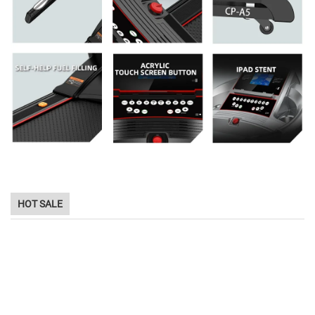
HOT SALE