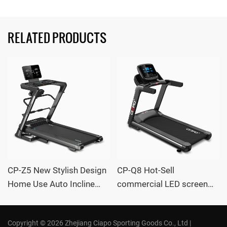
RELATED PRODUCTS
CP-Z5 New Stylish Design
CP-Q8 Hot-Sell
Home Use Auto Incline
commercial LED screen
large Treadmill with
Auto Incline large
massager OEM /ODM
Treadmill with massager
Copyright © 2026 Zhejiang Ciapo Sporting Goods Co., Ltd |
Supplier CIAPO
OEM /ODM Supplier