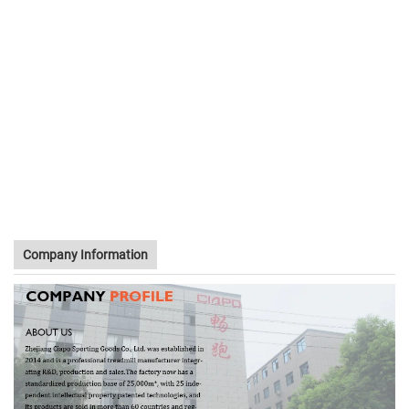
Company Information