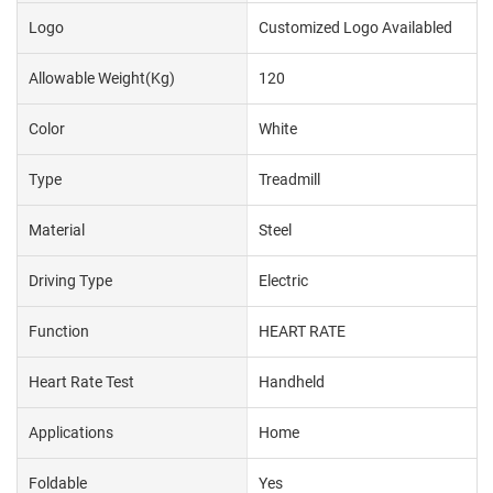
Logo
Customized Logo Availabled
Allowable Weight(kg)
120
Color
White
Type
Treadmill
Material
Steel
Driving Type
Electric
Function
HEART RATE
Heart Rate Test
Handheld
Applications
Home
Foldable
Yes