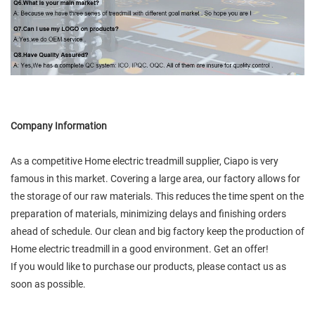
Company Information
As a competitive Home electric treadmill supplier, Ciapo is very
famous in this market. Covering a large area, our factory allows for
the storage of our raw materials. This reduces the time spent on the
preparation of materials, minimizing delays and finishing orders
ahead of schedule. Our clean and big factory keep the production of
Home electric treadmill in a good environment. Get an offer!
If you would like to purchase our products, please contact us as
soon as possible.