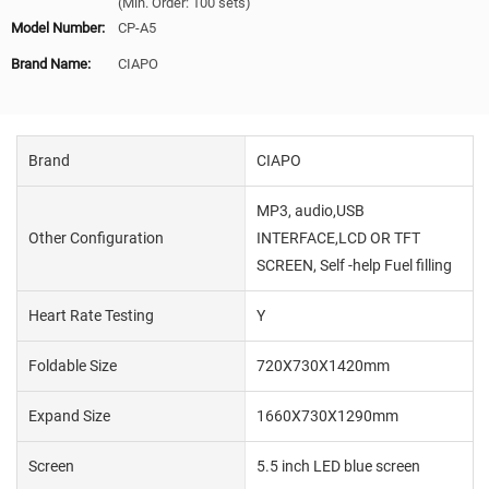
(Min. Order: 100 sets)
Model Number:
CP-A5
Brand Name:
CIAPO
Brand
CIAPO
MP3, audio,USB
Other Configuration
INTERFACE,LCD OR TFT
SCREEN, Self -help Fuel filling
Heart Rate Testing
Y
Foldable Size
720X730X1420mm
Expand Size
1660X730X1290mm
Screen
5.5 inch LED blue screen