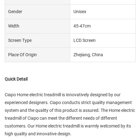
Gender
Unisex
Width
45-47cm
Screen Type
LCD Screen
Place Of Origin
Zhejiang, China
Quick Detail
Ciapo Home electric treadmill is innovatively designed by our
experienced designers. Ciapo conducts strict quality management
system and the quality of this product is assured. The Home electric
treadmill of Ciapo can meet the different needs of different
customers. Our Home electric treadmill is warmly welcomed by its
high quality and innovative design.