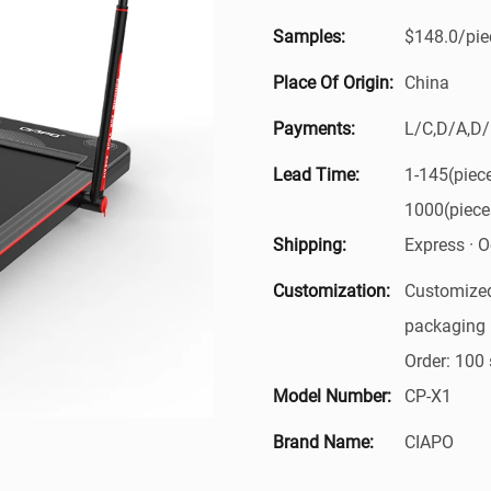
Samples:
$148.0/piec
Place Of Origin:
China
Payments:
L/C,D/A,D
Lead Time:
1-145(piec
1000(piece
Shipping:
Express · Oc
Customization:
Customized
packaging 
Order: 100 
Model Number:
CP-X1
Brand Name:
CIAPO