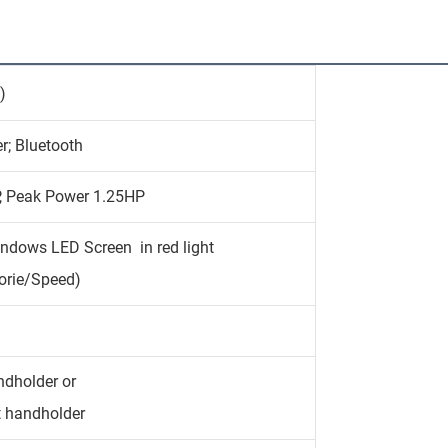
)
r; Bluetooth
, Peak Power 1.25HP
indows LED Screen in red light
orie/Speed)
ndholder or
t handholder