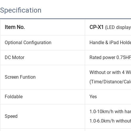
Specification
Item No.
CP-X1
(LED display
Optional Configuration
Handle & iPad Holde
DC Motor
Rated power 0.75HP
Without or with 4 W
Screen Funtion
(Time/Distance/Cal
Foldable
Yes
1.0-10km/h with ha
Speed
1.0-6.0km/h withou