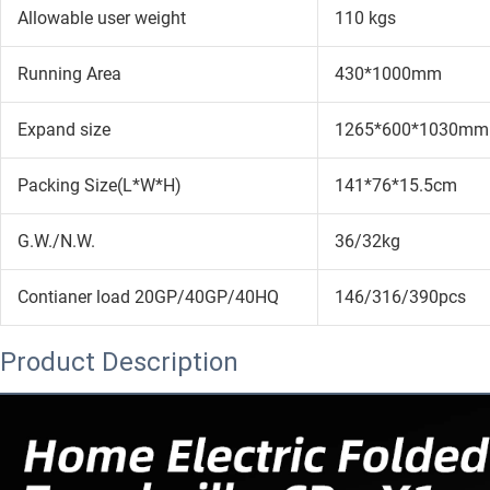
Allowable user weight
110 kgs
Running Area
430*1000mm
Expand size
1265*600*1030mm
Packing Size(L*W*H)
141*76*15.5cm
G.W./N.W.
36/32kg
Contianer load 20GP/40GP/40HQ
146/316/390pcs
Product Description