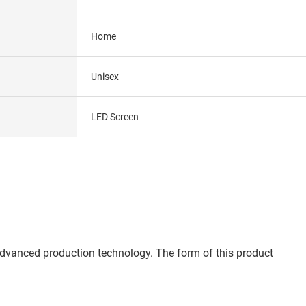
Home
Unisex
LED Screen
advanced production technology. The form of this product