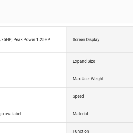
.75HP; Peak Power 1.25HP
Screen Display
Expand Size
Max User Weight
Speed
o availabel
Material
Function