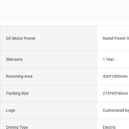
DC Motor Power
Rated Power 0
Warranty
1 Year
Ruunning Area
430*1000mm
Packing Size
215*95*40cm
Logo
Customized log
Driving Type
Electric