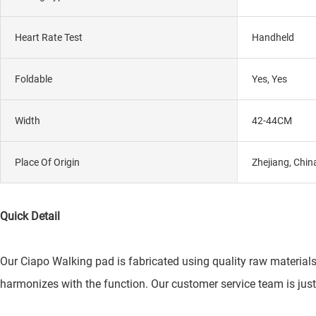
Heart Rate Test
Handheld
Foldable
Yes, Yes
Width
42-44CM
Place Of Origin
Zhejiang, Chin
Quick Detail
Our Ciapo Walking pad is fabricated using quality raw material
harmonizes with the function. Our customer service team is just