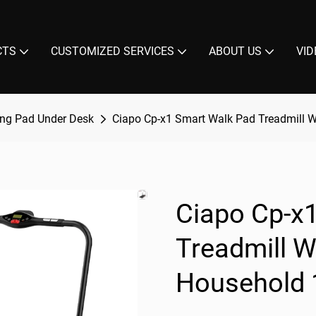
CTS
CUSTOMIZED SERVICES
ABOUT US
VID
ng Pad Under Desk
Ciapo Cp-x1 Smart Walk Pad Treadmill 
Ciapo Cp-x
Treadmill 
Household 