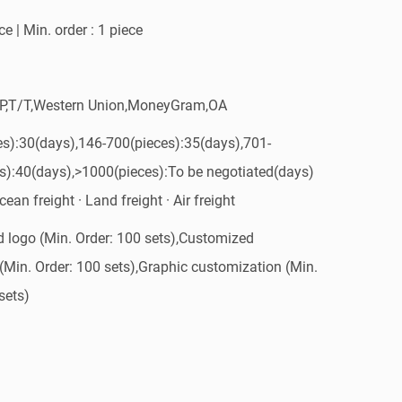
e | Min. order : 1 piece
/P,T/T,Western Union,MoneyGram,OA
es):30(days),146-700(pieces):35(days),701-
s):40(days),>1000(pieces):To be negotiated(days)
ean freight · Land freight · Air freight
 logo (Min. Order: 100 sets),Customized
(Min. Order: 100 sets),Graphic customization (Min.
sets)