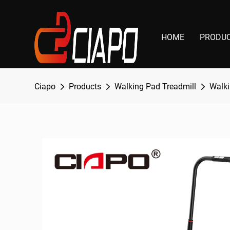
HOME
PRODU
Ciapo
Products
Walking Pad Treadmill
Walki