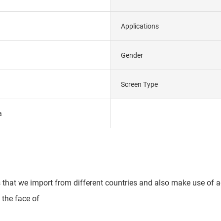
Applications
Gender
Screen Type
a
s that we import from different countries and also make use of 
 the face of