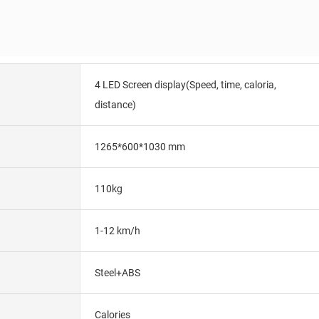
4 LED Screen display(Speed, time, caloria,
distance)
1265*600*1030 mm
110kg
1-12 km/h
Steel+ABS
Calories