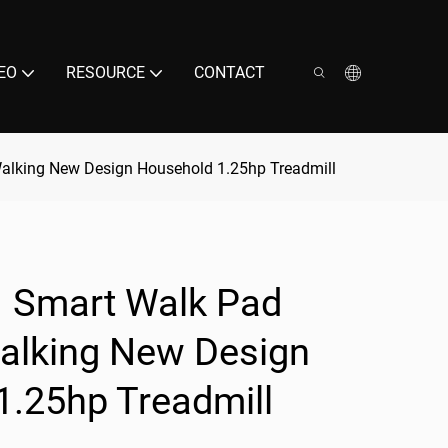
EO
RESOURCE
CONTACT
Walking New Design Household 1.25hp Treadmill
1 Smart Walk Pad
Walking New Design
1.25hp Treadmill