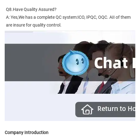
Q8.Have Quality Assured?
A: Yes,We has a complete QC system:ICO, IPQC, OQC. AII of them 
are insure for quality control.
Company Introduction