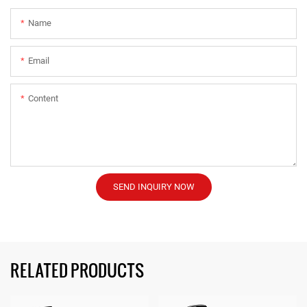
Name
Email
Content
SEND INQUIRY NOW
RELATED PRODUCTS