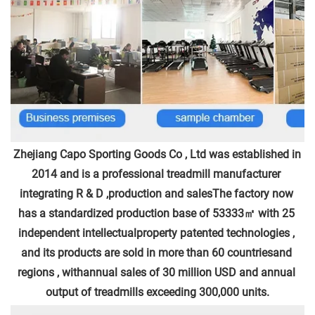
Zhejiang Capo Sporting Goods Co , Ltd was established in 
2014 and is a professional treadmill manufacturer 
integrating R & D ,production and salesThe factory now 
has a standardized production base of 53333㎡ with 25 
independent intellectualproperty patented technologies , 
and its products are sold in more than 60 countriesand 
regions , withannual sales of 30 million USD and annual 
output of treadmills exceeding 300,000 units.