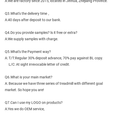
A:We are factory since 2015, located in Jinhua, Zhejiang Province. 
Q3.What's the delivery time 。
A:40 days after deposit to our bank.
Q4.Do you provide samples? ls it free or extra?
A:We supply samples with charge.
Q5.What's the Payment way?
A: T/T:Regular 30% deposit advance, 70% pay against BL copy.
     L/C: At sight irrevocable letter of credit.
Q6.What is your main market?
A: Because we have three series of treadmill with different goal 
market. So hope you are!
Q7.Can I use my LOGO on products?
A:Yes we do OEM service,