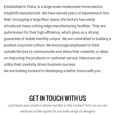
Established in China, is a large-scale modernized Home electric
treadmill manufacturer. We have earned years of experience in this
field. Occupying a large floor space, the factory has newly
introduced many cutting-edge manufacturing facilities. They are
quite known for their high efficiency, which gives us a strong
guarantee of stable monthly output. We are committed to building a
positive corporate culture. We encourage employees to think
outside the box to communicate and share their creativity or ideas
on improving the products or customer service. Hence we can
utilize their creativity drives business success.
We are looking forward to developing a better future with you.
GET IN TOUCH WITH US
Just leave your email or phone number in the contact form so we can
send you a free quote for our wide range of designs!