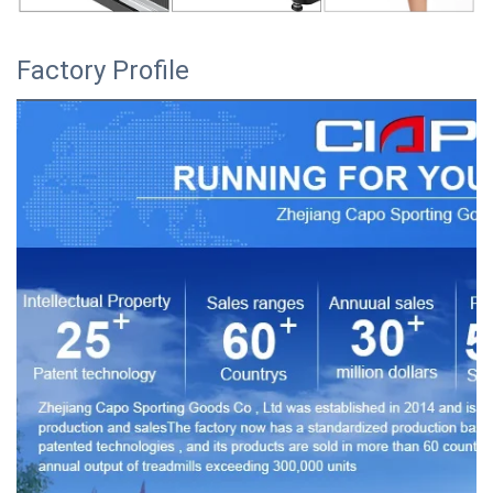
Factory Profile