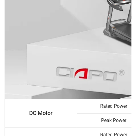
Rated Power
DC Motor
Peak Power
Rated Power