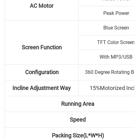
AC Motor
Peak Power
Blue Screen
TFT Color Screen
Screen Function
With MP3/USB
Configuration
360 Degree Rotating Bo
Incline Adjustment Way
15%Motorized Incli
Running Area
Speed
Packing Size(L*W*H)