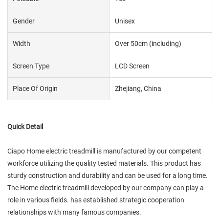
Gender
Unisex
Width
Over 50cm (including)
Screen Type
LCD Screen
Place Of Origin
Zhejiang, China
Quick Detail
Ciapo Home electric treadmill is manufactured by our competent
workforce utilizing the quality tested materials. This product has
sturdy construction and durability and can be used for a long time.
The Home electric treadmill developed by our company can play a
role in various fields. has established strategic cooperation
relationships with many famous companies.