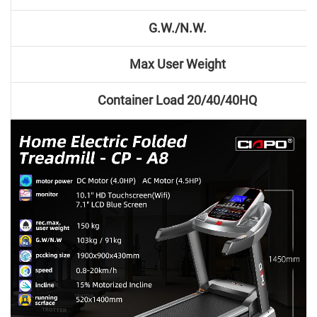
G.W./N.W.
Max User Weight
Container Load 20/40/40HQ