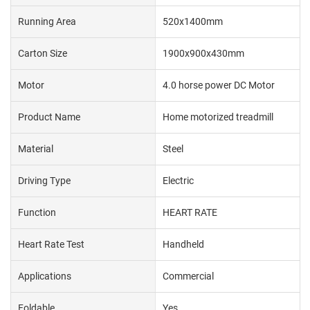
Running Area
520x1400mm
Carton Size
1900x900x430mm
Motor
4.0 horse power DC Motor
Product Name
Home motorized treadmill
Material
Steel
Driving Type
Electric
Function
HEART RATE
Heart Rate Test
Handheld
Applications
Commercial
Foldable
Yes