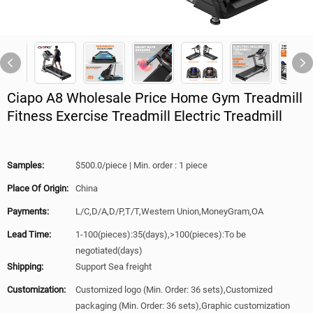
Ciapo A8 Wholesale Price Home Gym Treadmill
Fitness Exercise Treadmill Electric Treadmill
Samples:
$500.0/piece | Min. order : 1 piece
Place Of Origin:
China
Payments:
L/C,D/A,D/P,T/T,Western Union,MoneyGram,OA
Lead Time:
1-100(pieces):35(days),>100(pieces):To be
negotiated(days)
Shipping:
Support Sea freight
Customization:
Customized logo (Min. Order: 36 sets),Customized
packaging (Min. Order: 36 sets),Graphic customization