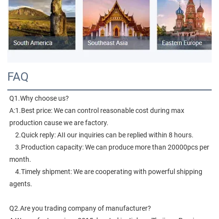
FAQ
Q1.Why choose us?
A:1.Best price: We can control reasonable cost during max 
production cause we are factory.
    2.Quick reply: AII our inquiries can be replied within 8 hours.
    3.Production capacity: We can produce more than 20000pcs per 
month.
    4.Timely shipment: We are cooperating with powerful shipping 
agents.
Q2.Are you trading company of manufacturer?