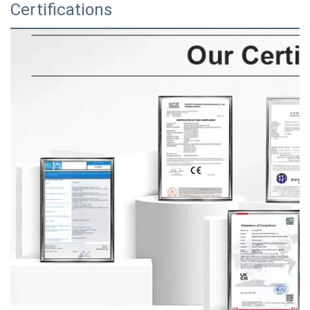
Certifications