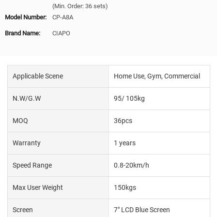
(Min. Order: 36 sets)
Model Number:
CP-A8A
Brand Name:
CIAPO
Applicable Scene
Home Use, Gym, Commercial
N.W/G.W
95/ 105kg
MOQ
36pcs
Warranty
1 years
Speed Range
0.8-20km/h
Max User Weight
150kgs
Screen
7" LCD Blue Screen