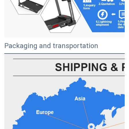
Packaging and transportation