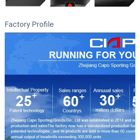
Factory Profile