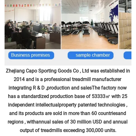
Zhejiang Capo Sporting Goods Co , Ltd was established in 
2014 and is a professional treadmill manufacturer 
integrating R & D ,production and salesThe factory now 
has a standardized production base of 53333㎡ with 25 
independent intellectualproperty patented technologies , 
and its products are sold in more than 60 countriesand 
regions , withannual sales of 30 million USD and annual 
output of treadmills exceeding 300,000 units.