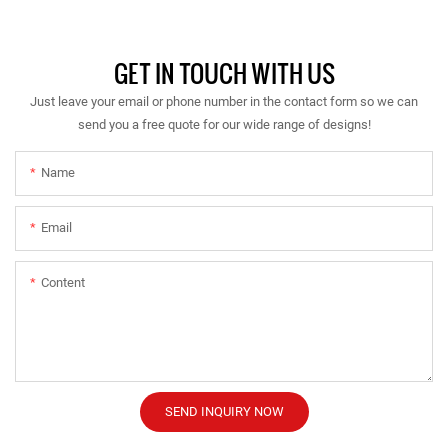
GET IN TOUCH WITH US
Just leave your email or phone number in the contact form so we can
send you a free quote for our wide range of designs!
Name
Email
Content
SEND INQUIRY NOW