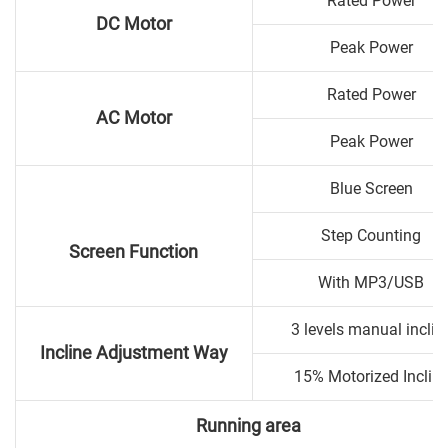
Rated Power
DC Motor
Peak Power
Rated Power
AC Motor
Peak Power
Blue Screen
Step Counting
Screen Function
With MP3/USB
3 levels manual inclin
Incline Adjustment Way
15% Motorized Inclin
Running area