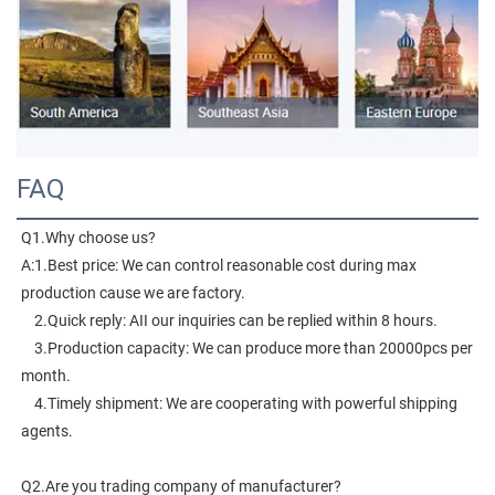
FAQ
Q1.Why choose us?
A:1.Best price: We can control reasonable cost during max 
production cause we are factory.
    2.Quick reply: AII our inquiries can be replied within 8 hours.
    3.Production capacity: We can produce more than 20000pcs per 
month.
    4.Timely shipment: We are cooperating with powerful shipping 
agents.
Q2.Are you trading company of manufacturer?