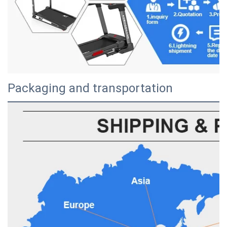
Packaging and transportation