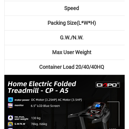
Speed
Packing Size(L*W*H)
G.W./N.W.
Max User Weight
Container Load 20/40/40HQ