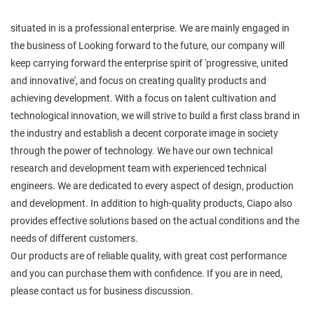
situated in is a professional enterprise. We are mainly engaged in
the business of Looking forward to the future, our company will
keep carrying forward the enterprise spirit of 'progressive, united
and innovative', and focus on creating quality products and
achieving development. With a focus on talent cultivation and
technological innovation, we will strive to build a first class brand in
the industry and establish a decent corporate image in society
through the power of technology. We have our own technical
research and development team with experienced technical
engineers. We are dedicated to every aspect of design, production
and development. In addition to high-quality products, Ciapo also
provides effective solutions based on the actual conditions and the
needs of different customers.
Our products are of reliable quality, with great cost performance
and you can purchase them with confidence. If you are in need,
please contact us for business discussion.