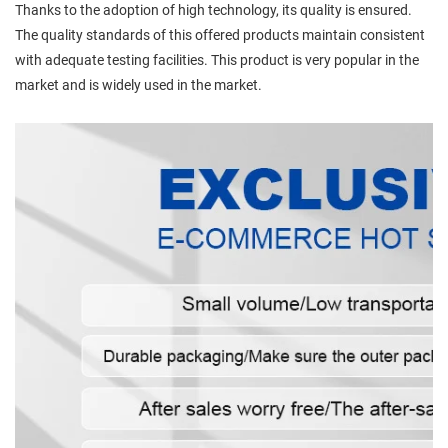
Thanks to the adoption of high technology, its quality is ensured.
The quality standards of this offered products maintain consistent
with adequate testing facilities. This product is very popular in the
market and is widely used in the market.