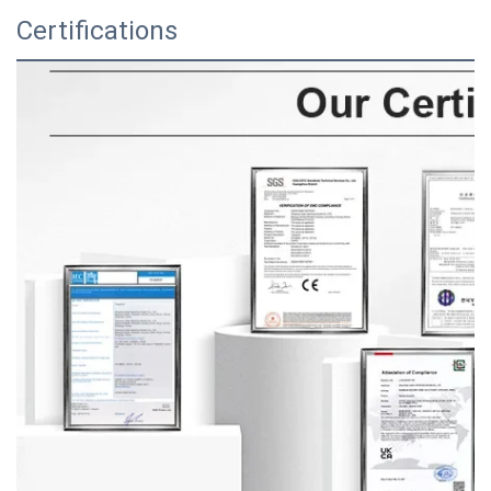
Certifications