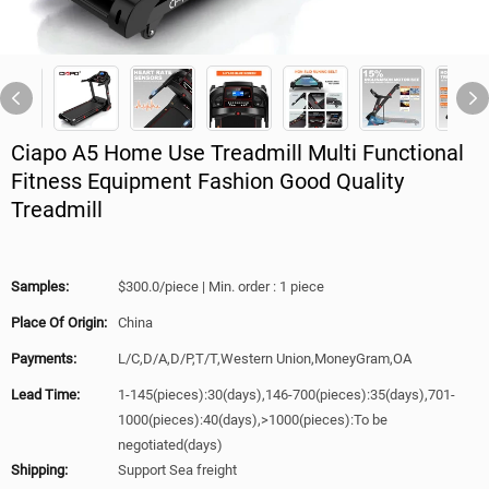
Ciapo A5 Home Use Treadmill Multi Functional
Fitness Equipment Fashion Good Quality
Treadmill
Samples:
$300.0/piece | Min. order : 1 piece
Place Of Origin:
China
Payments:
L/C,D/A,D/P,T/T,Western Union,MoneyGram,OA
Lead Time:
1-145(pieces):30(days),146-700(pieces):35(days),701-
1000(pieces):40(days),>1000(pieces):To be
negotiated(days)
Shipping:
Support Sea freight