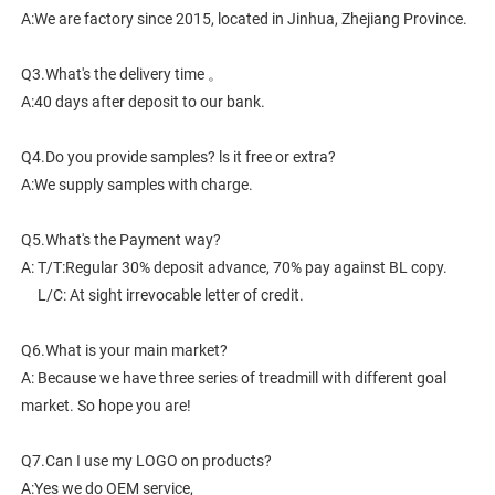
A:We are factory since 2015, located in Jinhua, Zhejiang Province. 
Q3.What's the delivery time 。
A:40 days after deposit to our bank.
Q4.Do you provide samples? ls it free or extra?
A:We supply samples with charge.
Q5.What's the Payment way?
A: T/T:Regular 30% deposit advance, 70% pay against BL copy.
     L/C: At sight irrevocable letter of credit.
Q6.What is your main market?
A: Because we have three series of treadmill with different goal 
market. So hope you are!
Q7.Can I use my LOGO on products?
A:Yes we do OEM service,