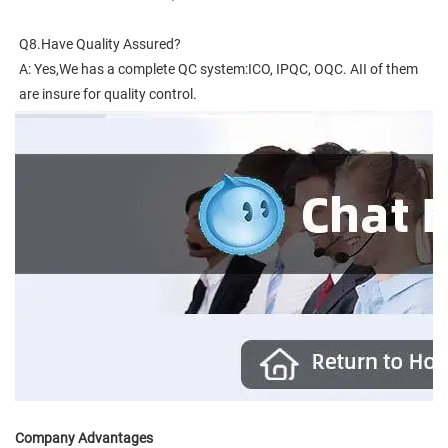
Q8.Have Quality Assured?
A: Yes,We has a complete QC system:ICO, IPQC, OQC. AII of them 
are insure for quality control.
Company Advantages