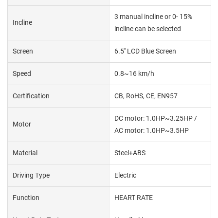
3 manual incline or 0- 15%
Incline
incline can be selected
Screen
6.5'' LCD Blue Screen
Speed
0.8~16 km/h
Certification
CB, RoHS, CE, EN957
DC motor: 1.0HP~3.25HP /
Motor
AC motor: 1.0HP~3.5HP
Material
Steel+ABS
Driving Type
Electric
Function
HEART RATE