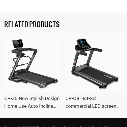
RELATED PRODUCTS
CP-Z5 New Stylish Design
CP-Q8 Hot-Sell
Home Use Auto Incline
commercial LED screen
large Treadmill with
Auto Incline large
massager OEM /ODM
Treadmill with massager