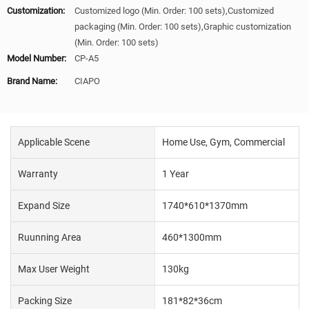
Customization:
Customized logo (Min. Order: 100 sets),Customized
packaging (Min. Order: 100 sets),Graphic customization
(Min. Order: 100 sets)
Model Number:
CP-A5
Brand Name:
CIAPO
Applicable Scene
Home Use, Gym, Commercial
Warranty
1 Year
Expand Size
1740*610*1370mm
Ruunning Area
460*1300mm
Max User Weight
130kg
Packing Size
181*82*36cm