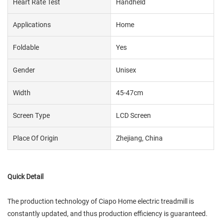
Heart Rate Test
Handheld
Applications
Home
Foldable
Yes
Gender
Unisex
Width
45-47cm
Screen Type
LCD Screen
Place Of Origin
Zhejiang, China
Quick Detail
The production technology of Ciapo Home electric treadmill is
constantly updated, and thus production efficiency is guaranteed.