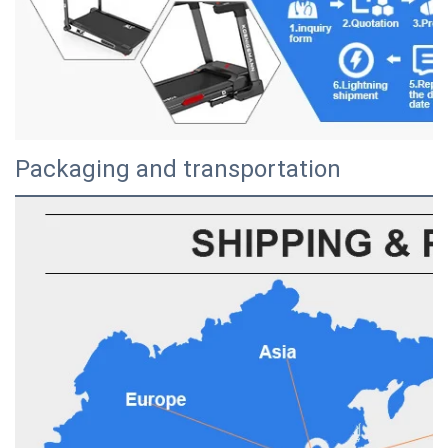
Packaging and transportation