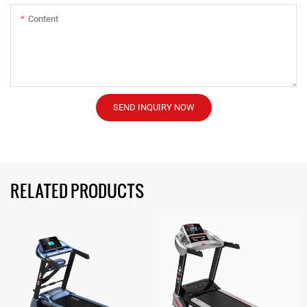
Content
SEND INQUIRY NOW
RELATED PRODUCTS