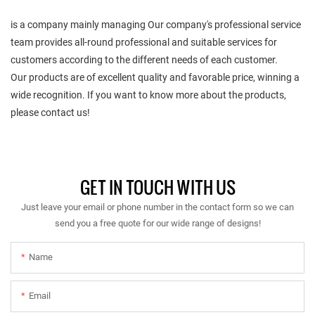
is a company mainly managing Our company's professional service
team provides all-round professional and suitable services for
customers according to the different needs of each customer.
Our products are of excellent quality and favorable price, winning a
wide recognition. If you want to know more about the products,
please contact us!
GET IN TOUCH WITH US
Just leave your email or phone number in the contact form so we can
send you a free quote for our wide range of designs!
Name
Email