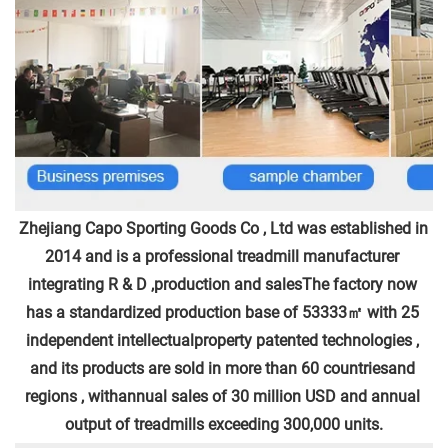
Zhejiang Capo Sporting Goods Co , Ltd was established in 
2014 and is a professional treadmill manufacturer 
integrating R & D ,production and salesThe factory now 
has a standardized production base of 53333㎡ with 25 
independent intellectualproperty patented technologies , 
and its products are sold in more than 60 countriesand 
regions , withannual sales of 30 million USD and annual 
output of treadmills exceeding 300,000 units.