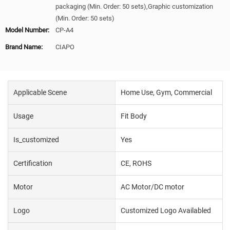
packaging (Min. Order: 50 sets),Graphic customization
(Min. Order: 50 sets)
Model Number:
CP-A4
Brand Name:
CIAPO
Applicable Scene
Home Use, Gym, Commercial
Usage
Fit Body
Is_customized
Yes
Certification
CE, ROHS
Motor
AC Motor/DC motor
Logo
Customized Logo Availabled