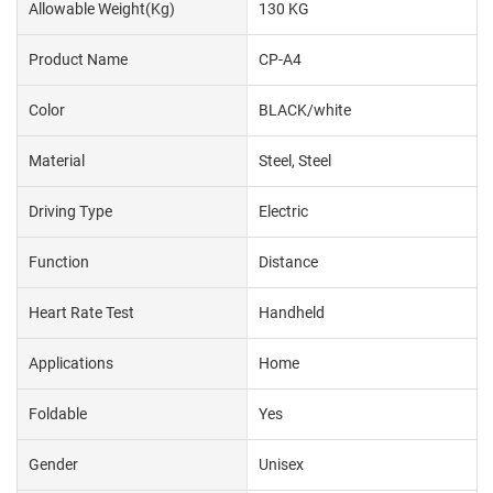
Allowable Weight(kg)
130 KG
Product Name
CP-A4
Color
BLACK/white
Material
Steel, Steel
Driving Type
Electric
Function
Distance
Heart Rate Test
Handheld
Applications
Home
Foldable
Yes
Gender
Unisex