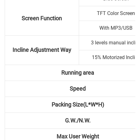
TFT Color Screen
Screen Function
With MP3/USB
3 levels manual inclin
Incline Adjustment Way
15% Motorized Inclin
Running area
Speed
Packing Size(L*W*H)
G.W./N.W.
Max User Weight