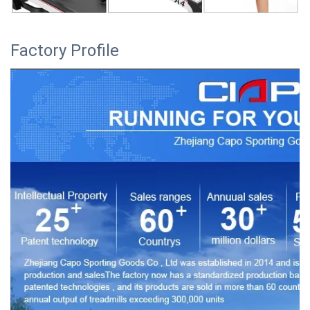
Factory Profile