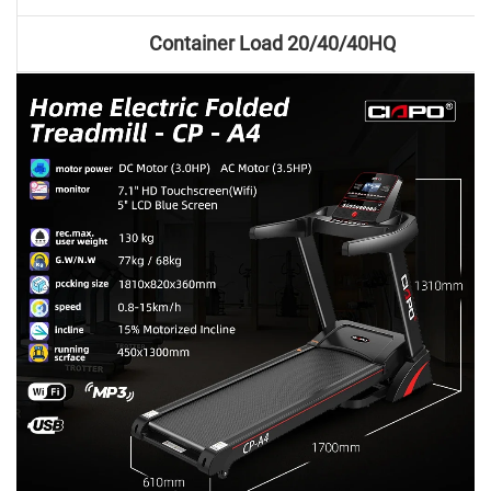
Container Load 20/40/40HQ