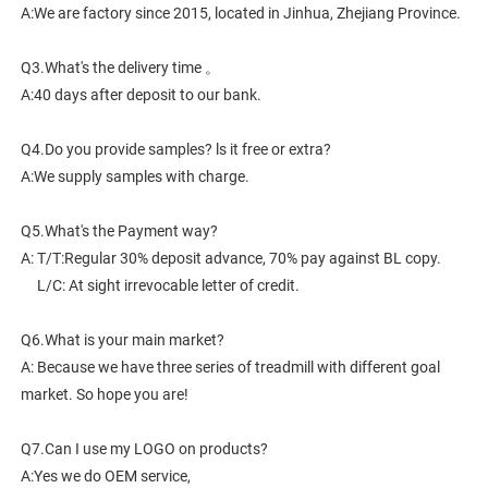
A:We are factory since 2015, located in Jinhua, Zhejiang Province. 
Q3.What's the delivery time 。
A:40 days after deposit to our bank.
Q4.Do you provide samples? ls it free or extra?
A:We supply samples with charge.
Q5.What's the Payment way?
A: T/T:Regular 30% deposit advance, 70% pay against BL copy.
     L/C: At sight irrevocable letter of credit.
Q6.What is your main market?
A: Because we have three series of treadmill with different goal 
market. So hope you are!
Q7.Can I use my LOGO on products?
A:Yes we do OEM service,