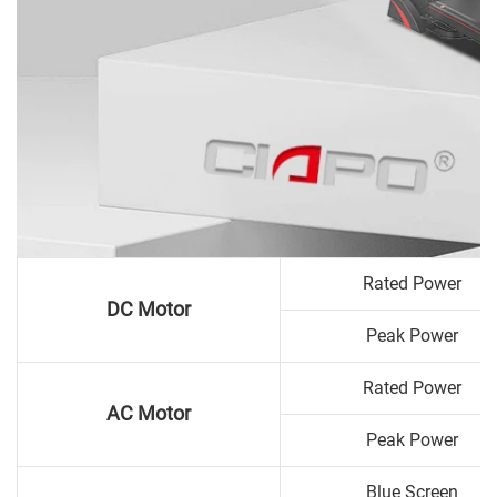
Rated Power
DC Motor
Peak Power
Rated Power
AC Motor
Peak Power
Blue Screen