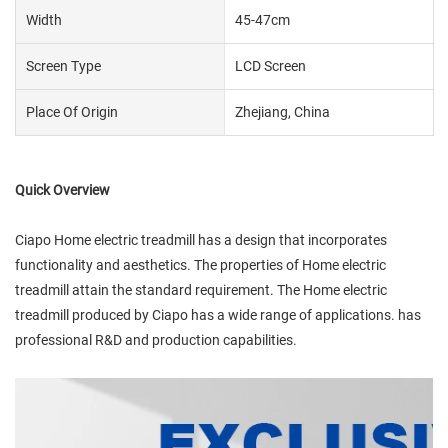
Width
45-47cm
Screen Type
LCD Screen
Place Of Origin
Zhejiang, China
Quick Overview
Ciapo Home electric treadmill has a design that incorporates
functionality and aesthetics. The properties of Home electric
treadmill attain the standard requirement. The Home electric
treadmill produced by Ciapo has a wide range of applications. has
professional R&D and production capabilities.