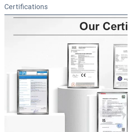
Certifications