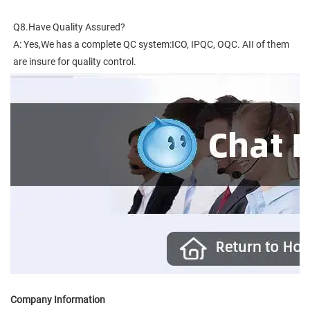
Q8.Have Quality Assured?
A: Yes,We has a complete QC system:ICO, IPQC, OQC. AII of them 
are insure for quality control.
Company Information