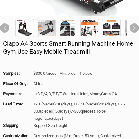
Ciapo A4 Sports Smart Running Machine Home
Gym Use Easy Mobile Treadmill
Samples:
$300.0/piece | Min. order : 1 piece
Place Of Origin:
China
Payments:
L/C,D/A,D/P,T/T,Western Union,MoneyGram,OA
Lead Time:
1-10(pieces):30(days),11-150(pieces):45(days),151-
300(pieces):60(days),>300(pieces):To be
negotiated(days)
Shipping:
Support Sea freight
Customization:
Customized logo (Min. Order: 50 sets),Customized