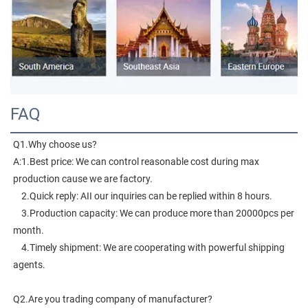
FAQ
Q1.Why choose us?
A:1.Best price: We can control reasonable cost during max 
production cause we are factory.
    2.Quick reply: AII our inquiries can be replied within 8 hours.
    3.Production capacity: We can produce more than 20000pcs per 
month.
    4.Timely shipment: We are cooperating with powerful shipping 
agents.
Q2.Are you trading company of manufacturer?