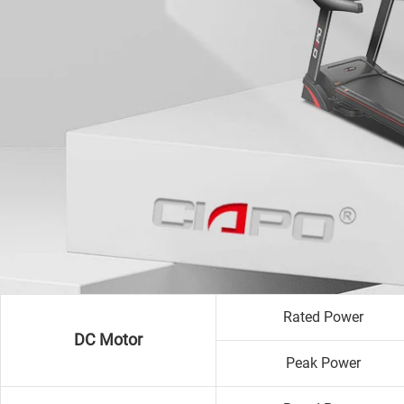
Rated Power
DC Motor
Peak Power