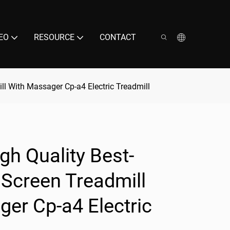
EO
RESOURCE
CONTACT
ill With Massager Cp-a4 Electric Treadmill
gh Quality Best-
e Screen Treadmill
er Cp-a4 Electric