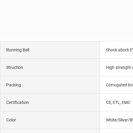
Running Belt
Shock aborb E
Struction
High strength 
Packing
Corrugated bo
Certification
CE, ETL, EMC
Color
White/Silver/B