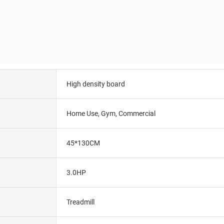
High density board
Home Use, Gym, Commercial
45*130CM
3.0HP
Treadmill