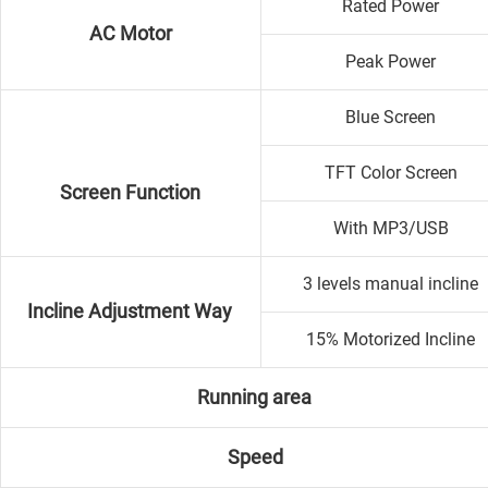
Rated Power
AC Motor
Peak Power
Blue Screen
TFT Color Screen
Screen Function
With MP3/USB
3 levels manual incline
Incline Adjustment Way
15% Motorized Incline
Running area
Speed