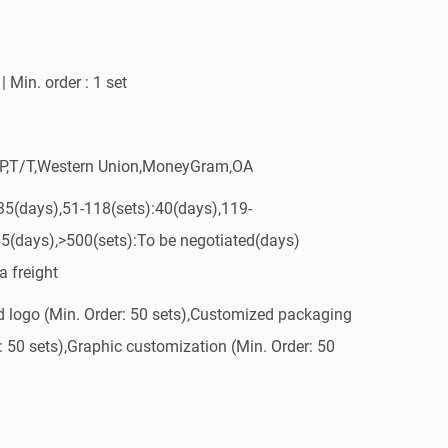
| Min. order : 1 set
/P,T/T,Western Union,MoneyGram,OA
:35(days),51-118(sets):40(days),119-
45(days),>500(sets):To be negotiated(days)
a freight
 logo (Min. Order: 50 sets),Customized packaging
: 50 sets),Graphic customization (Min. Order: 50