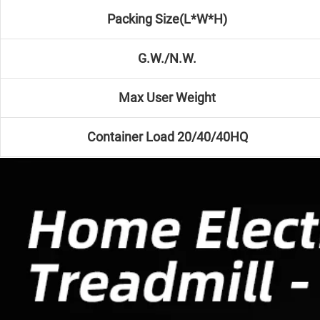
Packing Size(L*W*H)
G.W./N.W.
Max User Weight
Container Load 20/40/40HQ