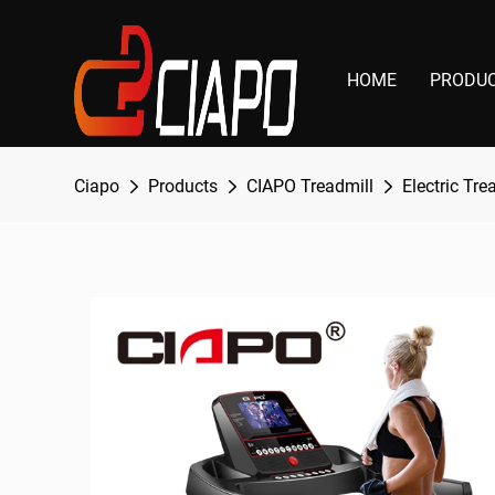
HOME
PRODU
Ciapo
Products
CIAPO Treadmill
Electric Tre