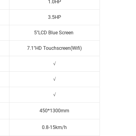
1.0HP
3.5HP
5"LCD Blue Screen
7.1"HD Touchscreen(Wifi)
√
√
√
450*1300mm
0.8-15km/h