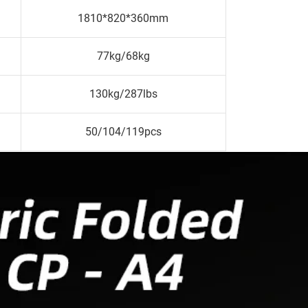
1810*820*360mm
77kg/68kg
130kg/287lbs
50/104/119pcs