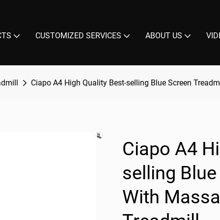
CTS
CUSTOMIZED SERVICES
ABOUT US
VID
admill
Ciapo A4 High Quality Best-selling Blue Screen Treadm
Ciapo A4 Hi
selling Blu
With Massag