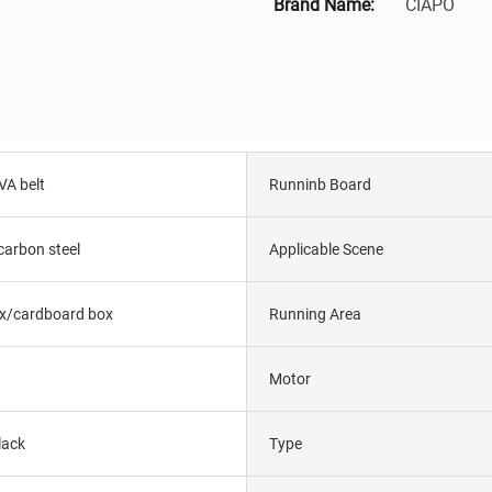
Brand Name:
CIAPO
VA belt
Runninb Board
carbon steel
Applicable Scene
x/cardboard box
Running Area
Motor
lack
Type