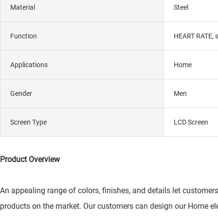
Material
Steel
Function
HEART RATE, si
Applications
Home
Gender
Men
Screen Type
LCD Screen
Product Overview
An appealing range of colors, finishes, and details let customers
products on the market. Our customers can design our Home ele