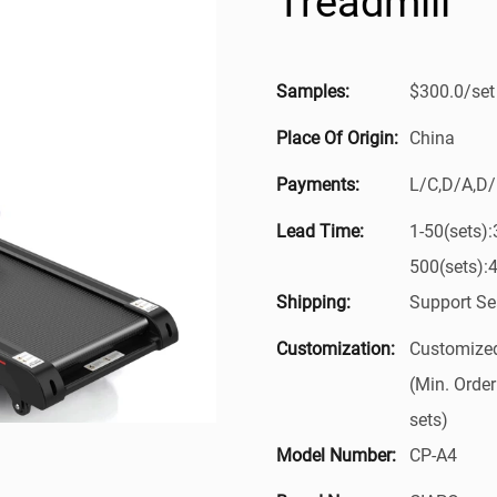
Treadmill
Samples:
$300.0/set 
Place Of Origin:
China
Payments:
L/C,D/A,D
Lead Time:
1-50(sets)
500(sets):
Shipping:
Support Se
Customization:
Customized
(Min. Order
sets)
Model Number:
CP-A4