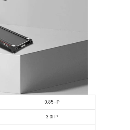
0.85HP
3.0HP