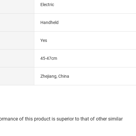
Electric
Handheld
Yes
45-47cm
Zhejiang, China
rmance of this product is superior to that of other similar