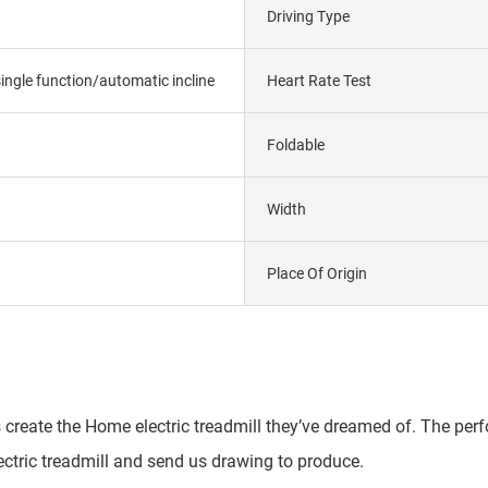
Driving Type
ngle function/automatic incline
Heart Rate Test
Foldable
Width
Place Of Origin
 create the Home electric treadmill they’ve dreamed of. The perfo
ctric treadmill and send us drawing to produce.