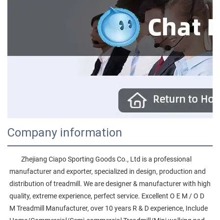
Company information
        Zhejiang Ciapo Sporting Goods Co., Ltd is a professional 
manufacturer and exporter, specialized in design, production and 
distribution of treadmill. We are designer & manufacturer with high 
quality, extreme experience, perfect service. Excellent O E M / O D 
M Treadmill Manufacturer, over 10 years R & D experience, Include 