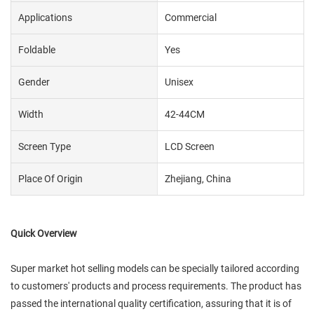
Applications
Commercial
Foldable
Yes
Gender
Unisex
Width
42-44CM
Screen Type
LCD Screen
Place Of Origin
Zhejiang, China
Quick Overview
Super market hot selling models can be specially tailored according
to customers' products and process requirements. The product has
passed the international quality certification, assuring that it is of