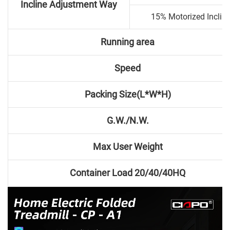
Incline Adjustment Way
15% Motorized Inclin
Running area
Speed
Packing Size(L*W*H)
G.W./N.W.
Max User Weight
Container Load 20/40/40HQ