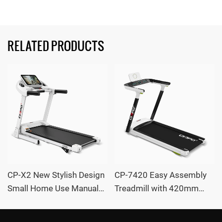
RELATED PRODUCTS
CP-X2 New Stylish Design
CP-7420 Easy Assembly
Small Home Use Manual
Treadmill with 420mm
Incline LED Screen
Wide Running Deck and
Treadmill with massager
Auto Incline OEM /ODM