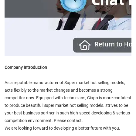
Company Introduction
As a reputable manufacturer of Super market hot selling models,
acts flexibly to the market changes and becomes a strong
competitor now. Equipped with technicians, Ciapo is more confident
to produce beautiful Super market hot selling models. strives to be
your best business partner in such high-speed developing & serious-
competition environment. Please contact.
We are looking forward to developing a better future with you.