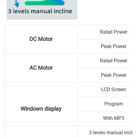
Rated Power
DC Motor
Peak Power
Rated Power
AC Motor
Peak Power
LCD Screen
Program
Windown display
With MP3
3 levels manual inclin