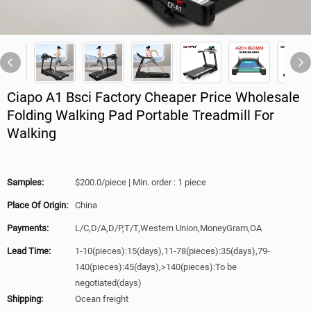
Ciapo A1 Bsci Factory Cheaper Price Wholesale
Folding Walking Pad Portable Treadmill For
Walking
Samples:
$200.0/piece | Min. order : 1 piece
Place Of Origin:
China
Payments:
L/C,D/A,D/P,T/T,Western Union,MoneyGram,OA
Lead Time:
1-10(pieces):15(days),11-78(pieces):35(days),79-
140(pieces):45(days),>140(pieces):To be
negotiated(days)
Shipping:
Ocean freight