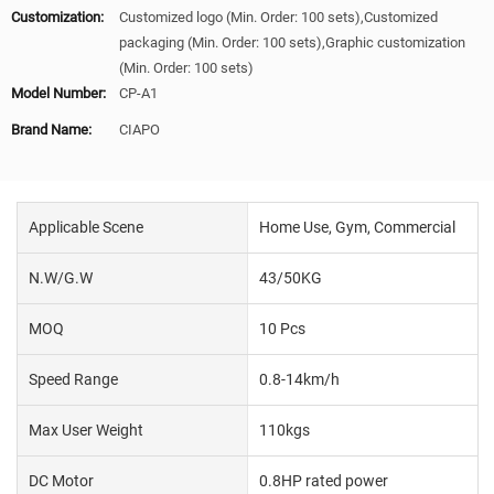
Customization:
Customized logo (Min. Order: 100 sets),Customized
packaging (Min. Order: 100 sets),Graphic customization
(Min. Order: 100 sets)
Model Number:
CP-A1
Brand Name:
CIAPO
Applicable Scene
Home Use, Gym, Commercial
N.W/G.W
43/50KG
MOQ
10 Pcs
Speed Range
0.8-14km/h
Max User Weight
110kgs
DC Motor
0.8HP rated power