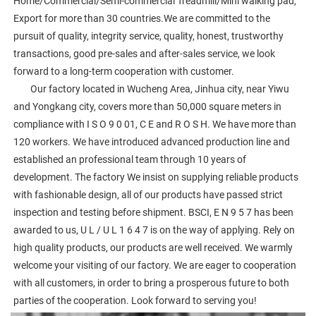
Home/Commercial/Semi-commercial Treadmill/Mini walking pad, 
Export for more than 30 countries.We are committed to the 
pursuit of quality, integrity service, quality, honest, trustworthy 
transactions, good pre-sales and after-sales service, we look 
forward to a long-term cooperation with customer. 
        Our factory located in Wucheng Area, Jinhua city, near Yiwu 
and Yongkang city, covers more than 50,000 square meters in 
compliance with I S O 9 0 01, C E and R O S H. We have more than 
120 workers. We have introduced advanced production line and 
established an professional team through 10 years of 
development. The factory We insist on supplying reliable products 
with fashionable design, all of our products have passed strict 
inspection and testing before shipment. BSCI, E N 9 5 7 has been 
awarded to us, U L / U L 1 6 4 7 is on the way of applying. Rely on 
high quality products, our products are well received. We warmly 
welcome your visiting of our factory. We are eager to cooperation 
with all customers, in order to bring a prosperous future to both 
parties of the cooperation. Look forward to serving you!