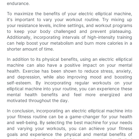
endurance.
To maximize the benefits of your electric elliptical machine,
it's important to vary your workout routine. Try mixing up
your resistance levels, incline settings, and workout programs
to keep your body challenged and prevent plateauing.
Additionally, incorporating intervals of high-intensity training
can help boost your metabolism and burn more calories in a
shorter amount of time.
In addition to its physical benefits, using an electric elliptical
machine can also have a positive impact on your mental
health. Exercise has been shown to reduce stress, anxiety,
and depression, while also improving mood and boosting
self-esteem. By incorporating regular workouts on your
elliptical machine into your routine, you can experience these
mental health benefits and feel more energized and
motivated throughout the day.
In conclusion, incorporating an electric elliptical machine into
your fitness routine can be a game-changer for your health
and well-being. By selecting the best machine for your needs
and varying your workouts, you can achieve your fitness
goals and experience the physical and mental benefits of