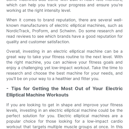
which can help you track your progress and ensure you’re
working at the right intensity level.
When it comes to brand reputation, there are several well-
known manufacturers of electric elliptical machines, such as
NordicTrack, ProForm, and Schwinn. Do some research and
read reviews to see which brands have a good reputation for
quality and customer satisfaction.
Overall, investing in an electric elliptical machine can be a
great way to take your fitness routine to the next level. With
the right machine, you can achieve your fitness goals and
enjoy a challenging yet low-impact workout. Take the time to
research and choose the best machine for your needs, and
you’ll be on your way to a healthier and fitter you.
- Tips for Getting the Most Out of Your Electric
Elliptical Machine Workouts
If you are looking to get in shape and improve your fitness
levels, investing in an electric elliptical machine could be the
perfect solution for you. Electric elliptical machines are a
popular choice for those looking for a low-impact cardio
workout that targets multiple muscle groups at once. In this