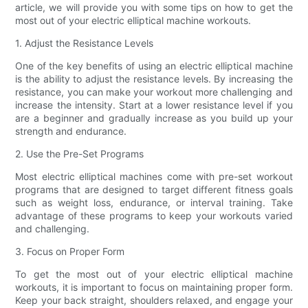
article, we will provide you with some tips on how to get the
most out of your electric elliptical machine workouts.
1. Adjust the Resistance Levels
One of the key benefits of using an electric elliptical machine
is the ability to adjust the resistance levels. By increasing the
resistance, you can make your workout more challenging and
increase the intensity. Start at a lower resistance level if you
are a beginner and gradually increase as you build up your
strength and endurance.
2. Use the Pre-Set Programs
Most electric elliptical machines come with pre-set workout
programs that are designed to target different fitness goals
such as weight loss, endurance, or interval training. Take
advantage of these programs to keep your workouts varied
and challenging.
3. Focus on Proper Form
To get the most out of your electric elliptical machine
workouts, it is important to focus on maintaining proper form.
Keep your back straight, shoulders relaxed, and engage your