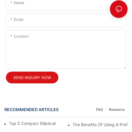
Name
Email
Content
SEND INQUIRY NOW
RECOMMENDED ARTICLES
FAQ
Resource
Top 5 Compact Elliptical Machines For Small Spaces
The Benefits Of Using A Profes