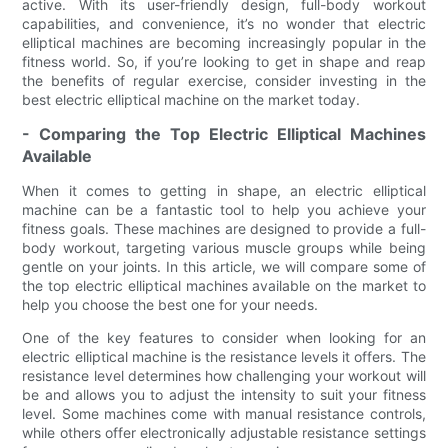
active. With its user-friendly design, full-body workout
capabilities, and convenience, it’s no wonder that electric
elliptical machines are becoming increasingly popular in the
fitness world. So, if you’re looking to get in shape and reap
the benefits of regular exercise, consider investing in the
best electric elliptical machine on the market today.
- Comparing the Top Electric Elliptical Machines
Available
When it comes to getting in shape, an electric elliptical
machine can be a fantastic tool to help you achieve your
fitness goals. These machines are designed to provide a full-
body workout, targeting various muscle groups while being
gentle on your joints. In this article, we will compare some of
the top electric elliptical machines available on the market to
help you choose the best one for your needs.
One of the key features to consider when looking for an
electric elliptical machine is the resistance levels it offers. The
resistance level determines how challenging your workout will
be and allows you to adjust the intensity to suit your fitness
level. Some machines come with manual resistance controls,
while others offer electronically adjustable resistance settings