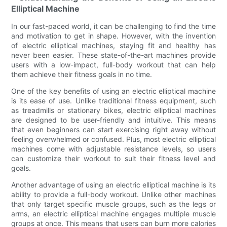
Elliptical Machine
In our fast-paced world, it can be challenging to find the time
and motivation to get in shape. However, with the invention
of electric elliptical machines, staying fit and healthy has
never been easier. These state-of-the-art machines provide
users with a low-impact, full-body workout that can help
them achieve their fitness goals in no time.
One of the key benefits of using an electric elliptical machine
is its ease of use. Unlike traditional fitness equipment, such
as treadmills or stationary bikes, electric elliptical machines
are designed to be user-friendly and intuitive. This means
that even beginners can start exercising right away without
feeling overwhelmed or confused. Plus, most electric elliptical
machines come with adjustable resistance levels, so users
can customize their workout to suit their fitness level and
goals.
Another advantage of using an electric elliptical machine is its
ability to provide a full-body workout. Unlike other machines
that only target specific muscle groups, such as the legs or
arms, an electric elliptical machine engages multiple muscle
groups at once. This means that users can burn more calories