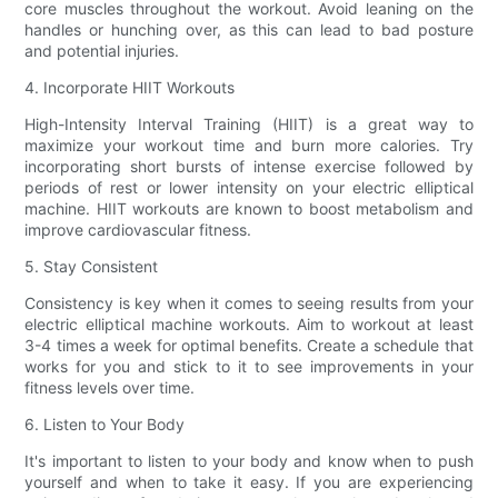
core muscles throughout the workout. Avoid leaning on the
handles or hunching over, as this can lead to bad posture
and potential injuries.
4. Incorporate HIIT Workouts
High-Intensity Interval Training (HIIT) is a great way to
maximize your workout time and burn more calories. Try
incorporating short bursts of intense exercise followed by
periods of rest or lower intensity on your electric elliptical
machine. HIIT workouts are known to boost metabolism and
improve cardiovascular fitness.
5. Stay Consistent
Consistency is key when it comes to seeing results from your
electric elliptical machine workouts. Aim to workout at least
3-4 times a week for optimal benefits. Create a schedule that
works for you and stick to it to see improvements in your
fitness levels over time.
6. Listen to Your Body
It's important to listen to your body and know when to push
yourself and when to take it easy. If you are experiencing