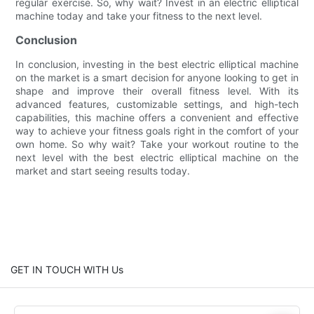
regular exercise. So, why wait? Invest in an electric elliptical
machine today and take your fitness to the next level.
Conclusion
In conclusion, investing in the best electric elliptical machine
on the market is a smart decision for anyone looking to get in
shape and improve their overall fitness level. With its
advanced features, customizable settings, and high-tech
capabilities, this machine offers a convenient and effective
way to achieve your fitness goals right in the comfort of your
own home. So why wait? Take your workout routine to the
next level with the best electric elliptical machine on the
market and start seeing results today.
GET IN TOUCH WITH Us