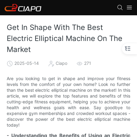
Get In Shape With The Best
Electric Elliptical Machine On The
Market
2025-05-14
Ciapo
271
Are you looking to get in shape and improve your fitness
levels from the comfort of your own home? Look no further
than the best electric elliptical machine on the market! In this
article, we will explore the top features and benefits of this
cutting-edge fitness equipment, helping you to achieve your
health and wellness goals with ease. Say goodbye to
expensive gym memberships and crowded workout spaces -
discover the power of the best electric elliptical machine
today!
- Understanding the Benefits of Using an Electric