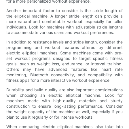
for a more personalized workout experience.
Another important factor to consider is the stride length of
the elliptical machine. A longer stride length can provide a
more natural and comfortable workout, especially for taller
individuals. Look for machines with adjustable stride lengths
to accommodate various users and workout preferences.
In addition to resistance levels and stride length, consider the
programming and workout features offered by different
electric elliptical machines. Some machines come with pre-
set workout programs designed to target specific fitness
goals, such as weight loss, endurance, or interval training.
Others may have advanced features like heart rate
monitoring, Bluetooth connectivity, and compatibility with
fitness apps for a more interactive workout experience.
Durability and build quality are also important considerations
when choosing an electric elliptical machine. Look for
machines made with high-quality materials and sturdy
construction to ensure long-lasting performance. Consider
the weight capacity of the machine as well, especially if you
plan to use it regularly or for intense workouts.
When comparing electric elliptical machines, also take into