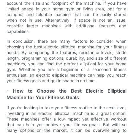
account the size and footprint of the machine. If you have
limited space in your home gym or living area, opt for a
compact and foldable machine that can be easily stored
when not in use. Alternatively, if space is not an issue,
consider larger machines with additional features and
capabilities.
In conclusion, there are many factors to consider when
choosing the best electric elliptical machine for your fitness
needs. By comparing the features, resistance levels, stride
length, programming options, durability, and size of different
machines, you can find the perfect elliptical for your home
gym. Whether you are a beginner or a seasoned fitness
enthusiast, an electric elliptical machine can help you reach
your fitness goals and get in shape in no time.
- How to Choose the Best Electric Elliptical
Machine for Your Fitness Goals
If you’re looking to take your fitness routine to the next level,
investing in an electric elliptical machine is a great option.
These machines offer a low-impact yet effective workout
that can help you achieve your fitness goals. But with so
many options on the market, it can be overwhelming to