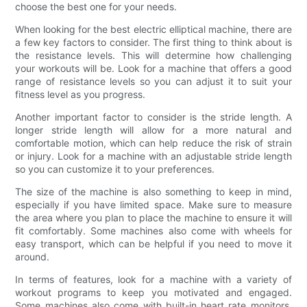
choose the best one for your needs.
When looking for the best electric elliptical machine, there are
a few key factors to consider. The first thing to think about is
the resistance levels. This will determine how challenging
your workouts will be. Look for a machine that offers a good
range of resistance levels so you can adjust it to suit your
fitness level as you progress.
Another important factor to consider is the stride length. A
longer stride length will allow for a more natural and
comfortable motion, which can help reduce the risk of strain
or injury. Look for a machine with an adjustable stride length
so you can customize it to your preferences.
The size of the machine is also something to keep in mind,
especially if you have limited space. Make sure to measure
the area where you plan to place the machine to ensure it will
fit comfortably. Some machines also come with wheels for
easy transport, which can be helpful if you need to move it
around.
In terms of features, look for a machine with a variety of
workout programs to keep you motivated and engaged.
Some machines also come with built-in heart rate monitors,