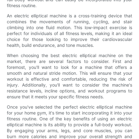
fitness routine.
An electric elliptical machine is a cross-training device that
combines the movements of running, cycling, and stair
climbing into one fluid motion. This low-impact exercise is
perfect for individuals of all fitness levels, making it an ideal
choice for those looking to improve their cardiovascular
health, build endurance, and tone muscles.
When choosing the best electric elliptical machine on the
market, there are several factors to consider. First and
foremost, you'll want to look for a machine that offers a
smooth and natural stride motion. This will ensure that your
workout is effective and comfortable, reducing the risk of
injury. Additionally, you'll want to consider the machine's
resistance levels, incline options, and workout programs to
ensure that it meets your specific fitness needs.
Once you've selected the perfect electric elliptical machine
for your home gym, it's time to start incorporating it into your
fitness routine. One of the key benefits of using an electric
elliptical machine is its ability to provide a full-body workout.
By engaging your arms, legs, and core muscles, you can
burn more calories and improve your overall strength and