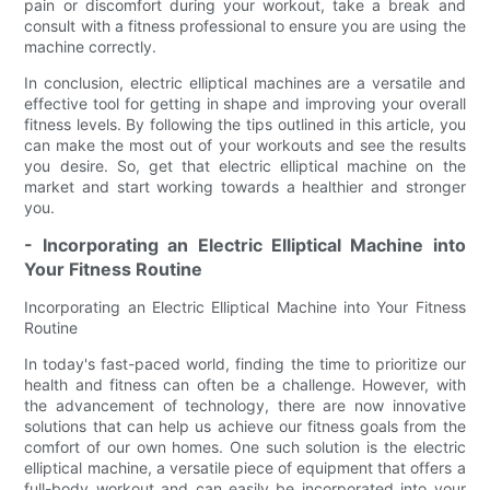
pain or discomfort during your workout, take a break and
consult with a fitness professional to ensure you are using the
machine correctly.
In conclusion, electric elliptical machines are a versatile and
effective tool for getting in shape and improving your overall
fitness levels. By following the tips outlined in this article, you
can make the most out of your workouts and see the results
you desire. So, get that electric elliptical machine on the
market and start working towards a healthier and stronger
you.
- Incorporating an Electric Elliptical Machine into
Your Fitness Routine
Incorporating an Electric Elliptical Machine into Your Fitness
Routine
In today's fast-paced world, finding the time to prioritize our
health and fitness can often be a challenge. However, with
the advancement of technology, there are now innovative
solutions that can help us achieve our fitness goals from the
comfort of our own homes. One such solution is the electric
elliptical machine, a versatile piece of equipment that offers a
full-body workout and can easily be incorporated into your