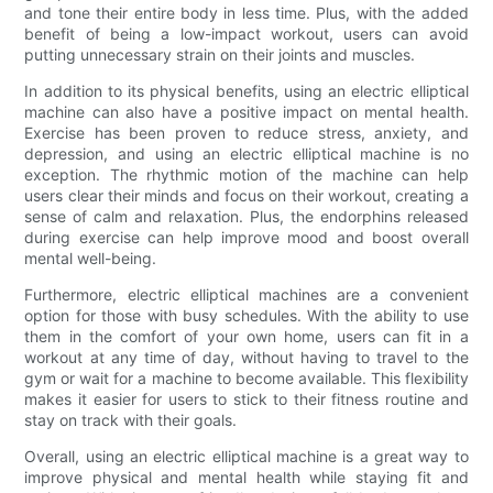
and tone their entire body in less time. Plus, with the added
benefit of being a low-impact workout, users can avoid
putting unnecessary strain on their joints and muscles.
In addition to its physical benefits, using an electric elliptical
machine can also have a positive impact on mental health.
Exercise has been proven to reduce stress, anxiety, and
depression, and using an electric elliptical machine is no
exception. The rhythmic motion of the machine can help
users clear their minds and focus on their workout, creating a
sense of calm and relaxation. Plus, the endorphins released
during exercise can help improve mood and boost overall
mental well-being.
Furthermore, electric elliptical machines are a convenient
option for those with busy schedules. With the ability to use
them in the comfort of your own home, users can fit in a
workout at any time of day, without having to travel to the
gym or wait for a machine to become available. This flexibility
makes it easier for users to stick to their fitness routine and
stay on track with their goals.
Overall, using an electric elliptical machine is a great way to
improve physical and mental health while staying fit and