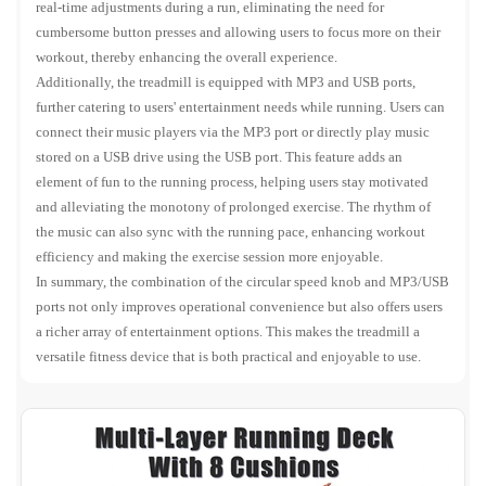
real-time adjustments during a run, eliminating the need for
cumbersome button presses and allowing users to focus more on their
workout, thereby enhancing the overall experience.
Additionally, the treadmill is equipped with MP3 and USB ports,
further catering to users' entertainment needs while running. Users can
connect their music players via the MP3 port or directly play music
stored on a USB drive using the USB port. This feature adds an
element of fun to the running process, helping users stay motivated
and alleviating the monotony of prolonged exercise. The rhythm of
the music can also sync with the running pace, enhancing workout
efficiency and making the exercise session more enjoyable.
In summary, the combination of the circular speed knob and MP3/USB
ports not only improves operational convenience but also offers users
a richer array of entertainment options. This makes the treadmill a
versatile fitness device that is both practical and enjoyable to use.