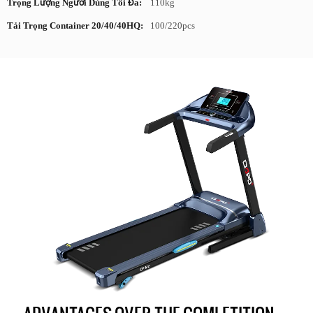
Trọng Lượng Người Dùng Tối Đa:
110kg
Tải Trọng Container 20/40/40HQ:
100/220pcs