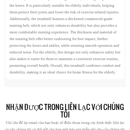
the knees. It is particularly suitable for elderly individuals, helping
them protect their joints and lower the risk of exercise-related injuries.
Additionally, the treadmill features a thickened commercial-grade
running belt, which not only enhances durability but also provides a
more comfortable running experience. The thickness and material of
the running belt offer better cushioning for foot impact, further
protecting the knees and ankles, while ensuring smooth operation and
reduced noise. For the elderly, this design not only enhances safety but
also makes it easier for them to maintain a consistent exercise routine,
promoting overall health. Overall, this treadmill combines comfort and
durability, making it an ideal choice for home fitness for the elderly.
NHẬN ĐƯỢC TRONG LIÊN LẠC VỚI CHÚNG
TÔI
Chỉ cần để lại email của bạn hoặc số điện thoại trong các hình thức liên lạc
vì vậy chúng tôi có thể gửi cho bạn một báo giá miễn phí cho của chúng tôi