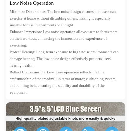
Low Noise Operation
Minimize Disturbance: The low-noise design ensures that users can
exercise at home without disturbing others, making it especially
suitable for use in apartments or at night.
Enhance Immersion: Low noise operation allows users to focus more
on their workout, enhancing the immersion and experience of
exercising.
Protect Hearing: Long-term exposure to high noise environments can
damage hearing The low-noise design effectively protects users'
hearing health.
Reflect Craftsmanship: Low noise operation reflects the fine
craftsmanship of the treadmill in terms of motor, cushioning system,
and running belt, ensuring the stability and durability of the
equipment.