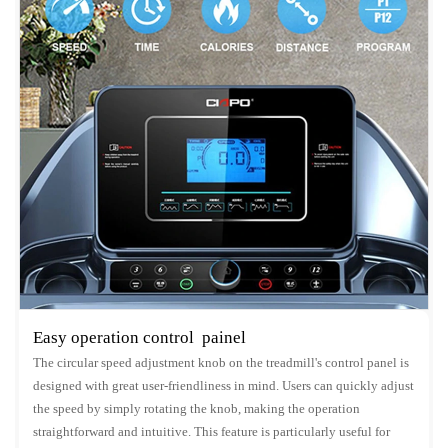
Easy operation control painel
The circular speed adjustment knob on the treadmill's control panel is
designed with great user-friendliness in mind. Users can quickly adjust
the speed by simply rotating the knob, making the operation
straightforward and intuitive. This feature is particularly useful for