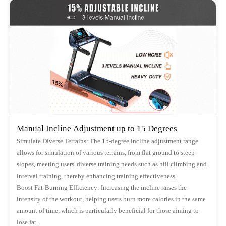
Manual Incline Adjustment up to 15 Degrees
Simulate Diverse Terrains: The 15-degree incline adjustment range
allows for simulation of various terrains, from flat ground to steep
slopes, meeting users' diverse training needs such as hill climbing and
interval training, thereby enhancing training effectiveness.
Boost Fat-Burning Efficiency: Increasing the incline raises the
intensity of the workout, helping users burn more calories in the same
amount of time, which is particularly beneficial for those aiming to
lose fat.