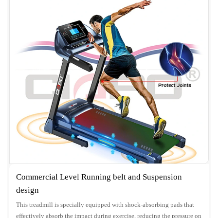
Commercial Level Running belt and Suspension
design
This treadmill is specially equipped with shock-absorbing pads that
effectively absorb the impact during exercise, reducing the pressure on