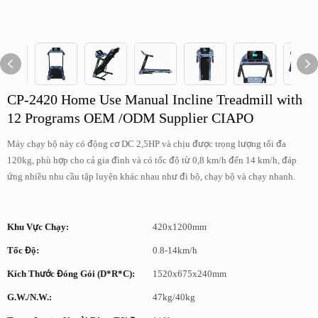
CP-2420 Home Use Manual Incline Treadmill with
12 Programs OEM /ODM Supplier CIAPO
Máy chạy bộ này có động cơ DC 2,5HP và chịu được trọng lượng tối đa
120kg, phù hợp cho cả gia đình và có tốc độ từ 0,8 km/h đến 14 km/h, đáp
ứng nhiều nhu cầu tập luyện khác nhau như đi bộ, chạy bộ và chạy nhanh.
Khu Vực Chạy:
420x1200mm
Tốc Độ:
0.8-14km/h
Kích Thước Đóng Gói (D*R*C):
1520x675x240mm
G.W./N.W.:
47kg/40kg