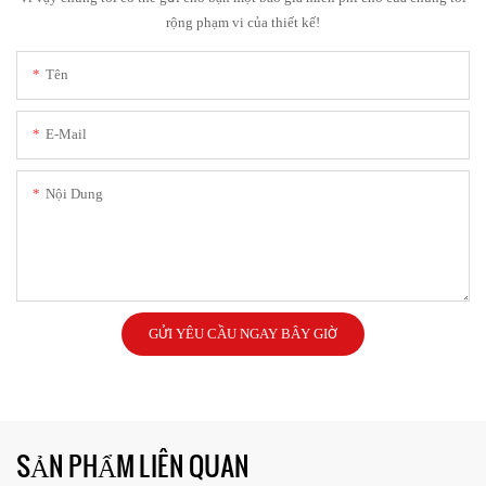
rộng phạm vi của thiết kế!
Tên
E-Mail
Nội Dung
GỬI YÊU CẦU NGAY BÂY GIỜ
SẢN PHẨM LIÊN QUAN