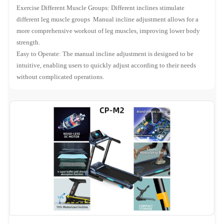
Exercise Different Muscle Groups: Different inclines stimulate
different leg muscle groups Manual incline adjustment allows for a
more comprehensive workout of leg muscles, improving lower body
strength.
Easy to Operate: The manual incline adjustment is designed to be
intuitive, enabling users to quickly adjust according to their needs
without complicated operations.