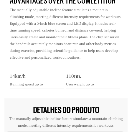
ADVANTAGES OVER THE COMLETITION
The manually adjustable incline feature simulates a mountain-
climbing mode, meeting different intensity requirements for workouts.
Equipped with a 5-inch blue screen and LED display, it tracks real-
time running speed, calories burned, and distance covered, helping
users easily create and monitor their fitness plans. The chip sensor on
the handrails accurately monitors heart rate and other body metrics
during exercise, providing scientific guidance to help users develop
effective and personalized workout routines.
14km/h
110กก.
Running speed up to
User weight up to
DETALHES DO PRODUTO
The manually adjustable incline feature simulates a mountain-climbing
mode, meeting different intensity requirements for workouts.