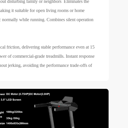
hout disturbing family or neighbors Eliminates the
aking it suitable for open living rooms or home
c normally while running. Combines silent operation
l friction, delivering stable performance even at 15
wer of commercial-grade treadmills. Instant response
out jerking, avoiding the performance trade-offs of