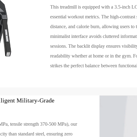
This treadmill is equipped with a 3.5-inch L
essential workout metrics. The high-contrast s
distance, and calorie burn, allowing users to 
minimalist interface avoids cluttered informa
sessions. The backlit display ensures visibilit
readability whether at home or in the gym. For
strikes the perfect balance between functiona
ligent Military-Grade
MPa, tensile strength 370-500 MPa), our
ity than standard steel, ensuring zero