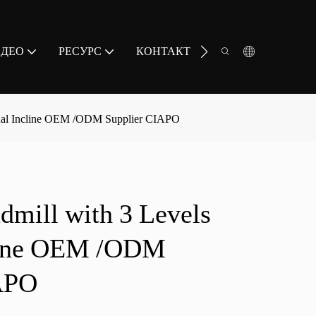
ИДЕО
РЕСУРС
КОНТАКТ
nual Incline OEM /ODM Supplier CIAPO
dmill with 3 Levels
line OEM /ODM
APO