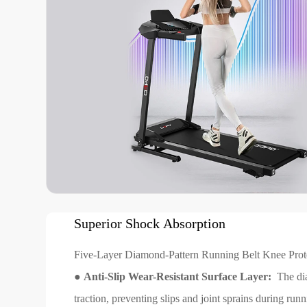
Superior Shock Absorption
Five-Layer Diamond-Pattern Running Belt Knee Pro
●
Anti-Slip Wear-Resistant Surface Layer:
The dia
traction, preventing slips and joint sprains during run