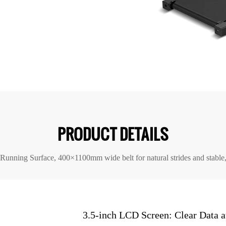
PRODUCT DETAILS
 Running Surface, 400×1100mm wide belt for natural strides and stable
3.5-inch LCD Screen: Clear Data a