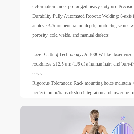
deformation under prolonged heavy-duty use Precis
Durability:Fully Automated Robotic Welding: 6-axis i
achieve 3-5mm penetration depth, producing seams w
porosity, cold welds, and manual defects.
Laser Cutting Technology: A 3000W fiber laser ensures
roughness ≤12.5 μm (1/6 of a human hair) and burr-fr
costs.
Rigorous Tolerances: Rack mounting holes maintain 
perfect motor/transmission integration and lowering po