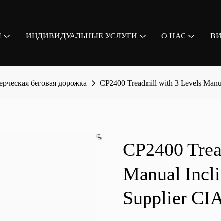
Ы
ИНДИВИДУАЛЬНЫЕ УСЛУГИ
О НАС
В
рческая беговая дорожка
CP2400 Treadmill with 3 Levels Ma
CP2400 Trea
Manual Inc
Supplier CI