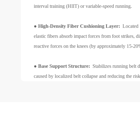
interval training (HIIT) or variable-speed running.
●
High-Density Fiber Cushioning Layer:
Located i
elastic fibers absorb impact forces from foot strikes, d
reactive forces on the knees (by approximately 15-20
●
Base Support Structure:
Stabilizes running belt d
caused by localized belt collapse and reducing the ris