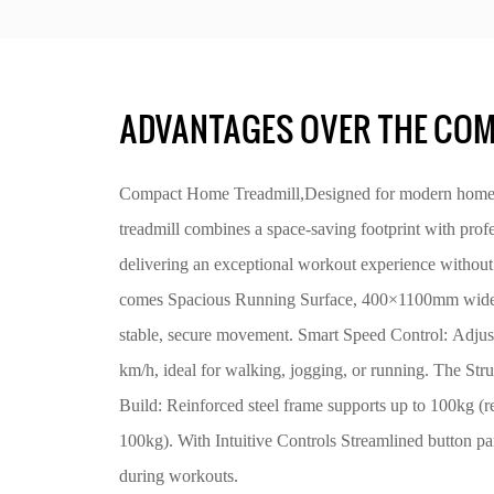
ADVANTAGES OVER THE COM
Compact Home Treadmill,Designed for modern homes, 
treadmill combines a space-saving footprint with prof
delivering an exceptional workout experience without 
comes Spacious Running Surface, 400×1100mm wide be
stable, secure movement. Smart Speed Control: Adjus
km/h, ideal for walking, jogging, or running. The St
Build: Reinforced steel frame supports up to 100kg 
100kg). With Intuitive Controls Streamlined button pan
during workouts.