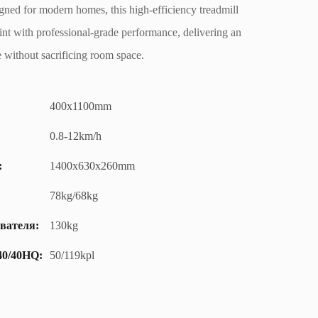
ed for modern homes, this high-efficiency treadmill
nt with professional-grade performance, delivering an
 without sacrificing room space.
400x1100mm
0.8-12km/h
:
1400x630x260mm
78kg/68kg
вателя:
130kg
40/40HQ:
50/119kpl