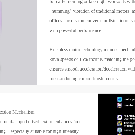
for early morning or late-night workouts wit
"humming" vibration of traditional motors, m
offices—users can converse or listen to musi
with powerful performance.
Brushless motor technology reduces mechanica
km/h speeds or 15% incline, matching the po
ensures smooth acceleration/deceleration with
noise-reducing carbon brush motors.
tection Mechanism
mond-shaped raised texture enhances foot
ning—especially suitable for high-intensity