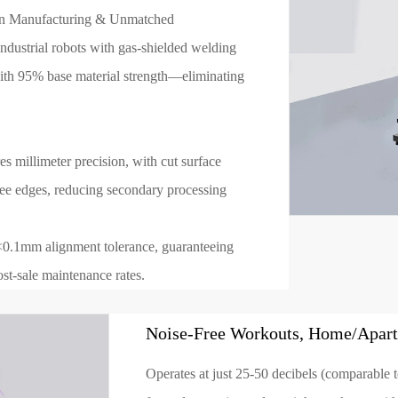
ion Manufacturing & Unmatched
ndustrial robots with gas-shielded welding
ith 95% base material strength—eliminating
 millimeter precision, with cut surface
ee edges, reducing secondary processing
<0.1mm alignment tolerance, guaranteeing
st-sale maintenance rates.
Noise-Free Workouts, Home/Apart
Operates at just 25-50 decibels (comparable to