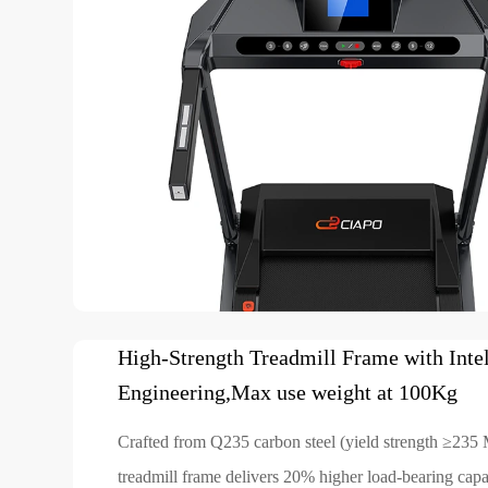
High-Strength Treadmill Frame with Intel
Engineering,Max use weight at 100Kg
Crafted from Q235 carbon steel (yield strength ≥235 
treadmill frame delivers 20% higher load-bearing capac