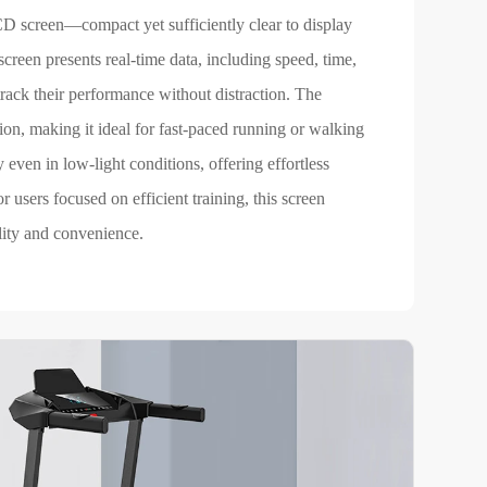
CD screen—compact yet sufficiently clear to display
creen presents real-time data, including speed, time,
track their performance without distraction. The
tion, making it ideal for fast-paced running or walking
y even in low-light conditions, offering effortless
 users focused on efficient training, this screen
lity and convenience.