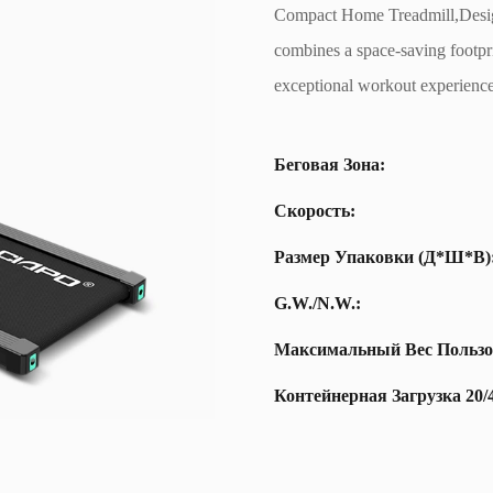
Compact Home Treadmill,Design
combines a space-saving footpri
exceptional workout experience
Беговая Зона:
Скорость:
Размер Упаковки (Д*Ш*В)
G.W./N.W.:
Максимальный Вес Пользо
Контейнерная Загрузка 20/