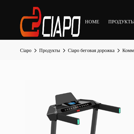
HOME
ПРОДУКТ
Ciapo
Продукты
Ciapo беговая дорожка
Комме