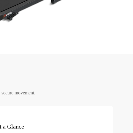
, secure movement.
t a Glance