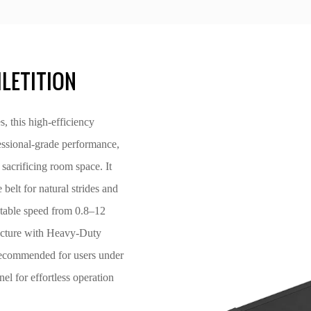
LETITION
this high-efficiency
essional-grade performance,
sacrificing room space. It
lt for natural strides and
table speed from 0.8–12
ructure with Heavy-Duty
(recommended for users under
el for effortless operation