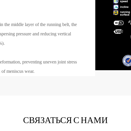
n the middle layer of the running belt, the
ispersing pressure and reducing vertical
%).
eformation, preventing uneven joint stress
k of meniscus wear.
СВЯЗАТЬСЯ С НАМИ