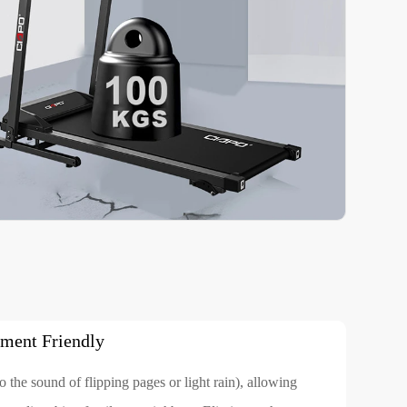
ment Friendly
 the sound of flipping pages or light rain), allowing