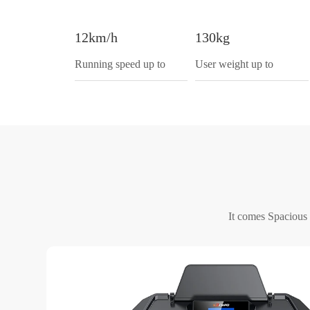
12km/h
130kg
Running speed up to
User weight up to
It comes Spacious