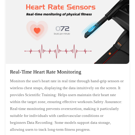
Real-Time Heart Rate Monitoring
Monitors the user's heart rate in real time through hand-grip sensors or
wireless chest straps, displaying the data intuitively on the screen. It
provides Scientific Training: Helps users maintain their heart rate
within the target zone, ensuring effective workouts.Safety Assurance:
Real-time monitoring prevents overexertion, making it particularly
suitable for individuals with cardiovascular conditions or
beginners Data Recording: Some models support data storage,
allowing users to track long-term fitness progress.