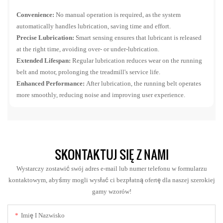
Convenience:
No manual operation is required, as the system
automatically handles lubrication, saving time and effort.
Precise Lubrication:
Smart sensing ensures that lubricant is released
at the right time, avoiding over- or under-lubrication.
Extended Lifespan:
Regular lubrication reduces wear on the running
belt and motor, prolonging the treadmill's service life.
Enhanced Performance:
After lubrication, the running belt operates
more smoothly, reducing noise and improving user experience.
SKONTAKTUJ SIĘ Z NAMI
Wystarczy zostawić swój adres e-mail lub numer telefonu w formularzu
kontaktowym, abyśmy mogli wysłać ci bezpłatną ofertę dla naszej szerokiej
gamy wzorów!
Imię I Nazwisko