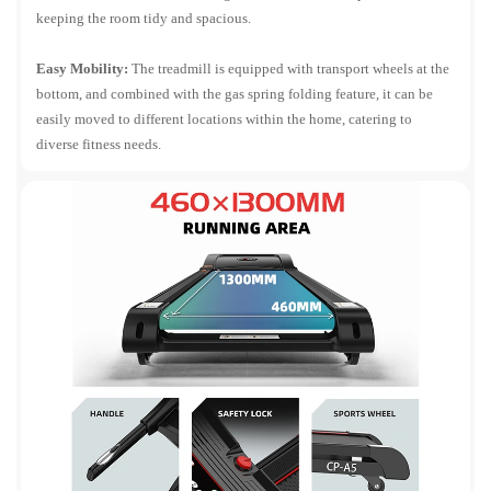
keeping the room tidy and spacious.
Easy Mobility:
The treadmill is equipped with transport wheels at the
bottom, and combined with the gas spring folding feature, it can be
easily moved to different locations within the home, catering to
diverse fitness needs.