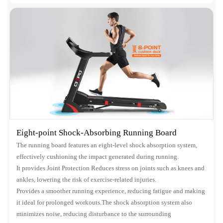
Eight-point Shock-Absorbing Running Board
The running board features an eight-level shock absorption system,
effectively cushioning the impact generated during running.
It provides Joint Protection Reduces stress on joints such as knees and
ankles, lowering the risk of exercise-related injuries.
Provides a smoother running experience, reducing fatigue and making
it ideal for prolonged workouts.The shock absorption system also
minimizes noise, reducing disturbance to the surrounding