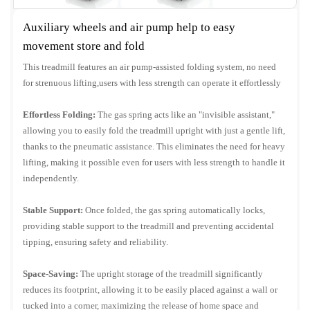
Auxiliary wheels and air pump help to easy
movement store and fold
This treadmill features an air pump-assisted folding system, no need
for strenuous lifting,users with less strength can operate it effortlessly
Effortless Folding:
The gas spring acts like an "invisible assistant,"
allowing you to easily fold the treadmill upright with just a gentle lift,
thanks to the pneumatic assistance. This eliminates the need for heavy
lifting, making it possible even for users with less strength to handle it
independently.
Stable Support:
Once folded, the gas spring automatically locks,
providing stable support to the treadmill and preventing accidental
tipping, ensuring safety and reliability.
Space-Saving:
The upright storage of the treadmill significantly
reduces its footprint, allowing it to be easily placed against a wall or
tucked into a corner, maximizing the release of home space and