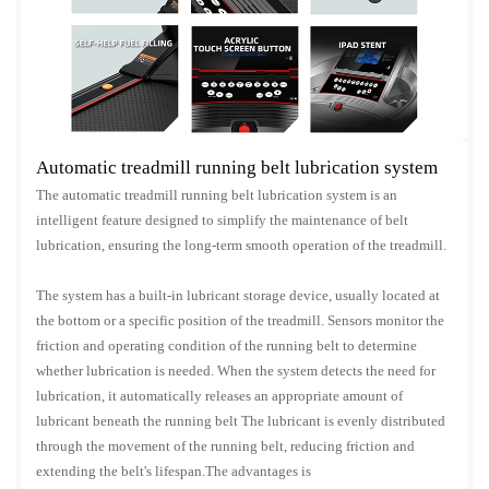
Automatic treadmill running belt lubrication system
The automatic treadmill running belt lubrication system is an
intelligent feature designed to simplify the maintenance of belt
lubrication, ensuring the long-term smooth operation of the treadmill.
The system has a built-in lubricant storage device, usually located at
the bottom or a specific position of the treadmill. Sensors monitor the
friction and operating condition of the running belt to determine
whether lubrication is needed. When the system detects the need for
lubrication, it automatically releases an appropriate amount of
lubricant beneath the running belt The lubricant is evenly distributed
through the movement of the running belt, reducing friction and
extending the belt's lifespan.The advantages is