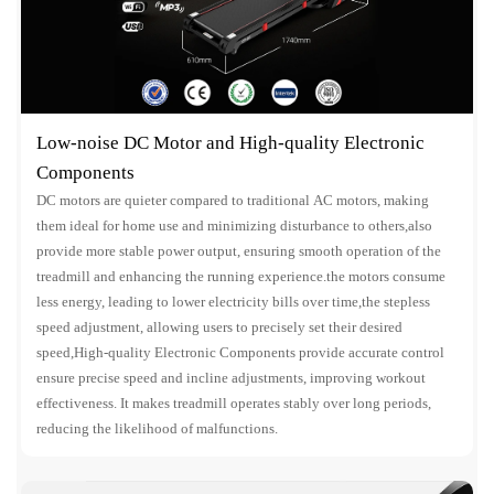
Low-noise DC Motor and High-quality Electronic
Components
DC motors are quieter compared to traditional AC motors, making
them ideal for home use and minimizing disturbance to others,also
provide more stable power output, ensuring smooth operation of the
treadmill and enhancing the running experience.the motors consume
less energy, leading to lower electricity bills over time,the stepless
speed adjustment, allowing users to precisely set their desired
speed,High-quality Electronic Components provide accurate control
ensure precise speed and incline adjustments, improving workout
effectiveness. It makes treadmill operates stably over long periods,
reducing the likelihood of malfunctions.