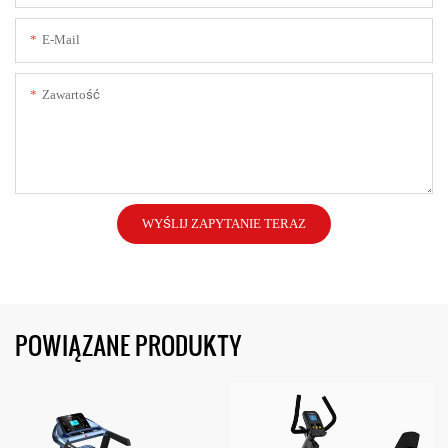
E-Mail
Zawartość
WYŚLIJ ZAPYTANIE TERAZ
POWIĄZANE PRODUKTY