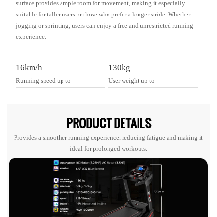
surface provides ample room for movement, making it especially
suitable for taller users or those who prefer a longer stride Whether
jogging or sprinting, users can enjoy a free and unrestricted running
experience.
16km/h
130kg
Running speed up to
User weight up to
PRODUCT DETAILS
Provides a smoother running experience, reducing fatigue and making it
ideal for prolonged workouts.