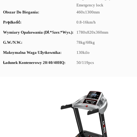
Emergency lock
Obszar Do Biegania:
460x1300mm
Prędkość:
0.8-16km/h
Wymiary Opakowania (dł.*szer.*wys.):
1780x820x360mm
G.W./N.W.:
78kg/68kg
Maksymalna Waga Użytkownika:
130kilo
Ładunek Kontenerowy 20/40/40HQ:
50/119pcs