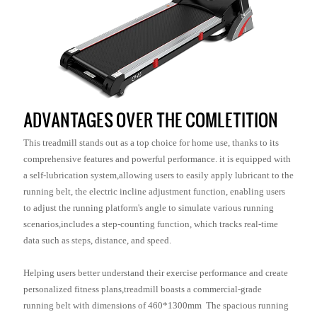
ADVANTAGES OVER THE COMLETITION
This treadmill stands out as a top choice for home use, thanks to its
comprehensive features and powerful performance. it is equipped with
a self-lubrication system,allowing users to easily apply lubricant to the
running belt, the electric incline adjustment function, enabling users
to adjust the running platform's angle to simulate various running
scenarios,includes a step-counting function, which tracks real-time
data such as steps, distance, and speed.
Helping users better understand their exercise performance and create
personalized fitness plans,treadmill boasts a commercial-grade
running belt with dimensions of 460*1300mm The spacious running