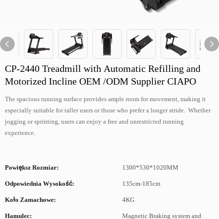
CP-2440 Treadmill with Automatic Refilling and
Motorized Incline OEM /ODM Supplier CIAPO
The spacious running surface provides ample room for movement, making it
especially suitable for taller users or those who prefer a longer stride. Whether
jogging or sprinting, users can enjoy a free and unrestricted running
experience.
Powiększ Rozmiar:
1300*530*1020MM
Odpowiednia Wysokość:
135cm-185cm
Koło Zamachowe:
4KG
Hamulec:
Magnetic Braking system and