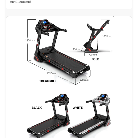
environment.